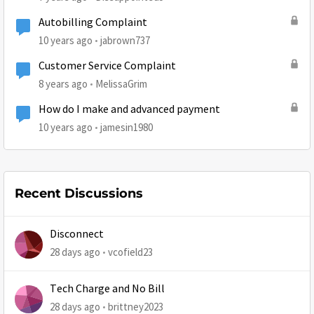
Autobilling Complaint
10 years ago
jabrown737
Customer Service Complaint
8 years ago
MelissaGrim
How do I make and advanced payment
10 years ago
jamesin1980
Recent Discussions
Disconnect
28 days ago
vcofield23
Tech Charge and No Bill
28 days ago
brittney2023