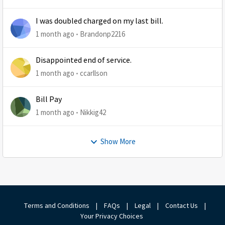
I was doubled charged on my last bill.
1 month ago
Brandonp2216
Disappointed end of service.
1 month ago
ccarllson
Bill Pay
1 month ago
Nikkig42
Show More
Terms and Conditions
|
FAQs
|
Legal
|
Contact Us
|
Your Privacy Choices