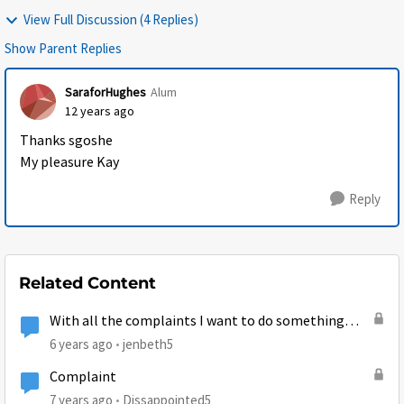
View Full Discussion (4 Replies)
Show Parent Replies
SaraforHughes
Alum
12 years ago
Thanks sgoshe
My pleasure Kay
Reply
Related Content
With all the complaints I want to do something
Positive...
6 years ago
jenbeth5
Complaint
7 years ago
Dissappointed5