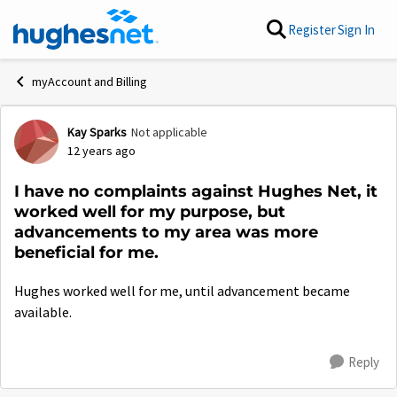
Skip to content
Register
Sign In
myAccount and Billing
Kay Sparks
Not applicable
Forum Discussion
12 years ago
I have no complaints against Hughes Net, it
worked well for my purpose, but
advancements to my area was more
beneficial for me.
Hughes worked well for me, until advancement became
available.
Reply