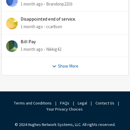
1 month ago
Brandonp2216
Disappointed end of service.
1 month ago
ccarllson
Bill Pay
1 month ago
Nikkig42
Show More
Terms and Conditions
|
FAQs
|
Legal
|
Contact Us
|
Your Privacy Choices
© 2024 Hughes Network Systems, LLC. All rights reserved.