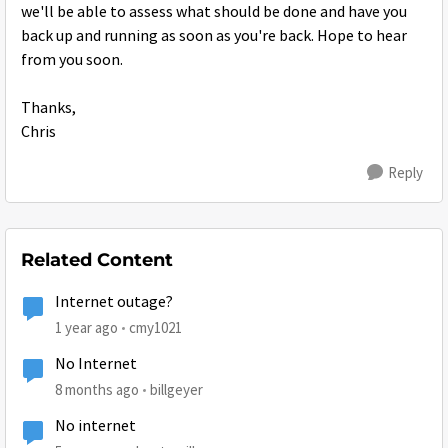
we'll be able to assess what should be done and have you
back up and running as soon as you're back. Hope to hear
from you soon.
Thanks,
Chris
Reply
Related Content
Internet outage?
1 year ago
cmy1021
No Internet
8 months ago
billgeyer
No internet