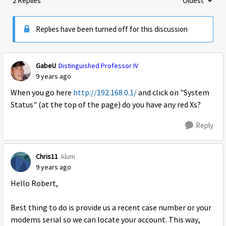
2 Replies
Oldest
Replies sorte
Replies have been turned off for this discussion
GabeU
Distinguished Professor IV
9 years ago
When you go here
http://192.168.0.1/
and click on "System
Status" (at the top of the page) do you have any red Xs?
Reply
Chris11
Alum
9 years ago
Hello Robert,
Best thing to do is provide us a recent case number or your
modems serial so we can locate your account. This way,