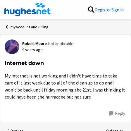
Skip to content
Register
Sign In
myAccount and Billing
Robert Moore
Not applicable
Forum Discussion
9 years ago
Internet down
My internet is not working and I didn't have time to take
care of it last week due to all of the clean up to do and I
won't be back until friday morning the 21st. I was thinking it
could have been the hurracane but not sure
Reply