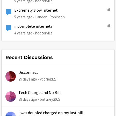
5 years ago
hooterville
Extremely slow Internet.
5 years ago
Landon_Robinson
incomplete internet?
4 years ago
hooterville
Recent Discussions
Disconnect
29 days ago
vcofield23
Tech Charge and No Bill
29 days ago
brittney2023
I was doubled charged on my last bill.