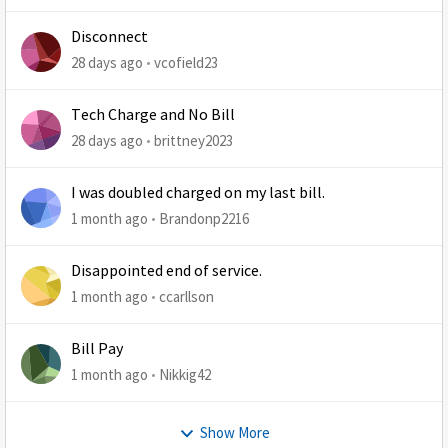
Disconnect
28 days ago
vcofield23
Tech Charge and No Bill
28 days ago
brittney2023
I was doubled charged on my last bill.
1 month ago
Brandonp2216
Disappointed end of service.
1 month ago
ccarllson
Bill Pay
1 month ago
Nikkig42
Show More