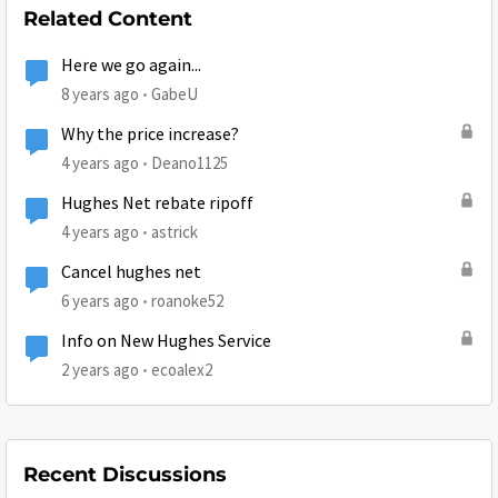
Related Content
Here we go again...
8 years ago
GabeU
Why the price increase?
4 years ago
Deano1125
Hughes Net rebate ripoff
4 years ago
astrick
Cancel hughes net
6 years ago
roanoke52
Info on New Hughes Service
2 years ago
ecoalex2
Recent Discussions