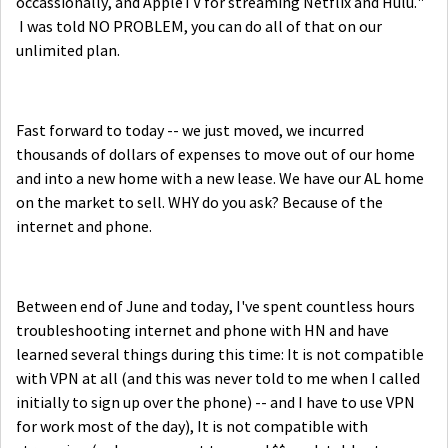
occassionally, and AppleTV for streaming Netflix and Hulu."
I was told NO PROBLEM, you can do all of that on our
unlimited plan.
Fast forward to today -- we just moved, we incurred
thousands of dollars of expenses to move out of our home
and into a new home with a new lease. We have our AL home
on the market to sell. WHY do you ask? Because of the
internet and phone.
Between end of June and today, I've spent countless hours
troubleshooting internet and phone with HN and have
learned several things during this time: It is not compatible
with VPN at all (and this was never told to me when I called
initially to sign up over the phone) -- and I have to use VPN
for work most of the day), It is not compatible with