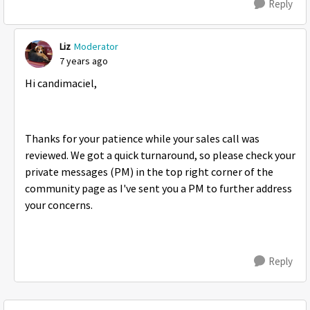
Reply
Liz
Moderator
7 years ago
Hi candimaciel,
Thanks for your patience while your sales call was
reviewed. We got a quick turnaround, so please check your
private messages (PM) in the top right corner of the
community page as I've sent you a PM to further address
your concerns.
Reply