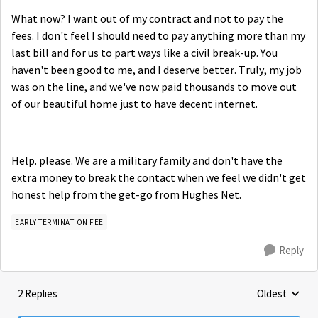
What now? I want out of my contract and not to pay the
fees. I don't feel I should need to pay anything more than my
last bill and for us to part ways like a civil break-up. You
haven't been good to me, and I deserve better. Truly, my job
was on the line, and we've now paid thousands to move out
of our beautiful home just to have decent internet.
Help. please. We are a military family and don't have the
extra money to break the contact when we feel we didn't get
honest help from the get-go from Hughes Net.
EARLY TERMINATION FEE
Reply
2 Replies
Oldest
Replies sorte