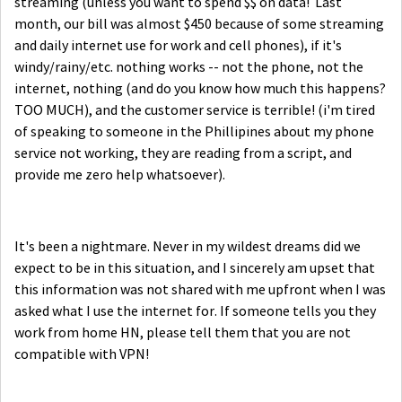
streaming (unless you want to spend $$ on data! Last
month, our bill was almost $450 because of some streaming
and daily internet use for work and cell phones), if it's
windy/rainy/etc. nothing works -- not the phone, not the
internet, nothing (and do you know how much this happens?
TOO MUCH), and the customer service is terrible! (i'm tired
of speaking to someone in the Phillipines about my phone
service not working, they are reading from a script, and
provide me zero help whatsoever).
It's been a nightmare. Never in my wildest dreams did we
expect to be in this situation, and I sincerely am upset that
this information was not shared with me upfront when I was
asked what I use the internet for. If someone tells you they
work from home HN, please tell them that you are not
compatible with VPN!