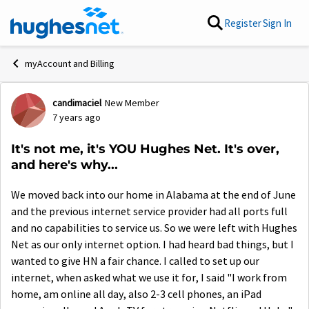
Skip to content
Register
Sign In
myAccount and Billing
candimaciel
New Member
Forum Discussion
7 years ago
It's not me, it's YOU Hughes Net. It's over,
and here's why...
We moved back into our home in Alabama at the end of June
and the previous internet service provider had all ports full
and no capabilities to service us. So we were left with Hughes
Net as our only internet option. I had heard bad things, but I
wanted to give HN a fair chance. I called to set up our
internet, when asked what we use it for, I said "I work from
home, am online all day, also 2-3 cell phones, an iPad