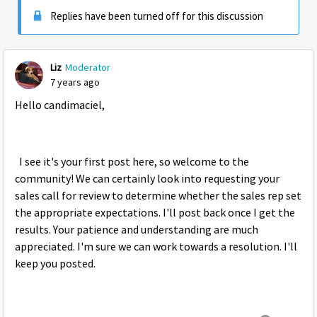
Replies have been turned off for this discussion
Liz
Moderator
7 years ago
Hello candimaciel,
I see it's your first post here, so welcome to the
community! We can certainly look into requesting your
sales call for review to determine whether the sales rep set
the appropriate expectations. I'll post back once I get the
results. Your patience and understanding are much
appreciated. I'm sure we can work towards a resolution. I'll
keep you posted.