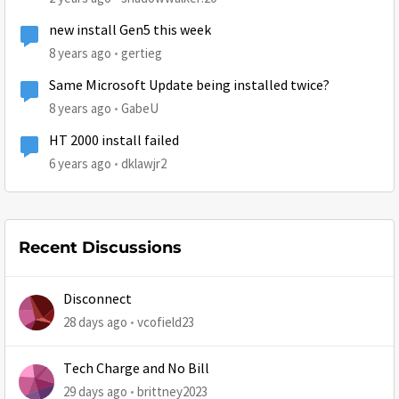
new install Gen5 this week
8 years ago
gertieg
Same Microsoft Update being installed twice?
8 years ago
GabeU
HT 2000 install failed
6 years ago
dklawjr2
Recent Discussions
Disconnect
28 days ago
vcofield23
Tech Charge and No Bill
29 days ago
brittney2023