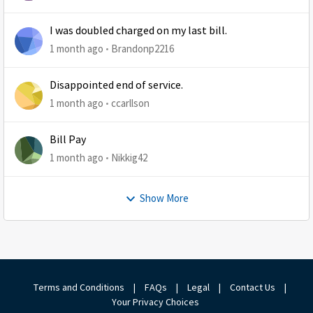
I was doubled charged on my last bill.
1 month ago
Brandonp2216
Disappointed end of service.
1 month ago
ccarllson
Bill Pay
1 month ago
Nikkig42
Show More
Terms and Conditions
|
FAQs
|
Legal
|
Contact Us
|
Your Privacy Choices