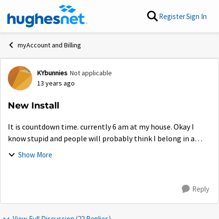
Skip to content
Register
Sign In
myAccount and Billing
KYbunnies
Not applicable
Forum Discussion
13 years ago
New Install
It is countdown time. currently 6 am at my house. Okay I
know stupid and people will probably think I belong in a
mental hospital, but I am excited about upgrading. I really
Show More
hope this fixes all pro...
Reply
View Full Discussion (22 Replies)