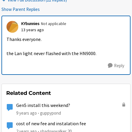
Show Parent Replies
KYbunnies
Not applicable
13 years ago
Thanks everyone.
the Lan light never flashed with the HN9000.
Reply
Related Content
Gen5 install this weekend?
9 years ago
guppypond
cost of new fee and instalation fee
2 years ago
shadowwalker.20