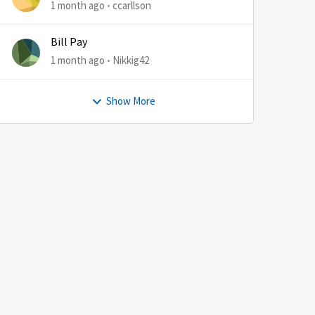
1 month ago
ccarllson
Bill Pay
1 month ago
Nikkig42
Show More