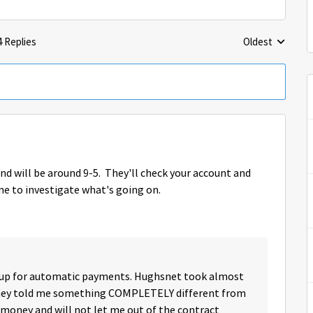
4 Replies
Oldest
Replies sorted 
d will be around 9-5. They'll check your account and
me to investigate what's going on.
d up for automatic payments. Hughsnet took almost
they told me something COMPLETELY different from
 money and will not let me out of the contract