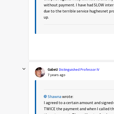
without payment. I have had SLOW inter
due to the terrible service hughesnet pr
up.
GabeU
Distinguished Professor IV
7 years ago
Shawna
wrote:
I agreed to a certain amount and signe
TWICE the payment and when I called 