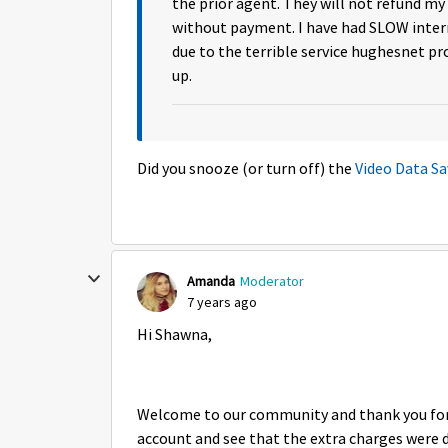
the prior agent. They will not refund my
without payment. I have had SLOW inte
due to the terrible service hughesnet pr
up.
Did you snooze (or turn off) the
Video Data Sa
Amanda
Moderator
7 years ago
Hi Shawna,
Welcome to our community and thank you for r
account and see that the extra charges were d