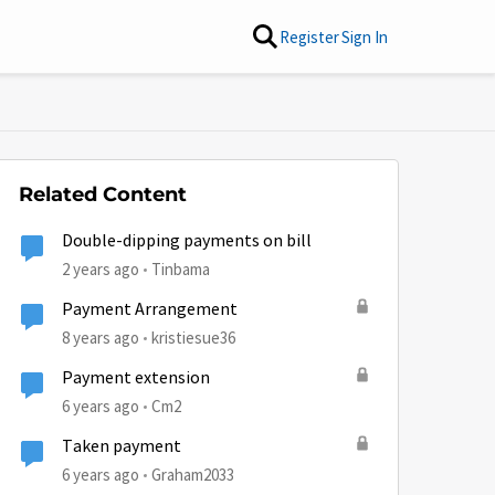
Register
Sign In
Related Content
Double-dipping payments on bill
2 years ago
Tinbama
Payment Arrangement
8 years ago
kristiesue36
Payment extension
6 years ago
Cm2
Taken payment
6 years ago
Graham2033