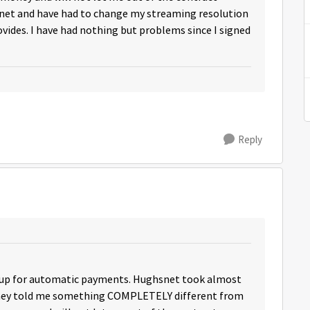
net and have had to change my streaming resolution
ovides. I have had nothing but problems since I signed
Reply
d up for automatic payments. Hughsnet took almost
they told me something COMPLETELY different from