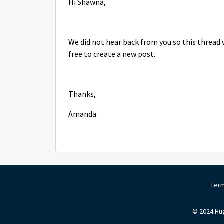
Hi Shawna,
We did not hear back from you so this thread w
free to create a new post.
Thanks,
Amanda
Term
© 2024 Hug