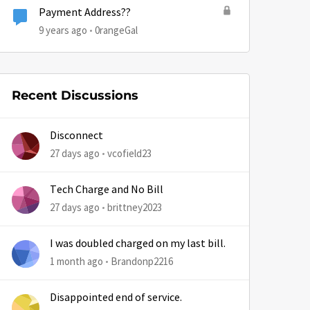
Payment Address??
9 years ago
0rangeGal
by
Recent Discussions
Disconnect
27 days ago
vcofield23
Tech Charge and No Bill
27 days ago
brittney2023
I was doubled charged on my last bill.
1 month ago
Brandonp2216
Disappointed end of service.