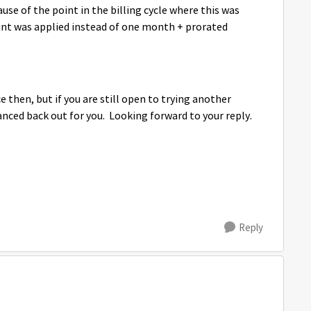
use of the point in the billing cycle where this was
unt was applied instead of one month + prorated
ce then, but if you are still open to trying another
nced back out for you. Looking forward to your reply.
Reply