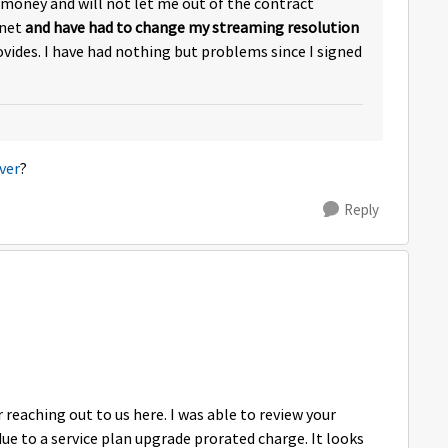
 money and will not let me out of the contract
rnet
and have had to change my streaming resolution
ovides. I have had nothing but problems since I signed
ver
?
Reply
eaching out to us here. I was able to review your
ue to a service plan upgrade prorated charge. It looks