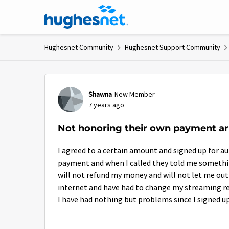
Skip to content
Hughesnet Community
Hughesnet Support Community
Forum Discussion
Shawna
New Member
7 years ago
Not honoring their own payment a
I agreed to a certain amount and signed up for
payment and when I called they told me someth
will not refund my money and will not let me ou
internet and have had to change my streaming res
I have had nothing but problems since I signed up