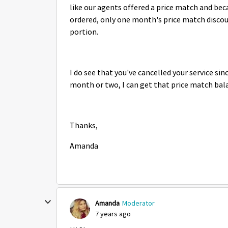
like our agents offered a price match and beca
ordered, only one month's price match disco
portion.
I do see that you've cancelled your service sin
month or two, I can get that price match bala
Thanks,
Amanda
Amanda
Moderator
7 years ago