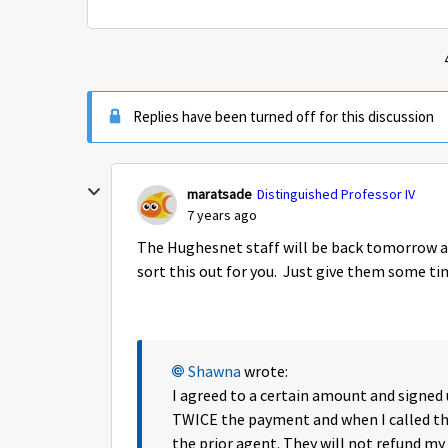
Replies have been turned off for this discussion
maratsade
Distinguished Professor IV
7 years ago
The Hughesnet staff will be back tomorrow an
sort this out for you. Just give them some ti
Shawna
wrote:
I agreed to a certain amount and signe
TWICE the payment and when I called 
the prior agent. They will not refund my