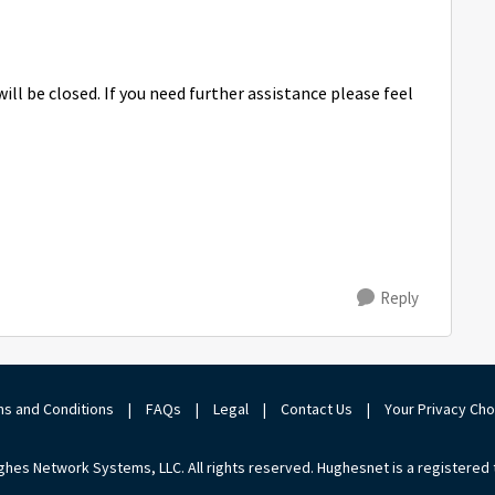
ill be closed. If you need further assistance please feel
Reply
s and Conditions
|
FAQs
|
Legal
|
Contact Us
|
Your Privacy Ch
hes Network Systems, LLC. All rights reserved. Hughesnet is a registered