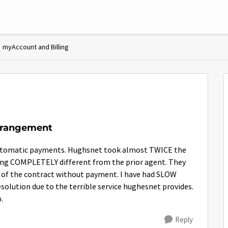
myAccount and Billing
rrangement
 automatic payments. Hughsnet took almost TWICE the
ing COMPLETELY different from the prior agent. They
t of the contract without payment. I have had SLOW
olution due to the terrible service hughesnet provides.
.
Reply