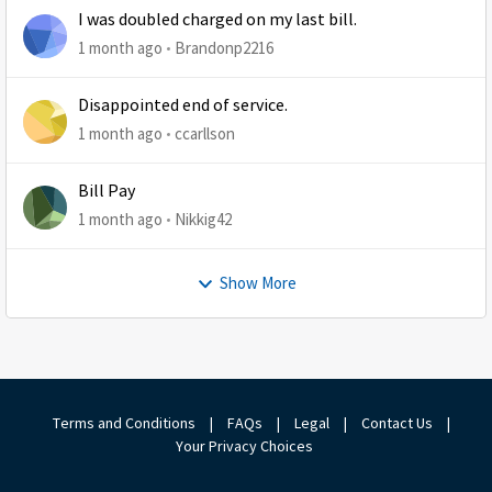
I was doubled charged on my last bill.
1 month ago
Brandonp2216
Disappointed end of service.
1 month ago
ccarllson
Bill Pay
1 month ago
Nikkig42
Show More
Terms and Conditions
|
FAQs
|
Legal
|
Contact Us
|
Your Privacy Choices