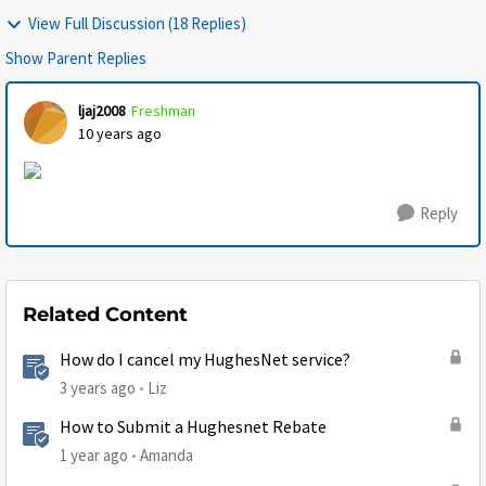
View Full Discussion (18 Replies)
Show Parent Replies
ljaj2008
Freshman
10 years ago
Reply
Related Content
How do I cancel my HughesNet service?
3 years ago
Liz
How to Submit a Hughesnet Rebate
1 year ago
Amanda