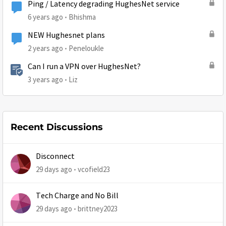
Ping / Latency degrading HughesNet service
6 years ago
Bhishma
NEW Hughesnet plans
2 years ago
Peneloukle
Can I run a VPN over HughesNet?
3 years ago
Liz
Recent Discussions
Disconnect
29 days ago
vcofield23
Tech Charge and No Bill
29 days ago
brittney2023