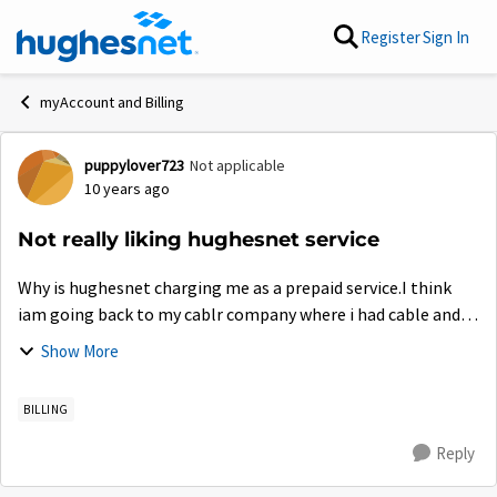
Skip to content
Register
Sign In
myAccount and Billing
puppylover723
Not applicable
Forum Discussion
10 years ago
Not really liking hughesnet service
Why is hughesnet charging me as a prepaid service.I think
iam going back to my cablr company where i had cable and
internet for. 80.bucks a month. This hughes net is a rip
Show More
off..My bill is already 157....
BILLING
Reply