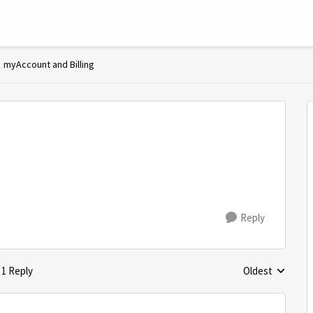
myAccount and Billing
Reply
1 Reply
Oldest
Replies sorted 