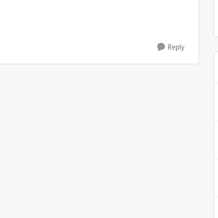
Reply