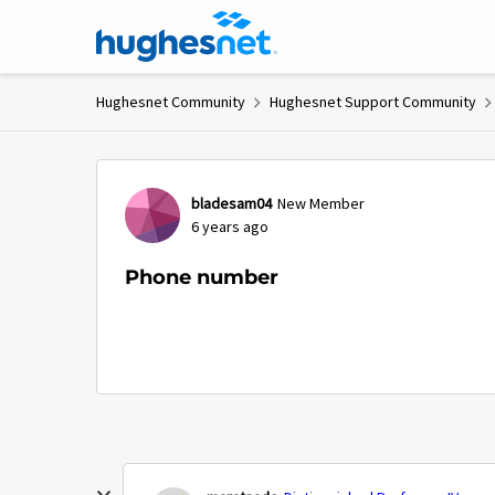
Skip to content
Hughesnet Community
Hughesnet Support Community
Forum Discussion
bladesam04
New Member
6 years ago
Phone number