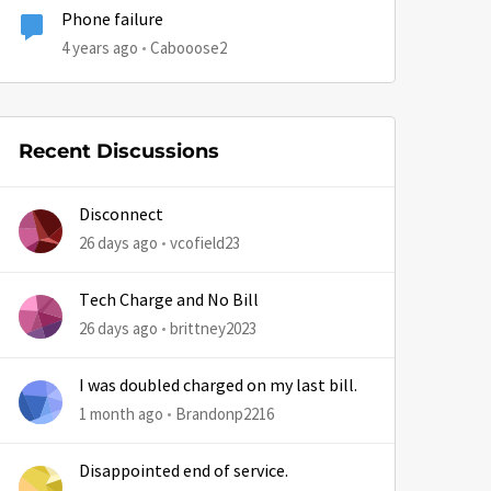
Phone failure
4 years ago
Cabooose2
Recent Discussions
Disconnect
26 days ago
vcofield23
Tech Charge and No Bill
26 days ago
brittney2023
I was doubled charged on my last bill.
1 month ago
Brandonp2216
Disappointed end of service.