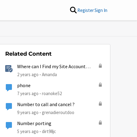
Register
Sign In
Related Content
Where can I Find my Site Account
Number (SAN)?
2 years ago
Amanda
phone
7 years ago
roanoke52
Number to call and cancel ?
9 years ago
grenadieroutdoo
by
Number porting
5 years ago
dirt98jc