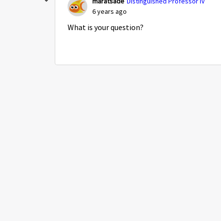
maratsade
Distinguished Professor IV
6 years ago
What is your question?