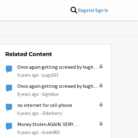
Register
Sign In
Related Content
Once again getting screwed by hughes
Net!
9 years ago
pugs633
Once again getting screwed by hughes
Net!
8 years ago
bignblue
no internet for cell phone
6 years ago
Elderberry
Money Stolen AGAIN. VERY
AGGRAVATED
9 years ago
bradn863