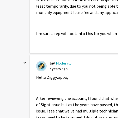
When an account is put on a service suspensio
least temporarily, due to you not being able to
monthly equipment lease fee and any applicab
I'm sure a rep will look into this for you whe
Jay
Moderator
7 years ago
Hello Ziggyzippo,
After reviewing the account, I found that when
of Sight issue but as the years have passed, t
issue. I see that we've had multiple technicia
trees need to be trimmed. I do not see any n