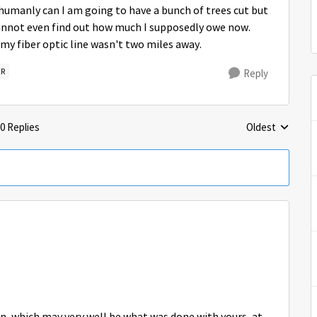
humanly can I am going to have a bunch of trees cut but
cannot even find out how much I supposedly owe now.
my fiber optic line wasn't two miles away.
ER
Reply
0 Replies
Oldest
Replies sorted 