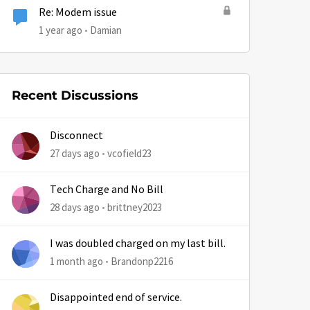
Re: Modem issue
1 year ago
Damian
Recent Discussions
by
Disconnect
27 days ago
vcofield23
Tech Charge and No Bill
28 days ago
brittney2023
I was doubled charged on my last bill.
1 month ago
Brandonp2216
Disappointed end of service.