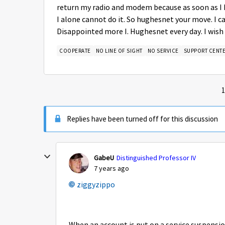
return my radio and modem because as soon as I 
I alone cannot do it. So hughesnet your move. I 
Disappointed more I. Hughesnet every day. I wish 
COOPERATE
NO LINE OF SIGHT
NO SERVICE
SUPPORT CENT
1
Replies have been turned off for this discussion
GabeU
Distinguished Professor IV
7 years ago
ziggyzippo