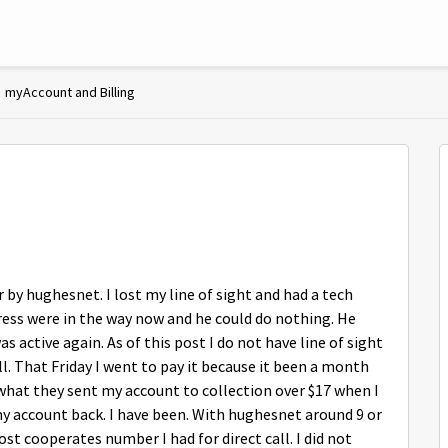
myAccount and Billing
r by hughesnet. I lost my line of sight and had a tech
ress were in the way now and he could do nothing. He
s active again. As of this post I do not have line of sight
ll. That Friday I went to pay it because it been a month
what they sent my account to collection over $17 when I
my account back. I have been. With hughesnet around 9 or
ost cooperates number I had for direct call. I did not