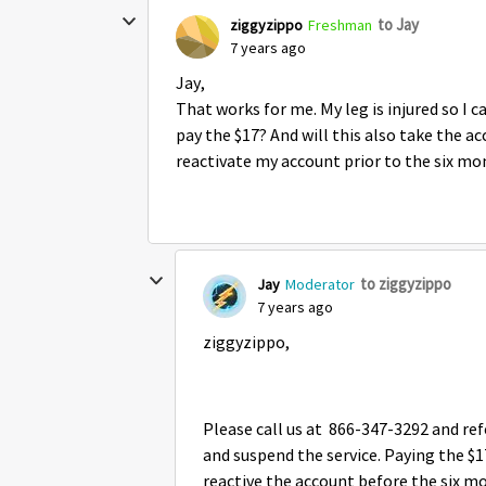
to Jay
ziggyzippo
Freshman
7 years ago
Jay,
That works for me. My leg is injured so I 
pay the $17? And will this also take the acc
reactivate my account prior to the six mo
to ziggyzippo
Jay
Moderator
7 years ago
ziggyzippo,
Please call us at 866-347-3292 and r
and suspend the service. Paying the $1
reactive the account before the six mo