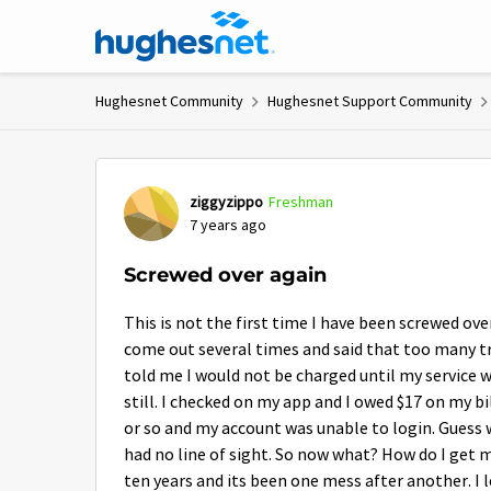
Skip to content
Hughesnet Community
Hughesnet Support Community
Forum Discussion
ziggyzippo
Freshman
7 years ago
Screwed over again
This is not the first time I have been screwed ove
come out several times and said that too many t
told me I would not be charged until my service wa
still. I checked on my app and I owed $17 on my bi
or so and my account was unable to login. Guess 
had no line of sight. So now what? How do I get 
ten years and its been one mess after another. I l