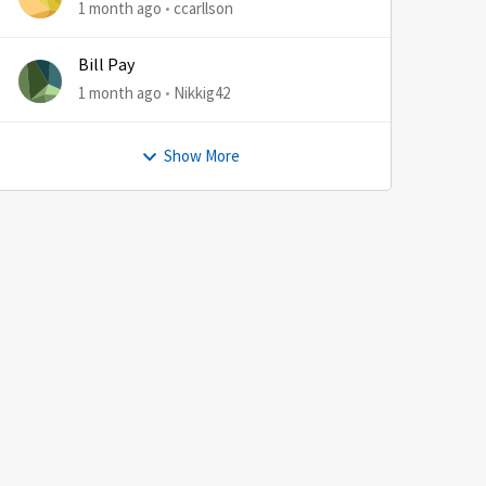
1 month ago
ccarllson
Bill Pay
1 month ago
Nikkig42
Show More