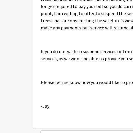
longer required to pay your bill so you do curr
point, I am willing to offer to suspend the se
trees that are obstructing the satellite's vie
make any payments but service will resume a
If you do not wish to suspend services or trim 
services, as we won't be able to provide you se
Please let me know how you would like to pro
-Jay