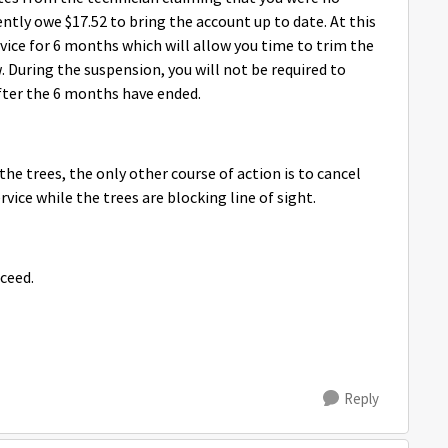
ently owe $17.52 to bring the account up to date. At this
rvice for 6 months which will allow you time to trim the
w. During the suspension, you will not be required to
fter the 6 months have ended.
the trees, the only other course of action is to cancel
rvice while the trees are blocking line of sight.
ceed.
Reply