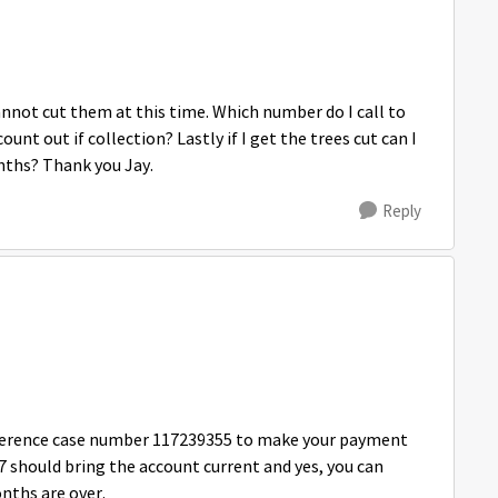
cannot cut them at this time. Which number do I call to
ount out if collection? Lastly if I get the trees cut can I
nths? Thank you Jay.
Reply
eference case number 117239355 to make your payment
7 should bring the account current and yes, you can
nths are over.