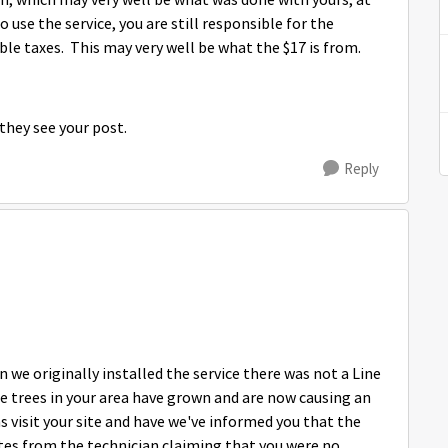
n, which may very well be what was done with yours, at
 use the service, you are still responsible for the
le taxes. This may very well be what the $17 is from.
n they see your post.
Reply
 we originally installed the service there was not a Line
he trees in your area have grown and are now causing an
ns visit your site and have we've informed you that the
otes from the technician claiming that you were no