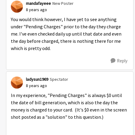
mandafayeee
New Poster
8 years ago
You would think however, I have yet to see anything
under "Pending Charges" prior to the day they charge
me. I've even checked daily up until that date and even
the day before charged, there is nothing there for me
which is pretty odd.
Reply
ladysun1969
Spectator
8 years ago
In my experience, "Pending Charges" is always $0 until
the date of bill generation, which is also the day the
money is charged to your card. (It's $0 even in the screen
shot posted as a "solution" to this question.)