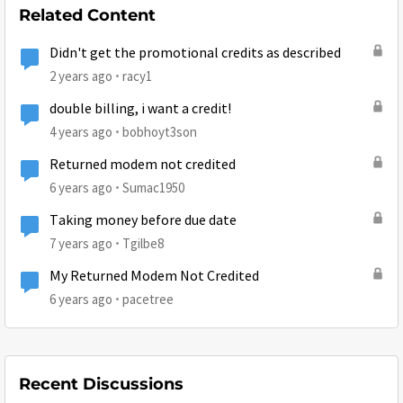
Related Content
Didn't get the promotional credits as described
2 years ago
racy1
double billing, i want a credit!
4 years ago
bobhoyt3son
Returned modem not credited
6 years ago
Sumac1950
Taking money before due date
7 years ago
Tgilbe8
My Returned Modem Not Credited
6 years ago
pacetree
Recent Discussions