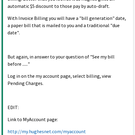
automatic $5 discount to those pay by auto-draft.
With Invoice Billing you will have a "bill generation" date,
a paper bill that is mailed to you and a traditional "due
date".
But again, in answer to your question of "See my bill
before ......"
Log in on the my account page, select billing, view
Pending Charges.
EDIT:
Link to MyAccount page:
http://my.hughesnet.com/myaccount