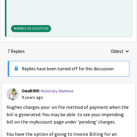
MARKED AS SOLUTION
7 Replies
Oldest
Replies sorte
Replies have been turned off for this discussion
Gwalk900
Honorary Alumnus
9 years ago
Hughes charges your on file method of payment when the
bill is generated. You may be able to see your impending
bill on the myAccount page under 'pending' charges.
You have the option of going to Invoice Billing for an