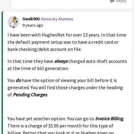
Reply
Gwalk900
Honorary Alumnus
9 years ago
I have been with HughesNet for over 13 years. In that time
the default payment setup was to have a credit card or
bank checking/debit account on file.
In that time they have
always
charged auto-draft accounts
at the time of bill generation.
You
do
have the option of viewing your bill before it is
generated. You will find those charges under the heading
of
Pending Charges
.
You have yet another option. You can go to
Invoice Billing
.
There is a charge of $5.00 per month for this type of
billing. Better that you look at it as Hughes gives an