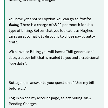
You have yet another option. You can go to
Invoice
Billing
. There is a charge of $5.00 per month for this
type of billing. Better that you look at it as Hughes
gives an automatic $5 discount to those pay by auto-
draft.
With Invoice Billing you will have a "bill generation"
date, a paper bill that is mailed to you and a traditional
"due date".
But again, in answer to your question of "See my bill
before ......"
Log in on the my account page, select billing, view
Pending Charges.