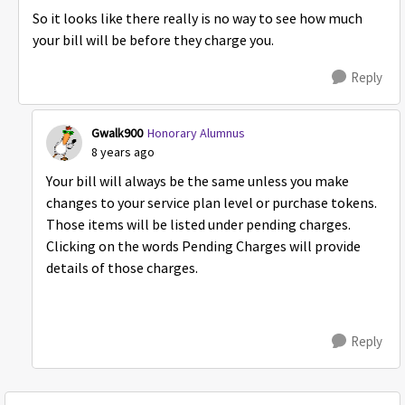
So it looks like there really is no way to see how much
your bill will be before they charge you.
Reply
Gwalk900
Honorary Alumnus
8 years ago
Your bill will always be the same unless you make
changes to your service plan level or purchase tokens.
Those items will be listed under pending charges.
Clicking on the words Pending Charges will provide
details of those charges.
Reply