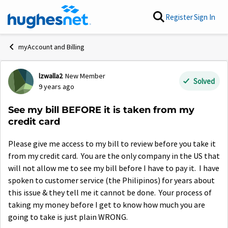
Skip to content
Register
Sign In
myAccount and Billing
lzwalla2
New Member
Forum Discussion
Solved
9 years ago
See my bill BEFORE it is taken from my
credit card
Please give me access to my bill to review before you take it
from my credit card. You are the only company in the US that
will not allow me to see my bill before I have to pay it. I have
spoken to customer service (the Philipinos) for years about
this issue & they tell me it cannot be done. Your process of
taking my money before I get to know how much you are
going to take is just plain WRONG.