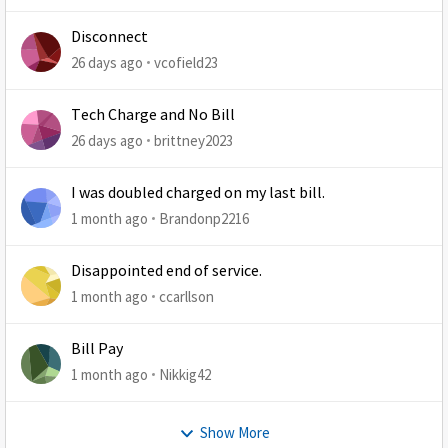
Disconnect
26 days ago
vcofield23
Tech Charge and No Bill
26 days ago
brittney2023
I was doubled charged on my last bill.
1 month ago
Brandonp2216
Disappointed end of service.
1 month ago
ccarllson
Bill Pay
1 month ago
Nikkig42
Show More