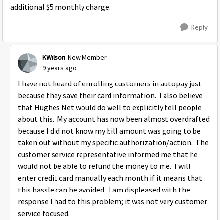
additional $5 monthly charge.
Reply
KWilson
New Member
9 years ago
I have not heard of enrolling customers in autopay just
because they save their card information. I also believe
that Hughes Net would do well to explicitly tell people
about this. My account has now been almost overdrafted
because I did not know my bill amount was going to be
taken out without my specific authorization/action. The
customer service representative informed me that he
would not be able to refund the money to me. I will
enter credit card manually each month if it means that
this hassle can be avoided. I am displeased with the
response I had to this problem; it was not very customer
service focused.