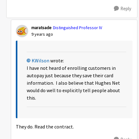
Reply
maratsade
Distinguished Professor IV
9 years ago
KWilson
wrote:
I have not heard of enrolling customers in
autopay just because they save their card
information. I also believe that Hughes Net
would do well to explicitly tell people about
this.
They do. Read the contract.