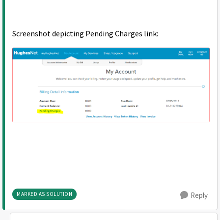
Screenshot depicting Pending Charges link:
MARKED AS SOLUTION
Reply