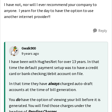
I have not, nor will I ever recommend your company to
anyone. I yearn for the day to have the option to use
another internet provider!!
Reply
Gwalk900
9 years ago
I have been with HughesNet for over 13 years. In that
time the default payment setup was to have a credit
card or bank checking/debit account on file.
In that time they have
always
charged auto-draft
accounts at the time of bill generation.
You
do
have the option of viewing your bill before it is
generated. You will find those charges under the
heading of
Pending Charges
.