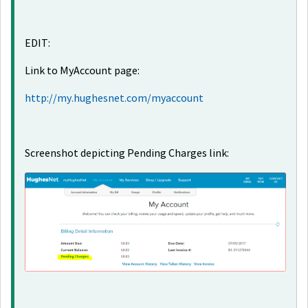
EDIT:
Link to MyAccount page:
http://my.hughesnet.com/myaccount
Screenshot depicting Pending Charges link: