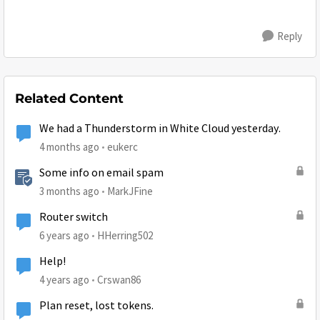
Reply
Related Content
We had a Thunderstorm in White Cloud yesterday.
4 months ago
eukerc
Some info on email spam
3 months ago
MarkJFine
Router switch
6 years ago
HHerring502
Help!
4 years ago
Crswan86
Plan reset, lost tokens.