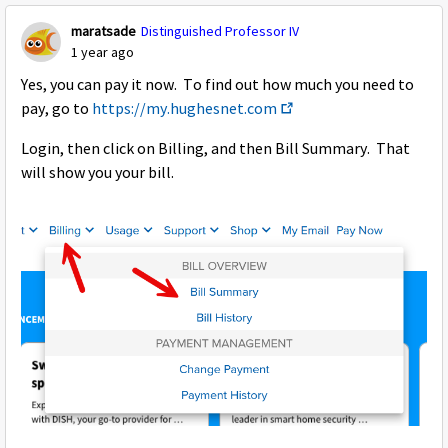
maratsade
Distinguished Professor IV
1 year ago
Yes, you can pay it now. To find out how much you need to
pay, go to
https://my.hughesnet.com
Login, then click on Billing, and then Bill Summary. That
will show you your bill.