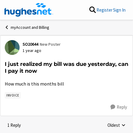
Skip to content
Register
Sign In
myAccount and Billing
SO20644
New Poster
Forum Discussion
1 year ago
I just realized my bill was due yesterday, can
I pay it now
How much is this months bill
INVOICE
Reply
1 Reply
Oldest
Replies sorte