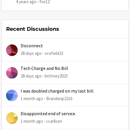
4 years ago
fox12
Recent Discussions
Disconnect
28 days ago
vcofield23
Tech Charge and No Bill
28 days ago
brittney2023
I was doubled charged on my last bill.
1 month ago
Brandonp2216
Disappointed end of service.
1 month ago
ccarllson