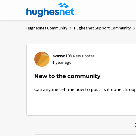
Skip to content
Hughesnet Community
Hughesnet Support Community
Forum Discussion
avasyn108
New Poster
1 year ago
New to the community
Can anyone tell me how to post. Is it done throu