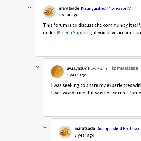
maratsade
Distinguished Professor IV
1 year ago
This forum is to discuss the community itself, 
under
Tech Support
; if you have account an
to maratsade
avasyn108
New Poster
1 year ago
I was seeking to share my experiences wit
I was wondering if it was the correct foru
maratsade
Distinguished Professor
1 year ago