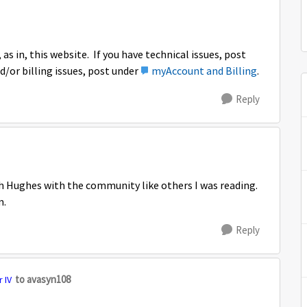
as in, this website. If you have technical issues, post
d/or billing issues, post under
myAccount and Billing
.
Reply
h Hughes with the community like others I was reading.
m.
Reply
to avasyn108
 IV