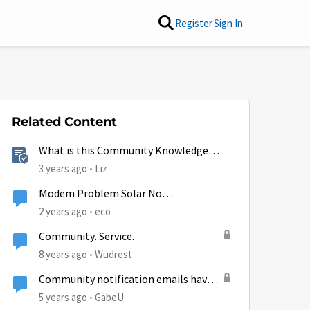
Register
Sign In
Related Content
What is this Community Knowledge
Center?
3 years ago
Liz
Modem Problem Solar No
Communication
2 years ago
eco
Community. Service.
8 years ago
Wudrest
Community notification emails have
by
stopped.
5 years ago
GabeU