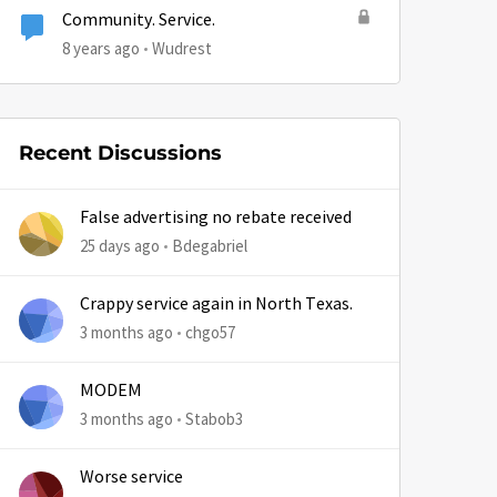
Community. Service.
8 years ago
Wudrest
Recent Discussions
False advertising no rebate received
25 days ago
Bdegabriel
Crappy service again in North Texas.
3 months ago
chgo57
MODEM
3 months ago
Stabob3
Worse service