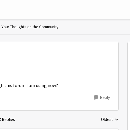
Your Thoughts on the Community
gh this forum I am using now?
Reply
3 Replies
Oldest
Replies sorted 