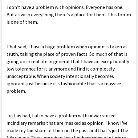
I don't have a problem with opinions. Everyone has one.
But as with everything there's a place for them. This forum
is one of them.
That said, I have a huge problem when opinion is taken as
truth, taking the place of proven facts. So much of that is
going on in real life in general that I have an exceptionally
low tolerance for it anymore and find it completely
unacceptable. When society intentionally becomes
ignorant just because it's fashionable that's a massive
problem.
Just as bad, I also have a problem with unwarranted
incindiary remarks that are masked as opinion. I know I've
made my fair share of them in the past and that's just the