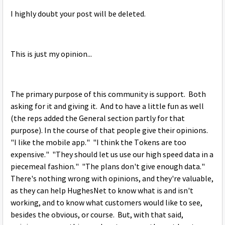
I highly doubt your post will be deleted.
This is just my opinion...
The primary purpose of this community is support. Both
asking for it and giving it. And to have a little fun as well
(the reps added the General section partly for that
purpose). In the course of that people give their opinions.
"I like the mobile app." "I think the Tokens are too
expensive." "They should let us use our high speed data in a
piecemeal fashion." "The plans don't give enough data."
There's nothing wrong with opinions, and they're valuable,
as they can help HughesNet to know what is and isn't
working, and to know what customers would like to see,
besides the obvious, or course. But, with that said,