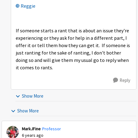
Reggie
If someone starts a rant that is about an issue they're
experiencing or they ask for help in a different part, I
offer it or tell them how they can get it. If someone is
just ranting for the sake of ranting, I don't bother
doing so and will give them my usual go to reply when
it comes to rants.
Reply
Show More
Show More
MarkJFine
Professor
6 years ago