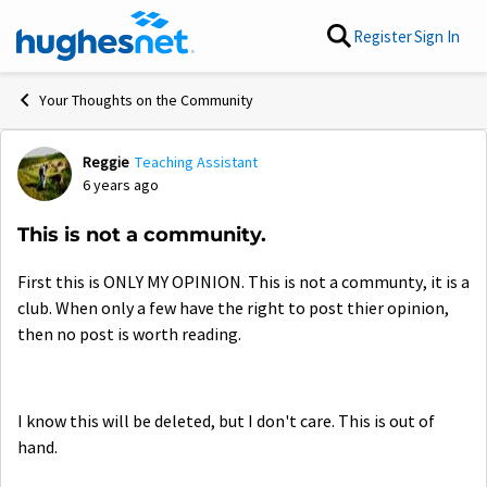
Skip to content
Register
Sign In
Your Thoughts on the Community
Reggie
Teaching Assistant
Forum Discussion
6 years ago
This is not a community.
First this is ONLY MY OPINION. This is not a communty, it is a
club. When only a few have the right to post thier opinion,
then no post is worth reading.
I know this will be deleted, but I don't care. This is out of
hand.