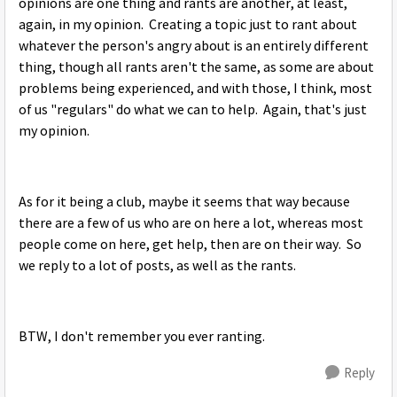
opinions are one thing and rants are another, at least,
again, in my opinion. Creating a topic just to rant about
whatever the person's angry about is an entirely different
thing, though all rants aren't the same, as some are about
problems being experienced, and with those, I think, most
of us "regulars" do what we can to help. Again, that's just
my opinion.
As for it being a club, maybe it seems that way because
there are a few of us who are on here a lot, whereas most
people come on here, get help, then are on their way. So
we reply to a lot of posts, as well as the rants.
BTW, I don't remember you ever ranting.
Reply