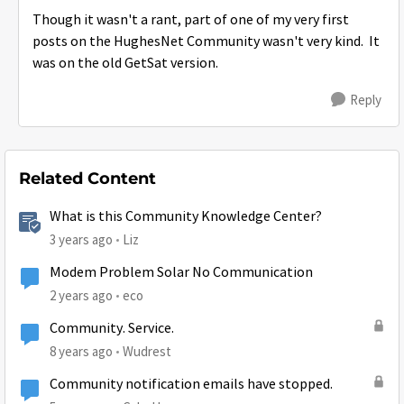
Though it wasn't a rant, part of one of my very first
posts on the HughesNet Community wasn't very kind. It
was on the old GetSat version.
Reply
Related Content
What is this Community Knowledge Center?
3 years ago
Liz
Modem Problem Solar No Communication
2 years ago
eco
Community. Service.
8 years ago
Wudrest
Community notification emails have stopped.