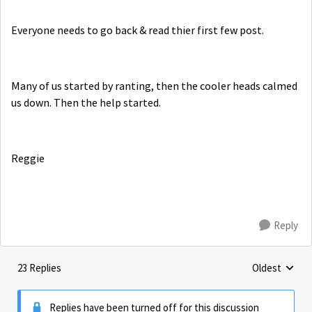
Everyone needs to go back & read thier first few post.
Many of us started by ranting, then the cooler heads calmed
us down. Then the help started.
Reggie
Reply
23 Replies
Oldest
Replies sorte
Replies have been turned off for this discussion