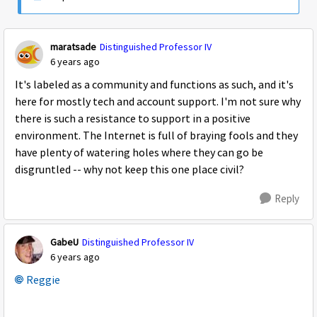
maratsade
Distinguished Professor IV
6 years ago
It's labeled as a community and functions as such, and it's
here for mostly tech and account support. I'm not sure why
there is such a resistance to support in a positive
environment. The Internet is full of braying fools and they
have plenty of watering holes where they can go be
disgruntled -- why not keep this one place civil?
Reply
GabeU
Distinguished Professor IV
6 years ago
Reggie