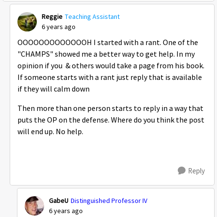
Reggie
Teaching Assistant
6 years ago
OOOOOOOOOOOOOH I started with a rant. One of the
"CHAMPS" showed me a better way to get help. In my
opinion if you & others would take a page from his book.
If someone starts with a rant just reply that is available
if they will calm down
Then more than one person starts to reply in a way that
puts the OP on the defense. Where do you think the post
will end up. No help.
Reply
GabeU
Distinguished Professor IV
6 years ago