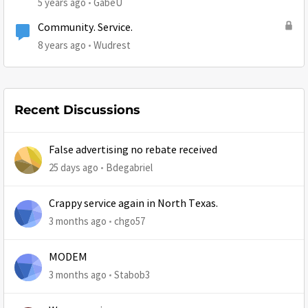
5 years ago
GabeU
Community. Service.
8 years ago
Wudrest
Recent Discussions
False advertising no rebate received
25 days ago
Bdegabriel
Crappy service again in North Texas.
3 months ago
chgo57
MODEM
3 months ago
Stabob3