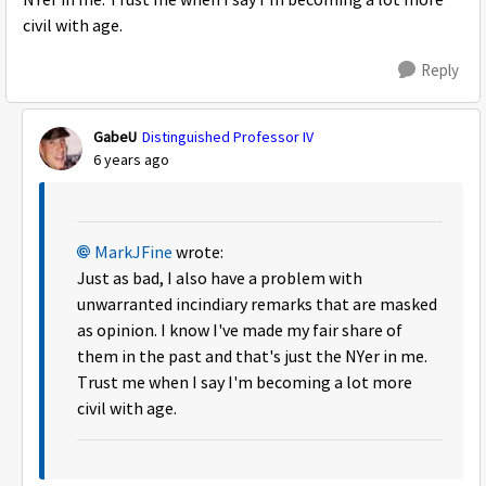
NYer in me. Trust me when I say I'm becoming a lot more
civil with age.
Reply
GabeU
Distinguished Professor IV
6 years ago
MarkJFine
wrote:
Just as bad, I also have a problem with
unwarranted incindiary remarks that are masked
as opinion. I know I've made my fair share of
them in the past and that's just the NYer in me.
Trust me when I say I'm becoming a lot more
civil with age.