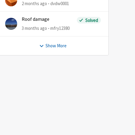
2 months ago
dvdw0001
Roof damage
Solved
3 months ago
mfry12380
Show More
by