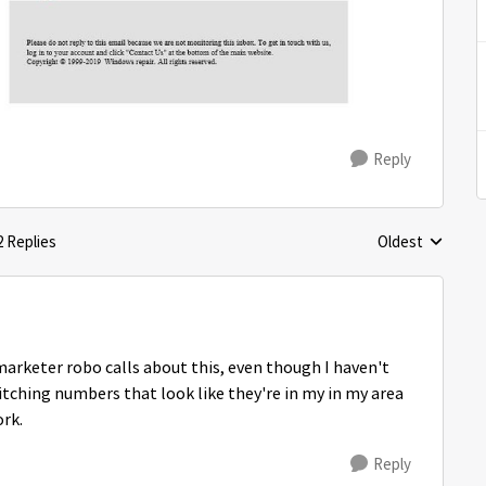
Reply
2 Replies
Oldest
Replies sorted 
emarketer robo calls about this, even though I haven't
itching numbers that look like they're in my in my area
ork.
Reply