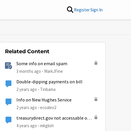
Register
Sign In
Related Content
Some info on email spam
3 months ago
MarkJFine
Double-dipping payments on bill
2 years ago
Tinbama
Info on New Hughes Service
2 years ago
ecoalex2
treasurydirect.gov not accessable on
Hughesnet
4 years ago
mkglish