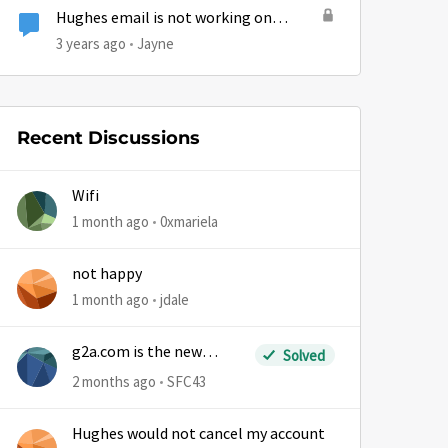
Hughes email is not working on
Iphone.
3 years ago
Jayne
Recent Discussions
Wifi
1 month ago
0xmariela
not happy
1 month ago
jdale
g2a.com is the new
Solved
sm.wemystic
2 months ago
SFC43
Hughes would not cancel my account