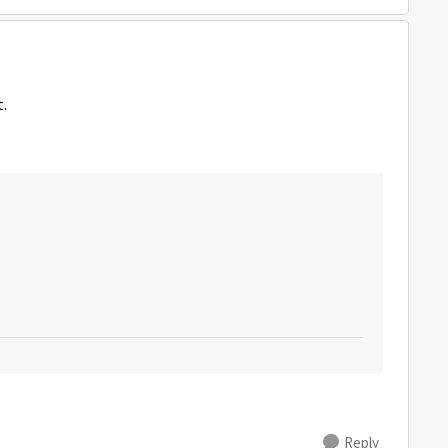
t.
Reply