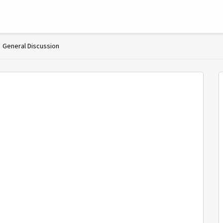
General Discussion