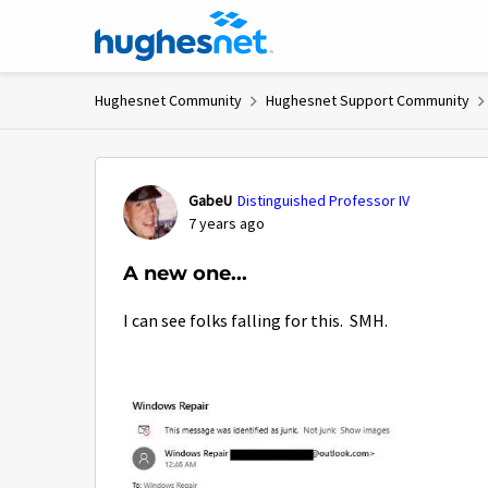
Skip to content
Hughesnet Community
Hughesnet Support Community
Forum Discussion
GabeU
Distinguished Professor IV
7 years ago
A new one...
I can see folks falling for this. SMH.