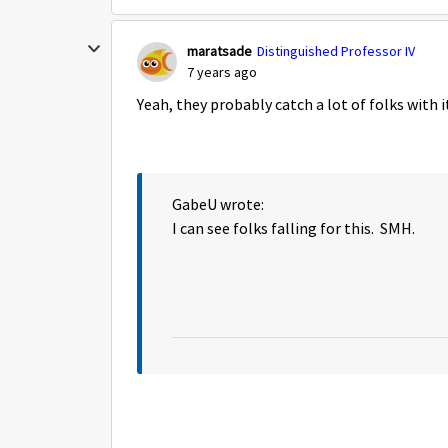
maratsade
Distinguished Professor IV
7 years ago
Yeah, they probably catch a lot of folks with i
GabeU wrote:
I can see folks falling for this. SMH.