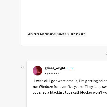
GENERAL DISCUSSION IS NOT A SUPPORT AREA
gaines_wright
Tutor
7 years ago
I wish all I got were emails, I'm getting tel
run Windoze for over five years. They keep sw
code, so a blacklist type call blocker won't w