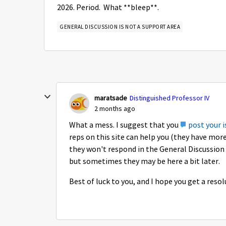
2026. Period. What **bleep**.
GENERAL DISCUSSION IS NOT A SUPPORT AREA
maratsade
Distinguished Professor IV
2 months ago
What a mess. I suggest that you
post your i
reps on this site can help you (they have mor
they won't respond in the General Discussion 
but sometimes they may be here a bit later.
Best of luck to you, and I hope you get a reso