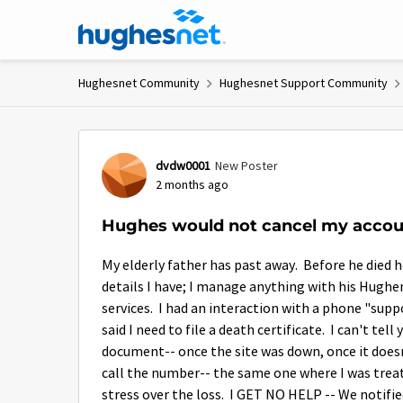
Skip to content
Hughesnet Community
Hughesnet Support Community
Forum Discussion
dvdw0001
New Poster
2 months ago
Hughes would not cancel my acco
My elderly father has past away. Before he died 
details I have; I manage anything with his Hughene
services. I had an interaction with a phone "supp
said I need to file a death certificate. I can't t
document-- once the site was down, once it does
call the number-- the same one where I was treate
stress over the loss. I GET NO HELP -- We notifi