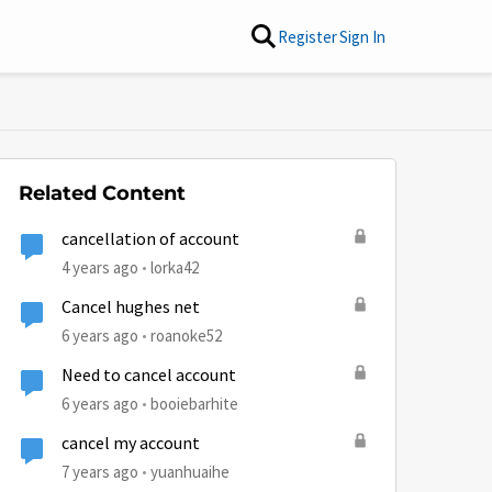
Register
Sign In
Related Content
cancellation of account
4 years ago
lorka42
Cancel hughes net
6 years ago
roanoke52
Need to cancel account
6 years ago
booiebarhite
cancel my account
7 years ago
yuanhuaihe