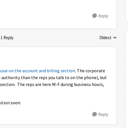
Reply
1 Reply
Oldest
Replies sorted 
ssue on the account and billing section
. The corporate
e authority than the reps you talk to on the phone), but
section. The reps are here M-F during business hours,
lution soon.
Reply