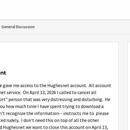
General Discussion
unt
he gave me access to the Hughesnet account. All account
t service. On April 13, 2026 I called to cancel all
ort" person that was very distressing and disturbing. He
ell you how much time I have spent trying to download a
n't recognize the information-- instructs me to please
d rudely. I don't need this on top of all the other
ed Hughesnet we want to close this account on April 13,