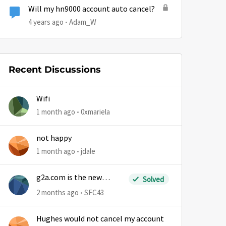
Will my hn9000 account auto cancel?
4 years ago
Adam_W
Recent Discussions
by
Wifi
1 month ago
0xmariela
not happy
1 month ago
jdale
g2a.com is the new
Solved
sm.wemystic
2 months ago
SFC43
Hughes would not cancel my account