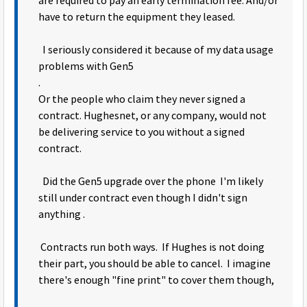
are required to pay an early termination fee. And/or
have to return the equipment they leased.
I seriously considered it because of my data usage
problems with Gen5
.
Or the people who claim they never signed a
contract. Hughesnet, or any company, would not
be delivering service to you without a signed
contract.
Did the Gen5 upgrade over the phone I'm likely
still under contract even though I didn't sign
anything .
Contracts run both ways. If Hughes is not doing
their part, you should be able to cancel. I imagine
there's enough "fine print" to cover them though,