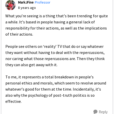
MarkJFine
Professor
8 years ago
What you’re seeing is a thing that’s been trending for quite
a while. It’s based in people having a general lack of
responsibility for their actions, as well as the implications
of their actions.
People see others on ‘reality’ TV that do or say whatever
they want without having to deal with the repercussions,
nor caring what those repercussions are. Then they think
they can also get away with it.
To me, it represents a total breakdown in people’s
personal ethics and morals, which seem to revolve around
whatever’s good for them at the time. Incidentally, it’s
also why the psychology of post-truth politics is so
effective.
Reply