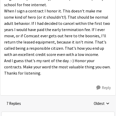
school for free internet.
When I sign a contract I honor it. This doesn't make me
some kind of hero (or it shouldn't!). That should be normal
adult behavior. If I had decided to cancel within the first two
years I would have paid the early termination fee. If I ever
move, or if Comcast ever gets out here to the boonies, I'll
return the leased equipment, because it isn't mine. That's
called being a responsible citizen. That's how you end up
with an excellent credit score even with a low income.
And I guess that's my rant of the day. :-) Honor your
contracts. Make your word the most valuable thing you own.
Thanks for listening.
Reply
7 Replies
Oldest
Replies sorte