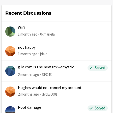
Recent Discussions
Wifi
1 month ago
0xmariela
not happy
1 month ago
jdale
g2a.com is the new sm.wemystic
Solved
2 months ago
SFC43
Hughes would not cancel my account
2 months ago
dvdw0001
Roof damage
Solved