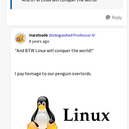
And BTW Linux will conquer the world!
Reply
maratsade
Distinguished Professor IV
8 years ago
"And BTW Linux will conquer the world!"
I pay homage to our penguin overlords.