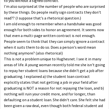
to you without a signed contract.
I'm also surprised at the number of people who are surprised
by these things. Do people really sign contracts they don't
read?? (I suppose that's a rhetorical question.)
I am old enough to remember when a handshake was good
enough for both sides to honor an agreement. It seems now
that even a multi-page written contract is not enough.
People seem to think that they can simply ignore a contract
when it suits them to do so. Does a person's word mean
nothing anymore? (also rhetorical)
This is not a problem unique to Hughesnet. I see it in many
areas of life. A young woman recently told me she isn't going
to repay her student loans because she didn't get a job after
graduating. I explained a) the student loan contract
explicitly states that not getting a job in your field after
graduating is NOT a reason for not repaying the loan, and b)
nothing will ruin your credit more, and for longer, than
defaulting on a student loan. She didn't care. She felt she had
been given a raw deal, even though both federal student aid