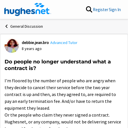
Skip to content
Register
Sign In
General Discussion
debbie.jean.bro
Advanced Tutor
Forum Discussion
8 years ago
Do people no longer understand what a
contract is?
I'm floored by the number of people who are angry when
they decide to cancel their service before the two year
contract is up and then, as they agreed to, are required to
pay an early termination fee. And/or have to return the
equipment they leased.
Or the people who claim they never signed a contract.
Hughesnet, or any company, would not be delivering service