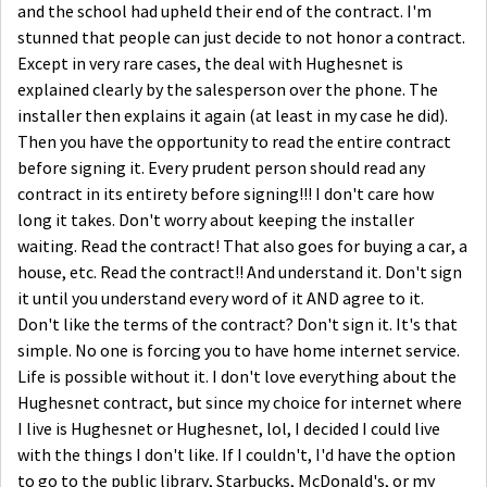
and the school had upheld their end of the contract. I'm
stunned that people can just decide to not honor a contract.
Except in very rare cases, the deal with Hughesnet is
explained clearly by the salesperson over the phone. The
installer then explains it again (at least in my case he did).
Then you have the opportunity to read the entire contract
before signing it. Every prudent person should read any
contract in its entirety before signing!!! I don't care how
long it takes. Don't worry about keeping the installer
waiting. Read the contract! That also goes for buying a car, a
house, etc. Read the contract!! And understand it. Don't sign
it until you understand every word of it AND agree to it.
Don't like the terms of the contract? Don't sign it. It's that
simple. No one is forcing you to have home internet service.
Life is possible without it. I don't love everything about the
Hughesnet contract, but since my choice for internet where
I live is Hughesnet or Hughesnet, lol, I decided I could live
with the things I don't like. If I couldn't, I'd have the option
to go to the public library, Starbucks, McDonald's, or my