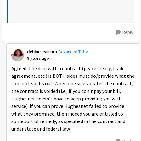
Reply
debbie.jean.bro
Advanced Tutor
8 years ago
Agreed. The deal with a contract (peace treaty, trade
agreement, etc.) is BOTH sides must do/provide what the
contract spells out. When one side violates the contract,
the contract is voided (i.e., if you don't pay your bill,
Hughesnet doesn't have to keep providing you with
service). If you can prove Hughesnet failed to provide
what they promised, then indeed you are entitled to
some sort of remedy, as specified in the contract and
under state and federal law.