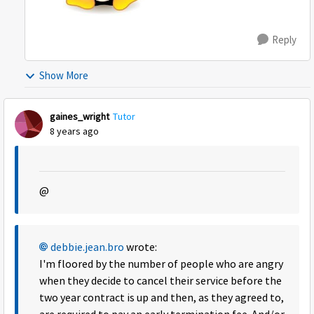
Reply
Show More
gaines_wright
Tutor
8 years ago
@
debbie.jean.bro
wrote:
I'm floored by the number of people who are angry
when they decide to cancel their service before the
two year contract is up and then, as they agreed to,