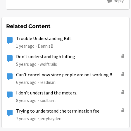
Reply
Related Content
Trouble Understanding Bill.
1 year ago
DennisB
Don't understand high billing
5 years ago
wolftrails
Can't cancel now since people are not working !!
6 years ago
readman
I don’t understand the meters.
8 years ago
soulbarn
Trying to understand the termination fee
7 years ago
jerryhayden