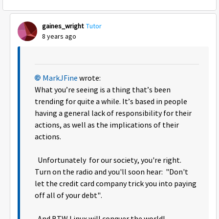
gaines_wright
Tutor
8 years ago
MarkJFine
wrote:
What you’re seeing is a thing that’s been
trending for quite a while. It’s based in people
having a general lack of responsibility for their
actions, as well as the implications of their
actions.
Unfortunately for our society, you're right.
Turn on the radio and you'll soon hear: "Don't
let the credit card company trick you into paying
off all of your debt".