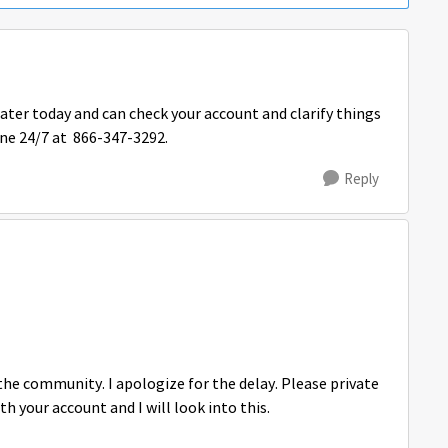
later today and can check your account and clarify things
line 24/7 at 866-347-3292.
Reply
he community. I apologize for the delay. Please private
your account and I will look into this.