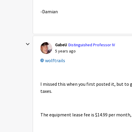
-Damian
GabeU
Distinguished Professor IV
5 years ago
wolftrails
I missed this when you first posted it, but to
taxes.
The equipment lease fee is $14.99 per month, 