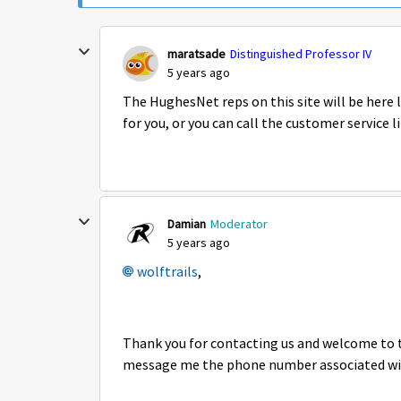
maratsade
Distinguished Professor IV
5 years ago
The HughesNet reps on this site will be here 
for you, or you can call the customer service 
Damian
Moderator
5 years ago
wolftrails
,
Thank you for contacting us and welcome to t
message me the phone number associated with 