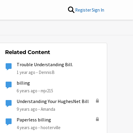
Register
Sign In
Related Content
Trouble Understanding Bill.
1 year ago
DennisB
billing
6 years ago
mjv215
Understanding Your HughesNet Bill
9 years ago
Amanda
Paperless billing
4 years ago
hooterville