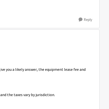
Reply
 give you a likely answer, the equipment lease fee and
and the taxes vary by jurisdiction.