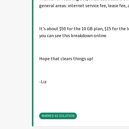
general areas: internet service fee, lease fee, 
It's about $50 for the 10 GB plan, $15 for the 
you can see this breakdown online.
Hope that clears things up!
-Liz
MARKED AS SOLUTION