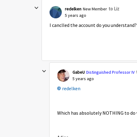
to Liz
redelken
New Member
5 years ago
I canclled the account do you understand?
GabeU
Distinguished Professor IV
5 years ago
redelken
Which has absolutely NOTHING to do w