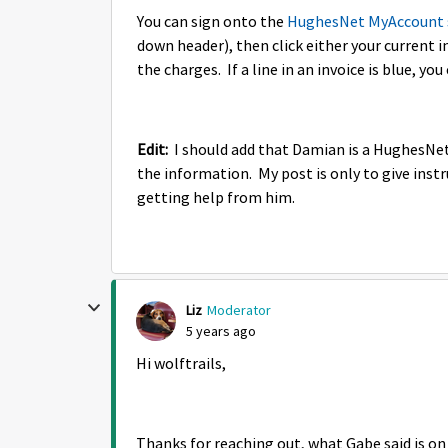
You can sign onto the
HughesNet MyAccount 
down header), then click either your current i
the charges. If a line in an invoice is blue, you
Edit:
I should add that Damian is a HughesNet 
the information. My post is only to give instr
getting help from him.
Liz
Moderator
5 years ago
Hi wolftrails,
Thanks for reaching out, what Gabe said is on 