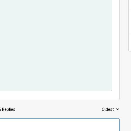
6 Replies
Oldest
Replies sorted 