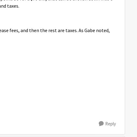
and taxes.
lease fees, and then the rest are taxes. As Gabe noted,
Reply