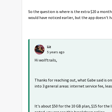
So the question is where is the extra $20 a month 
would have noticed earlier, but the app doesn't h
Liz
5 years ago
Hi wolftrails,
Thanks for reaching out, what Gabe said is on 
into 3 general areas: internet service fee, leas
It's about $50 for the 10 GB plan, $15 for the 