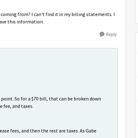
coming from? I can't find it in my billing statements. I
ave this information.
Reply
point. So for a $70 bill, that can be broken down
e fee, and taxes.
lease fees, and then the rest are taxes. As Gabe