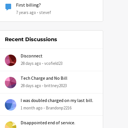
First billing?
7 years ago
stevef
Recent Discussions
Disconnect
28 days ago
vcofield23
Tech Charge and No Bill
28 days ago
brittney2023
I was doubled charged on my last bill.
1 month ago
Brandonp2216
Disappointed end of service.