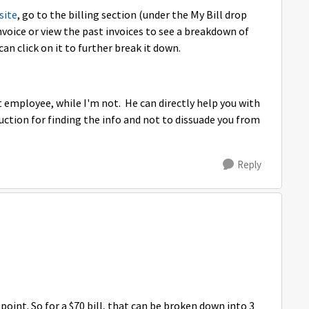
site
, go to the billing section (under the My Bill drop
nvoice or view the past invoices to see a breakdown of
 can click on it to further break it down.
employee, while I'm not. He can directly help you with
uction for finding the info and not to dissuade you from
Reply
point. So for a $70 bill, that can be broken down into 3