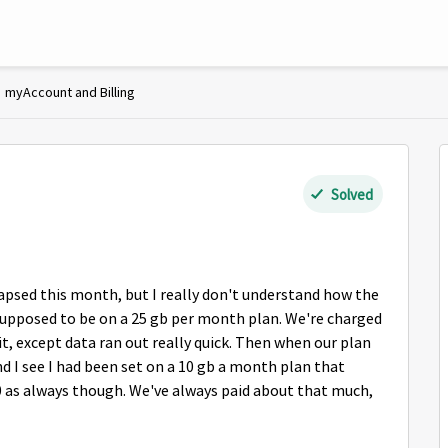
myAccount and Billing
Solved
apsed this month, but I really don't understand how the
supposed to be on a 25 gb per month plan. We're charged
 it, except data ran out really quick. Then when our plan
nd I see I had been set on a 10 gb a month plan that
0 as always though. We've always paid about that much,
.