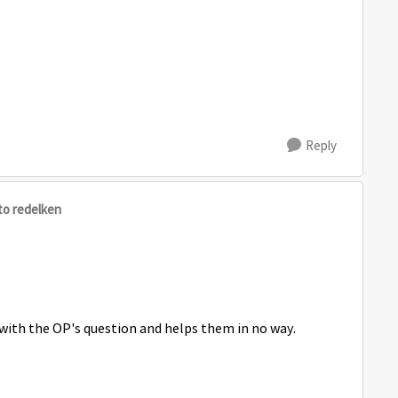
Reply
to redelken
ith the OP's question and helps them in no way.