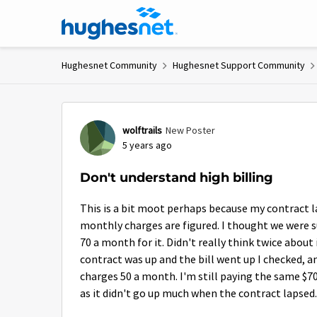
Skip to content
Hughesnet Community
Hughesnet Support Community
Forum Discussion
wolftrails
New Poster
5 years ago
Don't understand high billing
This is a bit moot perhaps because my contract l
monthly charges are figured. I thought we were 
70 a month for it. Didn't really think twice about
contract was up and the bill went up I checked, a
charges 50 a month. I'm still paying the same $7
as it didn't go up much when the contract lapsed