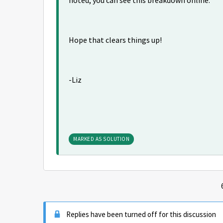
noted, you can see this breakdown online.
Hope that clears things up!
-Liz
MARKED AS SOLUTION
Replies have been turned off for this discussion