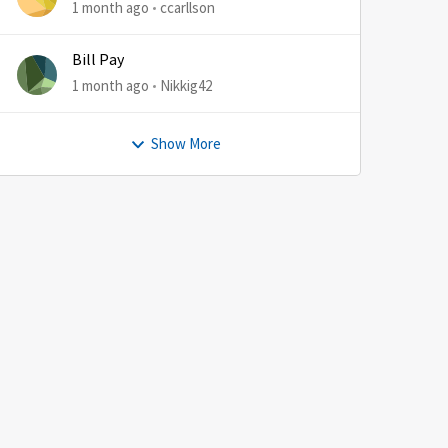
1 month ago
ccarllson
Bill Pay
1 month ago
Nikkig42
Show More
by