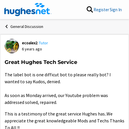
Skip to content
Register
Sign In
General Discussion
ecoalex2
Tutor
Forum Discussion
6 years ago
Great Hughes Tech Service
The label bot is one difficut bot to please really bot? I
wanted to say Kudos, denied.
As soon as Monday arrived, our Youtube problem was
addressed solved, repaired.
This is a testimony of the great service Hughes has..We
appreciate the great knowledgeable Mods and Techs Thanks
To All !!