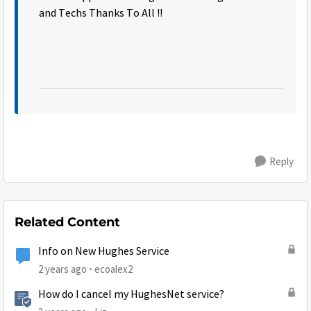
and Techs Thanks To All !!
Reply
Related Content
Info on New Hughes Service
2 years ago
ecoalex2
How do I cancel my HughesNet service?