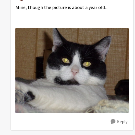
Mine, though the picture is about a year old...
Reply