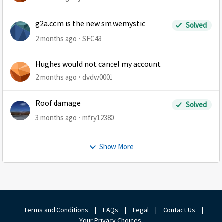
g2a.com is the new sm.wemystic
Solved
2 months ago
SFC43
Hughes would not cancel my account
2 months ago
dvdw0001
Roof damage
Solved
3 months ago
mfry12380
Show More
Terms and Conditions
|
FAQs
|
Legal
|
Contact Us
|
Your Privacy Choices