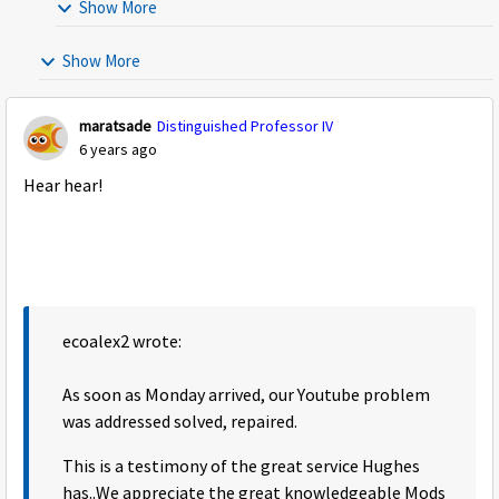
Show More
Show More
maratsade
Distinguished Professor IV
6 years ago
Hear hear!
ecoalex2 wrote:
As soon as Monday arrived, our Youtube problem
was addressed solved, repaired.
This is a testimony of the great service Hughes
has..We appreciate the great knowledgeable Mods