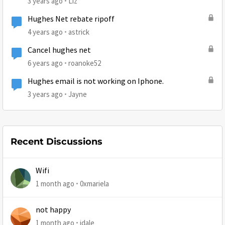
3 years ago
Liz
Hughes Net rebate ripoff
4 years ago
astrick
Cancel hughes net
6 years ago
roanoke52
Hughes email is not working on Iphone.
3 years ago
Jayne
Recent Discussions
Wifi
1 month ago
0xmariela
not happy
1 month ago
jdale