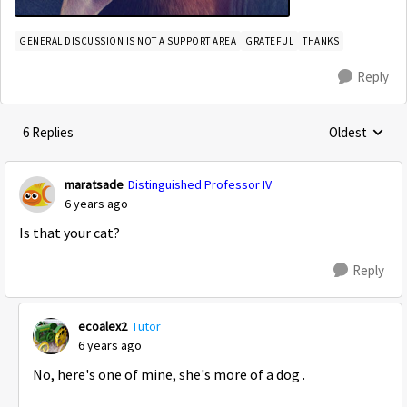
GENERAL DISCUSSION IS NOT A SUPPORT AREA
GRATEFUL
THANKS
Reply
6 Replies
Oldest
Replies sorte
maratsade
Distinguished Professor IV
6 years ago
Is that your cat?
Reply
ecoalex2
Tutor
6 years ago
No, here's one of mine, she's more of a dog .