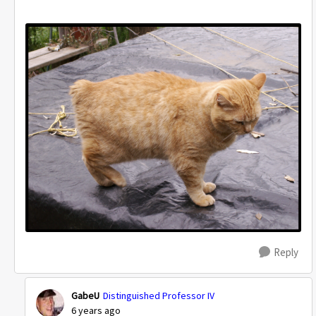
Reply
GabeU
Distinguished Professor IV
6 years ago