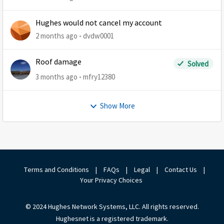
Hughes would not cancel my account
2 months ago
dvdw0001
Roof damage
Solved
3 months ago
mfry12380
Show More
Terms and Conditions
|
FAQs
|
Legal
|
Contact Us
|
Your Privacy Choices
© 2024 Hughes Network Systems, LLC. All rights reserved.
Hughesnet is a registered trademark.