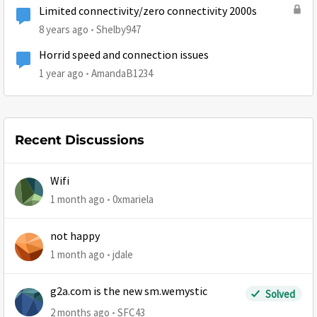
Limited connectivity/zero connectivity 2000s
8 years ago
Shelby947
Horrid speed and connection issues
1 year ago
AmandaB1234
Recent Discussions
Wifi
1 month ago
0xmariela
not happy
1 month ago
jdale
g2a.com is the new sm.wemystic
Solved
2 months ago
SFC43