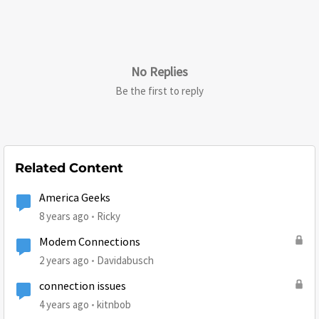
No Replies
Be the first to reply
Related Content
America Geeks
8 years ago
Ricky
Modem Connections
2 years ago
Davidabusch
connection issues
4 years ago
kitnbob