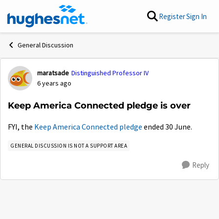
Skip to content
Register
Sign In
General Discussion
maratsade
Distinguished Professor IV
Forum Discussion
6 years ago
Keep America Connected pledge is over
FYI, the
Keep America Connected pledge
ended 30 June.
GENERAL DISCUSSION IS NOT A SUPPORT AREA
Reply