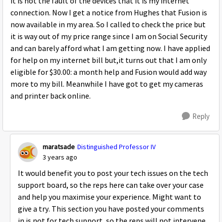
it is not the fault of the devices that it is my internet
connection. Now I get a notice from Hughes that Fusion is
now available in my area. So I called to check the price but
it is way out of my price range since I am on Social Security
and can barely afford what I am getting now. I have applied
for help on my internet bill but,it turns out that I am only
eligible for $30.00: a month help and Fusion would add way
more to my bill. Meanwhile I have got to get my cameras
and printer back online.
Reply
maratsade
Distinguished Professor IV
3 years ago
It would benefit you to post your tech issues on the tech
support board, so the reps here can take over your case
and help you maximise your experience. Might want to
give a try. This section you have posted your comments
in is not for tech support, so the reps will not intervene.