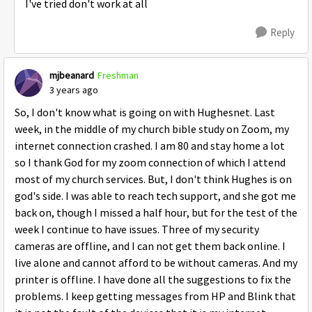
I've tried don't work at all
Reply
mjbeanard
Freshman
3 years ago
So, I don't know what is going on with Hughesnet. Last
week, in the middle of my church bible study on Zoom, my
internet connection crashed. I am 80 and stay home a lot
so I thank God for my zoom connection of which I attend
most of my church services. But, I don't think Hughes is on
god's side. I was able to reach tech support, and she got me
back on, though I missed a half hour, but for the test of the
week I continue to have issues. Three of my security
cameras are offline, and I can not get them back online. I
live alone and cannot afford to be without cameras. And my
printer is offline. I have done all the suggestions to fix the
problems. I keep getting messages from HP and Blink that