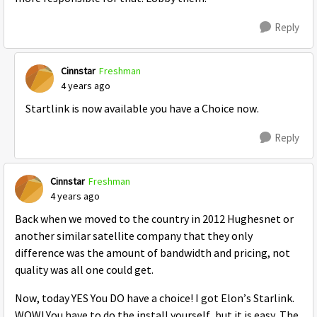
Reply
Cinnstar
Freshman
4 years ago
Startlink is now available you have a Choice now.
Reply
Cinnstar
Freshman
4 years ago
Back when we moved to the country in 2012 Hughesnet or
another similar satellite company that they only
difference was the amount of bandwidth and pricing, not
quality was all one could get.
Now, today YES You DO have a choice! I got Elon’s Starlink.
WOW! You have to do the install yourself, but it is easy. The