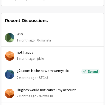
Recent Discussions
Wifi
1 month ago
0xmariela
not happy
1 month ago
jdale
g2a.com is the new sm.wemystic
Solved
2 months ago
SFC43
Hughes would not cancel my account
2 months ago
dvdw0001