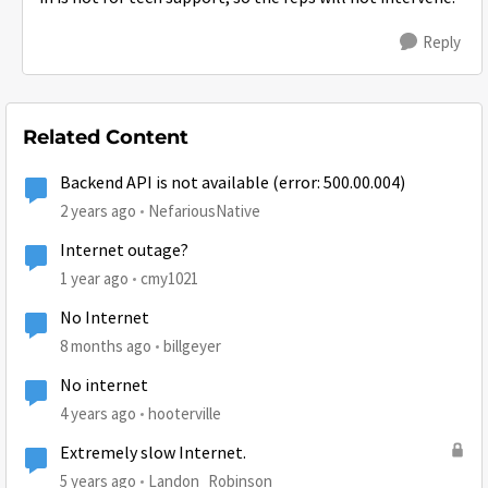
Reply
Related Content
Backend API is not available (error: 500.00.004)
2 years ago
NefariousNative
Internet outage?
1 year ago
cmy1021
No Internet
8 months ago
billgeyer
No internet
4 years ago
hooterville
Extremely slow Internet.
5 years ago
Landon_Robinson