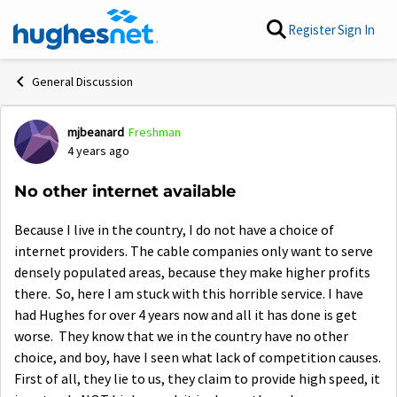
Skip to content
Register
Sign In
General Discussion
mjbeanard
Freshman
Forum Discussion
4 years ago
No other internet available
Because I live in the country, I do not have a choice of
internet providers. The cable companies only want to serve
densely populated areas, because they make higher profits
there. So, here I am stuck with this horrible service. I have
had Hughes for over 4 years now and all it has done is get
worse. They know that we in the country have no other
choice, and boy, have I seen what lack of competition causes.
First of all, they lie to us, they claim to provide high speed, it