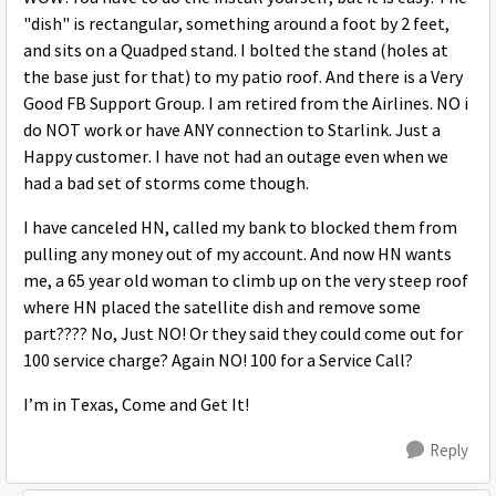
"dish" is rectangular, something around a foot by 2 feet,
and sits on a Quadped stand. I bolted the stand (holes at
the base just for that) to my patio roof. And there is a Very
Good FB Support Group. I am retired from the Airlines. NO i
do NOT work or have ANY connection to Starlink. Just a
Happy customer. I have not had an outage even when we
had a bad set of storms come though.
I have canceled HN, called my bank to blocked them from
pulling any money out of my account. And now HN wants
me, a 65 year old woman to climb up on the very steep roof
where HN placed the satellite dish and remove some
part???? No, Just NO! Or they said they could come out for
100 service charge? Again NO! 100 for a Service Call?
I’m in Texas, Come and Get It!
Reply