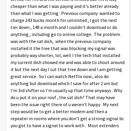
cheaper than what I was paying and it's better already
than what I was getting . Previous company wanted to
charge 243 bucks month for unlimited , I got the next
tier down , 148 a month and I couldn't download or do
anything , including go to online college. The problem
was with the sat dish, when the previous company
installed it the tree that was blocking my signal was
probably way shorter, lol, well I the tech that installed
my current dish showed me and was able to shoot around
it but the next day I cut that tree down and I am getting
great service. So I can watch Netflix now , also do
anything but download which I save for after 2 am but
I'm 3rd shifter so I'm usually up that time anyways . Why
do u put it on your roof , the sat dish? That may have
been the issue right there of u weren't happy . My next
step would be to get a better modem and then a
repeater in rooms where you don't get a strong signal bc
you got to have a signal to work with . Most extenders