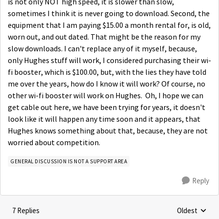
is not only NOT high speed, it is slower than slow,
sometimes I think it is never going to download. Second, the
equipment that I am paying $15.00 a month rental for, is old,
worn out, and out dated. That might be the reason for my
slow downloads. I can't replace any of it myself, because,
only Hughes stuff will work, I considered purchasing their wi-
fi booster, which is $100.00, but, with the lies they have told
me over the years, how do I know it will work? Of course, no
other wi-fi booster will work on Hughes. Oh, I hope we can
get cable out here, we have been trying for years, it doesn't
look like it will happen any time soon and it appears, that
Hughes knows something about that, because, they are not
worried about competition.
GENERAL DISCUSSION IS NOT A SUPPORT AREA
Reply
7 Replies
Oldest
Replies sorte