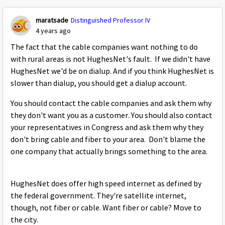
maratsade
Distinguished Professor IV
4 years ago
The fact that the cable companies want nothing to do
with rural areas is not HughesNet's fault. If we didn't have
HughesNet we'd be on dialup. And if you think HughesNet is
slower than dialup, you should get a dialup account.
You should contact the cable companies and ask them why
they don't want you as a customer. You should also contact
your representatives in Congress and ask them why they
don't bring cable and fiber to your area. Don't blame the
one company that actually brings something to the area.
HughesNet does offer high speed internet as defined by
the federal government. They're satellite internet,
though, not fiber or cable. Want fiber or cable? Move to
the city.