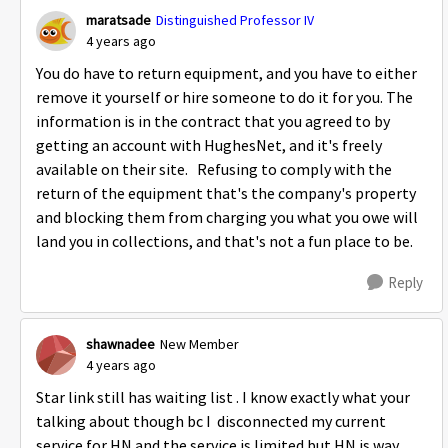
maratsade
Distinguished Professor IV
4 years ago
You do have to return equipment, and you have to either
remove it yourself or hire someone to do it for you. The
information is in the contract that you agreed to by
getting an account with HughesNet, and it's freely
available on their site. Refusing to comply with the
return of the equipment that's the company's property
and blocking them from charging you what you owe will
land you in collections, and that's not a fun place to be.
Reply
shawnadee
New Member
4 years ago
Star link still has waiting list . I know exactly what your
talking about though bc I disconnected my current
service for HN and the service is limited but HN is way