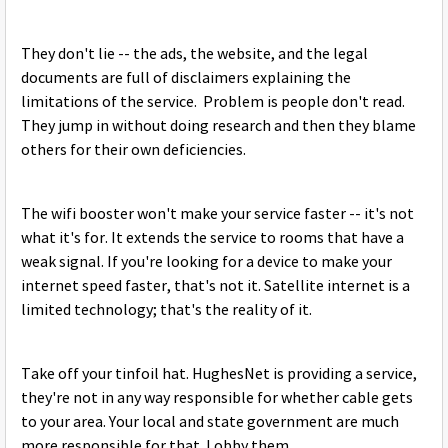
They don't lie -- the ads, the website, and the legal
documents are full of disclaimers explaining the
limitations of the service. Problem is people don't read.
They jump in without doing research and then they blame
others for their own deficiencies.
The wifi booster won't make your service faster -- it's not
what it's for. It extends the service to rooms that have a
weak signal. If you're looking for a device to make your
internet speed faster, that's not it. Satellite internet is a
limited technology; that's the reality of it.
Take off your tinfoil hat. HughesNet is providing a service,
they're not in any way responsible for whether cable gets
to your area. Your local and state government are much
more responsible for that. Lobby them.