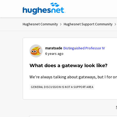
Skip to content
Hughesnet Community
Hughesnet Support Community
Forum Discussion
maratsade
Distinguished Professor IV
6 years ago
What does a gateway look like?
We're always talking about gateways, but I for on
GENERAL DISCUSSION IS NOT A SUPPORT AREA