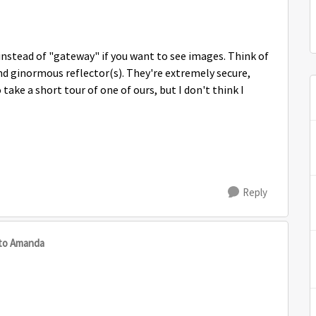
nstead of "gateway" if you want to see images. Think of
and ginormous reflector(s). They're extremely secure,
ake a short tour of one of ours, but I don't think I
Reply
to Amanda