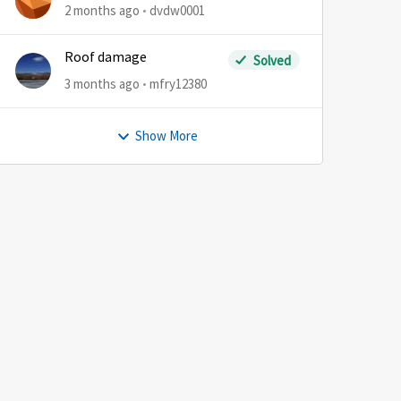
2 months ago
dvdw0001
Roof damage
Solved
3 months ago
mfry12380
Show More