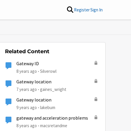
Register
Sign In
Related Content
Gateway ID
8 years ago
Silverowl
Gateway location
7 years ago
gaines_wright
Gateway location
9 years ago
lakebum
gateway and acceleration problems
by
8 years ago
macsretandme