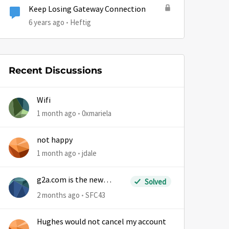
Keep Losing Gateway Connection
6 years ago
Heftig
Recent Discussions
Wifi
1 month ago
0xmariela
not happy
1 month ago
jdale
g2a.com is the new
Solved
sm.wemystic
2 months ago
SFC43
Hughes would not cancel my account