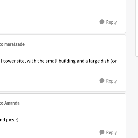
Reply
to maratsade
ell tower site, with the small building and a large dish (or
Reply
to Amanda
d pics. :)
Reply