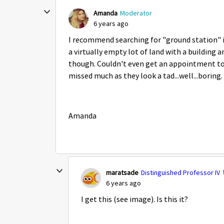
Amanda
Moderator
6 years ago
I recommend searching for "ground station" i
a virtually empty lot of land with a building 
though. Couldn't even get an appointment to t
missed much as they look a tad...well...boring.
Amanda
maratsade
Distinguished Professor IV
6 years ago
I get this (see image). Is this it?