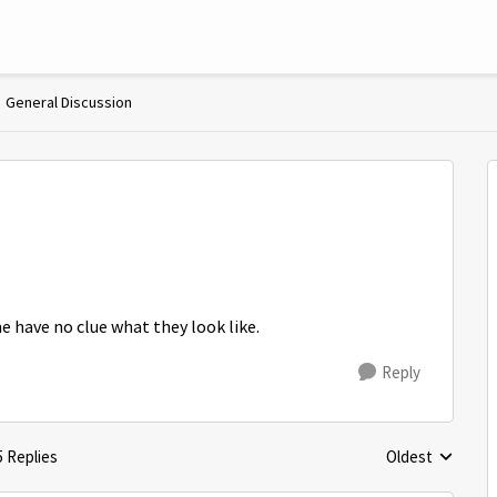
General Discussion
e have no clue what they look like.
Reply
5 Replies
Oldest
Replies sorted 