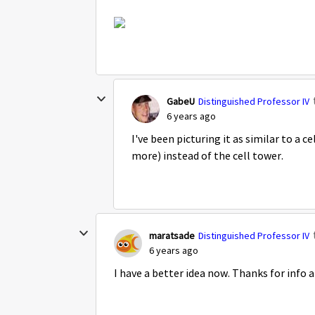
GabeU
Distinguished Professor IV
6 years ago
I've been picturing it as similar to a c
more) instead of the cell tower.
maratsade
Distinguished Professor IV
6 years ago
I have a better idea now. Thanks for info an