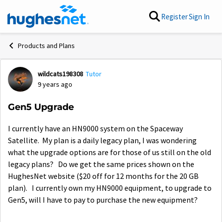
Skip to content
Register
Sign In
Products and Plans
wildcats198308
Tutor
Forum Discussion
9 years ago
Gen5 Upgrade
I currently have an HN9000 system on the Spaceway
Satellite. My plan is a daily legacy plan, I was wondering
what the upgrade options are for those of us still on the old
legacy plans? Do we get the same prices shown on the
HughesNet website ($20 off for 12 months for the 20 GB
plan). I currently own my HN9000 equipment, to upgrade to
Gen5, will I have to pay to purchase the new equipment?