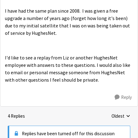
I have had the same plan since 2008. I was given a free
upgrade a number of years ago (forget how long it's been)
due to my initial satellite that I was on was being taken out
of service by HughesNet.
I'd like to see a replay from Liz or another HughesNet
employee with answers to these questions. I would also like
to email or personal message someone from HughesNet
with other questions I feel should be private.
Reply
4 Replies
Oldest
Replies sorte
Replies have been turned off for this discussion