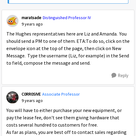
maratsade
Distinguished Professor IV
9 years ago
The Hughes representatives here are Liz and Amanda. You
should send a PM to one of them. ETA:To do so, click on the
envelope icon at the top of the page, then click on New
Message. Type the username (Liz, for example) in the Send
to field, compose the message and send.
Reply
C0RR0SIVE
Associate Professor
9 years ago
You will have to either purchase your new equipment, or
pay the lease fee, don't see them giving hardware that
costs several hundred to customers for free.
As far as plans, you are best off to contact sales regarding