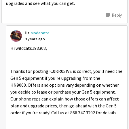
upgrades and see what you can get.
Reply
Liz
Moderator
9 years ago
Hi wildcats198308,
Thanks for posting! C0RR0SIVE is correct, you'll need the
Gen 5 equipment if you're upgrading from the
HN9000. Offers and options vary depending on whether
you decide to lease or purchase your Gen 5 equipment.
Our phone reps can explain how those offers can affect
plan and upgrade prices, then go ahead with the Gen 5
order if you're ready! Call us at 866.347.3292 for details.