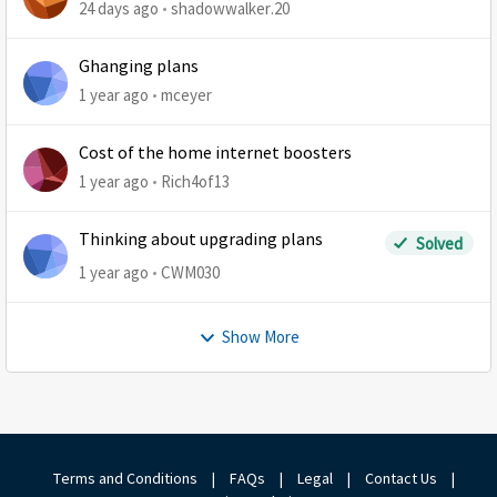
24 days ago
shadowwalker.20
Ghanging plans
1 year ago
mceyer
Cost of the home internet boosters
1 year ago
Rich4of13
Thinking about upgrading plans
Solved
1 year ago
CWM030
Show More
Terms and Conditions
|
FAQs
|
Legal
|
Contact Us
|