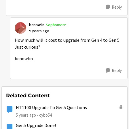
Reply
bcnowlin
Sophomore
9 years ago
How much will it cost to upgrade from Gen 4 to Gen 5
Just curious?
bcnowlin
Reply
Related Content
HT1100 Upgrade To Gen5 Questions
5 years ago
cybo54
Gen5 Upgrade Done!