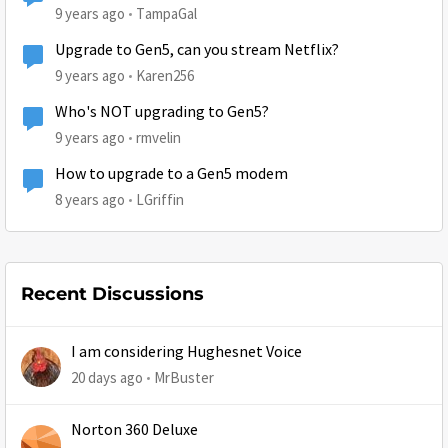
9 years ago
TampaGal
Upgrade to Gen5, can you stream Netflix?
9 years ago
Karen256
Who's NOT upgrading to Gen5?
9 years ago
rmvelin
How to upgrade to a Gen5 modem
8 years ago
LGriffin
Recent Discussions
I am considering Hughesnet Voice
20 days ago
MrBuster
Norton 360 Deluxe