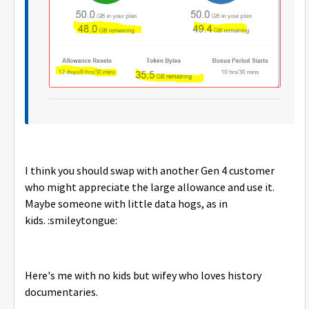
I think you should swap with another Gen 4 customer
who might appreciate the large allowance and use it.
Maybe someone with little data hogs, as in
kids. :smileytongue:
Here's me with no kids but wifey who loves history
documentaries.