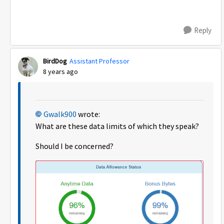
Reply
BirdDog
Assistant Professor
8 years ago
Gwalk900
wrote:
What are these data limits of which they speak?
Should I be concerned?