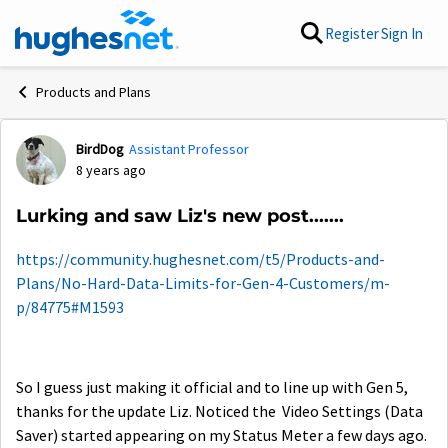
Skip to content
Register
Sign In
Products and Plans
BirdDog
Assistant Professor
Forum Discussion
8 years ago
Lurking and saw Liz's new post.......
https://community.hughesnet.com/t5/Products-and-
Plans/No-Hard-Data-Limits-for-Gen-4-Customers/m-
p/84775#M1593
So I guess just making it official and to line up with Gen 5,
thanks for the update Liz. Noticed the Video Settings (Data
Saver) started appearing on my Status Meter a few days ago.