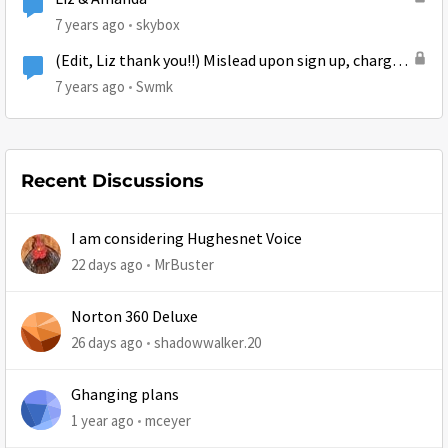
7 years ago
skybox
(Edit, Liz thank you!!) Mislead upon sign up, charged
a different price, and slow speeds
7 years ago
Swmk
Recent Discussions
I am considering Hughesnet Voice
22 days ago
MrBuster
Norton 360 Deluxe
26 days ago
shadowwalker.20
Ghanging plans
1 year ago
mceyer