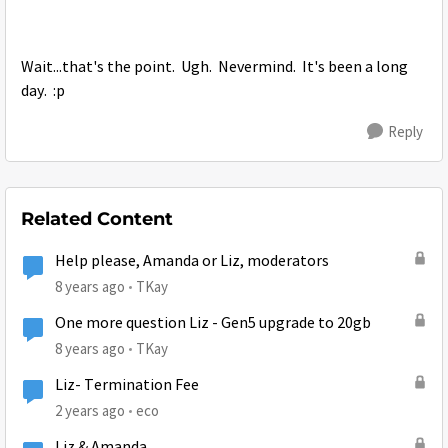
Wait...that's the point. Ugh. Nevermind. It's been a long
day. :p
Reply
Related Content
Help please, Amanda or Liz, moderators
8 years ago
TKay
One more question Liz - Gen5 upgrade to 20gb
8 years ago
TKay
Liz- Termination Fee
2 years ago
eco
Liz & Amanda