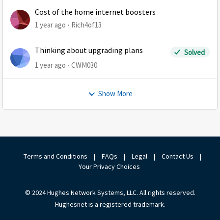
Cost of the home internet boosters
1 year ago
Rich4of13
Thinking about upgrading plans
Solved
1 year ago
CWM030
Show More
Terms and Conditions
|
FAQs
|
Legal
|
Contact Us
|
Your Privacy Choices
© 2024 Hughes Network Systems, LLC. All rights reserved.
Hughesnet is a registered trademark.