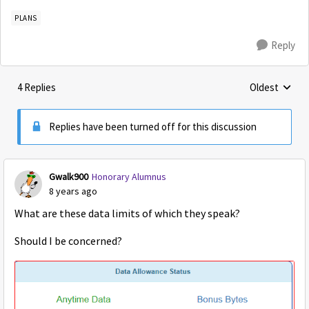
PLANS
Reply
4 Replies
Oldest
Replies sorte
Replies have been turned off for this discussion
Gwalk900
Honorary Alumnus
8 years ago
What are these data limits of which they speak?
Should I be concerned?