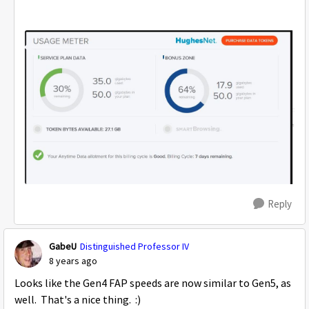
Reply
GabeU
Distinguished Professor IV
8 years ago
Looks like the Gen4 FAP speeds are now similar to Gen5, as
well. That's a nice thing. :)