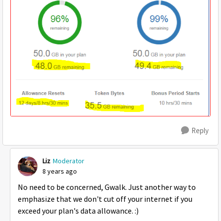
Reply
Liz
Moderator
8 years ago
No need to be concerned, Gwalk. Just another way to
emphasize that we don't cut off your internet if you
exceed your plan's data allowance. :)