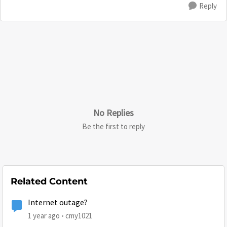
Reply
No Replies
Be the first to reply
Related Content
Internet outage?
1 year ago
cmy1021