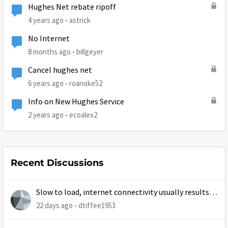
Hughes Net rebate ripoff
4 years ago
astrick
No Internet
8 months ago
billgeyer
Cancel hughes net
6 years ago
roanoke52
Info on New Hughes Service
2 years ago
ecoalex2
Recent Discussions
Slow to load, internet connectivity usually results in
at least 1 retry
22 days ago
dtiffee1953