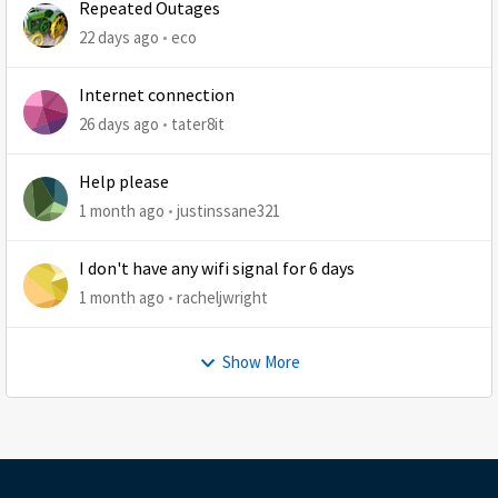
Repeated Outages
22 days ago
eco
Internet connection
26 days ago
tater8it
Help please
1 month ago
justinssane321
I don't have any wifi signal for 6 days
1 month ago
racheljwright
Show More