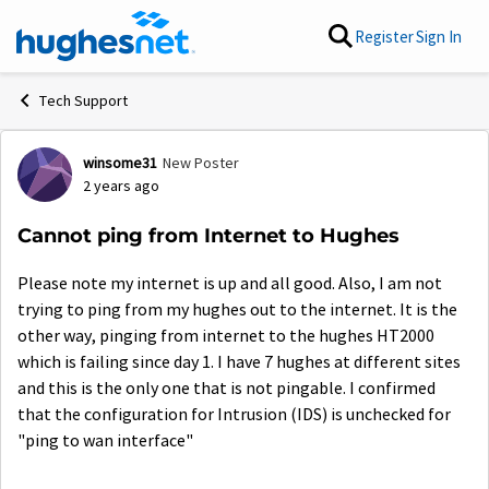
Skip to content
Register
Sign In
Tech Support
winsome31
New Poster
Forum Discussion
2 years ago
Cannot ping from Internet to Hughes
Please note my internet is up and all good. Also, I am not
trying to ping from my hughes out to the internet. It is the
other way, pinging from internet to the hughes HT2000
which is failing since day 1. I have 7 hughes at different sites
and this is the only one that is not pingable. I confirmed
that the configuration for Intrusion (IDS) is unchecked for
"ping to wan interface"