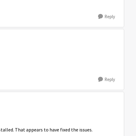
Reply
Reply
alled. That appears to have fixed the issues.