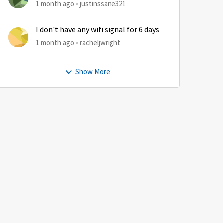
1 month ago
justinssane321
I don't have any wifi signal for 6 days
1 month ago
racheljwright
by
Show More