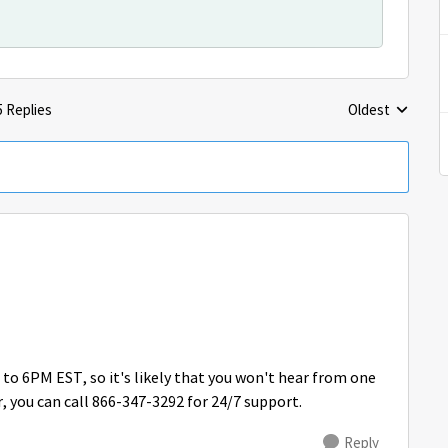
5 Replies
Oldest
Replies sorted 
o 6PM EST, so it's likely that you won't hear from one
, you can call 866-347-3292 for 24/7 support.
Reply