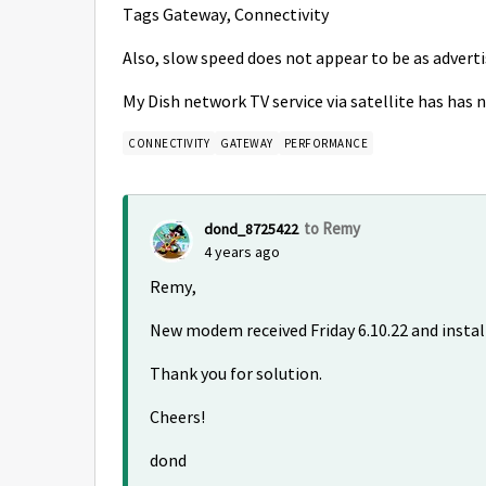
Tags Gateway, Connectivity
Also, slow speed does not appear to be as advert
My Dish network TV service via satellite has has 
CONNECTIVITY
GATEWAY
PERFORMANCE
to Remy
dond_8725422
4 years ago
Remy,
New modem received Friday 6.10.22 and install
Thank you for solution.
Cheers!
dond