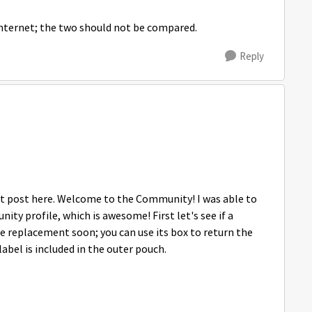
 internet; the two should not be compared.
Reply
irst post here. Welcome to the Community! I was able to
y profile, which is awesome! First let's see if a
e replacement soon; you can use its box to return the
abel is included in the outer pouch.