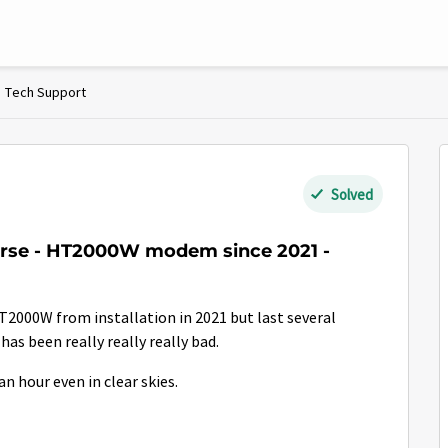
Tech Support
Solved
orse - HT2000W modem since 2021 -
T2000W from installation in 2021 but last several
as been really really really bad.
n hour even in clear skies.