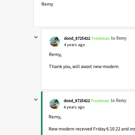
Remy
to Remy
dond_8725422
Freshman
4 years ago
Remy,
Thank you, will await new modem.
to Remy
dond_8725422
Freshman
4 years ago
Remy,
New modem received Friday 6.10.22 and inst