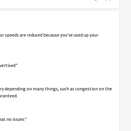
our speeds are reduced because you've used up your
vertised"
vary depending on many things, such as congestion on the
aranteed.
has no issues"