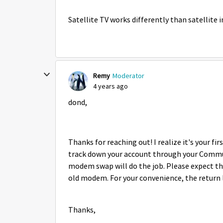
Satellite TV works differently than satellite
Remy
Moderator
4 years ago
dond,
Thanks for reaching out! I realize it's your f
track down your account through your Communit
modem swap will do the job. Please expect th
old modem. For your convenience, the return l
Thanks,