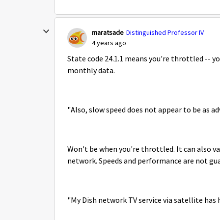
maratsade
Distinguished Professor IV
4 years ago
State code 24.1.1 means you're throttled -- y
monthly data.
"Also, slow speed does not appear to be as ad
Won't be when you're throttled. It can also 
network. Speeds and performance are not gu
"My Dish network TV service via satellite has 