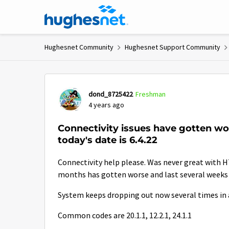
Skip to content
Hughesnet Community
Hughesnet Support Community
Forum Discussion
dond_8725422
Freshman
4 years ago
Connectivity issues have gotten w
today's date is 6.4.22
Connectivity help please. Was never great with H
months has gotten worse and last several weeks h
System keeps dropping out now several times in a
Common codes are 20.1.1, 12.2.1, 24.1.1