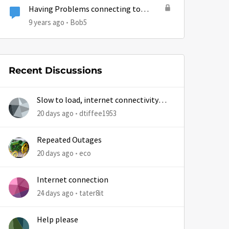
Having Problems connecting to
certain sites today.
9 years ago
Bob5
Recent Discussions
Slow to load, internet connectivity
usually results in at least 1 retry
20 days ago
dtiffee1953
Repeated Outages
20 days ago
eco
Internet connection
24 days ago
tater8it
Help please