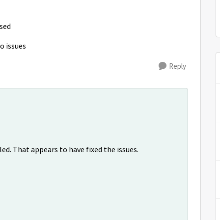
ised
no issues
Reply
ed. That appears to have fixed the issues.