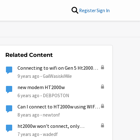
Register
Sign In
Related Content
Connecting to wifi on Gen 5 Ht2000w
modem
9 years ago
GailWasiskiMile
new modem HT2000w
6 years ago
DEBPOSTON
Can I connect to HT2000w using WIFI -
without connecting to internet
8 years ago
newtonf
ht2000w won't connect, only
power/wifi enabled
7 years ago
wadedf