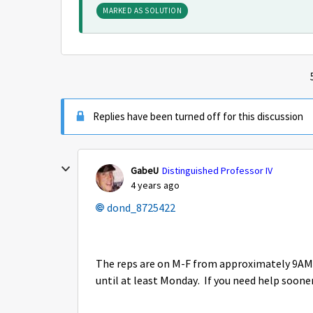
MARKED AS SOLUTION
Replies have been turned off for this discussion
GabeU
Distinguished Professor IV
4 years ago
dond_8725422
The reps are on M-F from approximately 9AM t
until at least Monday. If you need help sooner