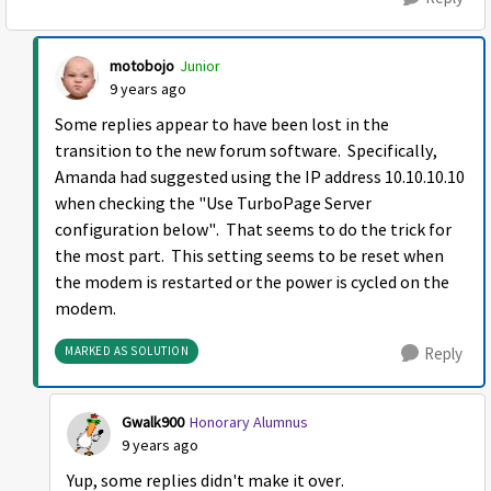
motobojo
Junior
9 years ago
Some replies appear to have been lost in the
transition to the new forum software. Specifically,
Amanda had suggested using the IP address 10.10.10.10
when checking the "Use TurboPage Server
configuration below". That seems to do the trick for
the most part. This setting seems to be reset when
the modem is restarted or the power is cycled on the
modem.
MARKED AS SOLUTION
Reply
Gwalk900
Honorary Alumnus
9 years ago
Yup, some replies didn't make it over.