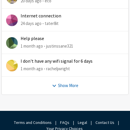
20 days ago
eco
Internet connection
24 days ago
tater8it
Help please
1 month ago
justinssane321
I don't have any wifi signal for 6 days
1 month ago
racheljwright
Show More
Terms and Conditions
|
FAQs
|
Legal
|
Contact Us
|
Your Privacy Choices