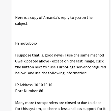
Here is a copy of Amanda's reply to you on the
subject:
Hi motobojo
I suppose that is..good news? I use the same method
Gwalk posted above - except on the last image, click
the button next to "Use TurboPage server configured
below" and use the following information:
IP Address: 10.10.10.10
Port Number: 86
Many more transponders are closed or due to close
for this system, so there is less and less support for it