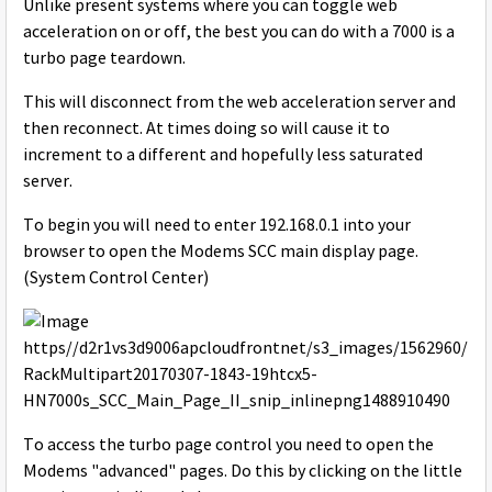
Unlike present systems where you can toggle web
acceleration on or off, the best you can do with a 7000 is a
turbo page teardown.
This will disconnect from the web acceleration server and
then reconnect. At times doing so will cause it to
increment to a different and hopefully less saturated
server.
To begin you will need to enter 192.168.0.1 into your
browser to open the Modems SCC main display page.
(System Control Center)
To access the turbo page control you need to open the
Modems "advanced" pages. Do this by clicking on the little