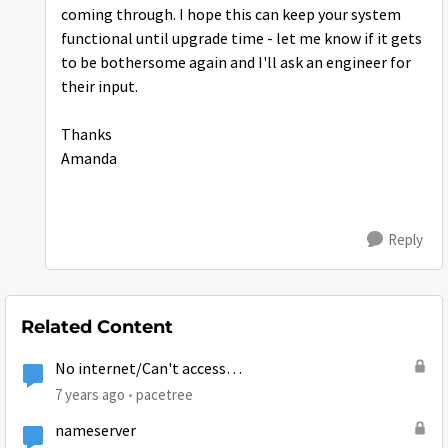
coming through. I hope this can keep your system
functional until upgrade time - let me know if it gets
to be bothersome again and I'll ask an engineer for
their input.
Thanks
Amanda
Reply
Related Content
No internet/Can't access
www.systemcontrolcenter.com
7 years ago
pacetree
nameserver