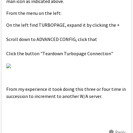
man icon as indicated above.
From the menu on the left:
On the left find TURBOPAGE, expand it by clicking the +
Scroll down to ADVANCED CONFIG, click that
Click the button "Teardown Turbopage Connection"
From my experience it took doing this three or four time in
succession to increment to another W/A server.
Reply