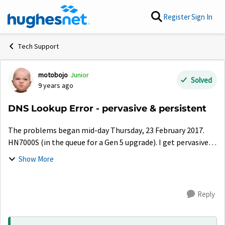
Skip to content
Register
Sign In
Tech Support
motobojo
Junior
Forum Discussion
Solved
9 years ago
DNS Lookup Error - pervasive & persistent
The problems began mid-day Thursday, 23 February 2017.
HN7000S (in the queue for a Gen 5 upgrade). I get pervasive &
persistent DNS Lookup Errors when attempting to visit web
Show More
pages. A small set o...
Reply