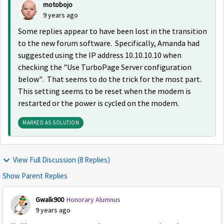
motobojo
9 years ago
Some replies appear to have been lost in the transition
to the new forum software. Specifically, Amanda had
suggested using the IP address 10.10.10.10 when
checking the "Use TurboPage Server configuration
below". That seems to do the trick for the most part.
This setting seems to be reset when the modem is
restarted or the power is cycled on the modem.
MARKED AS SOLUTION
View Full Discussion (8 Replies)
Show Parent Replies
Gwalk900
Honorary Alumnus
9 years ago