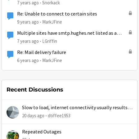
7 years ago
Snorkack
Re: Unable to connect to certain sites
9 years ago
MarkJFine
Multiple sites have smtp.hughes.net listed as a
spam generator
7 years ago
LGriffin
Re: Mail delivery failure
6 years ago
MarkJFine
Recent Discussions
Slow to load, internet connectivity usually results in
at least 1 retry
20 days ago
dtiffee1953
Repeated Outages