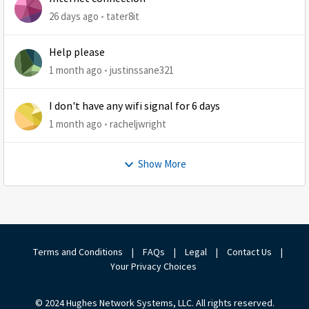
26 days ago
tater8it
Help please
1 month ago
justinssane321
I don't have any wifi signal for 6 days
1 month ago
racheljwright
Show More
Terms and Conditions
|
FAQs
|
Legal
|
Contact Us
|
Your Privacy Choices
© 2024 Hughes Network Systems, LLC. All rights reserved.