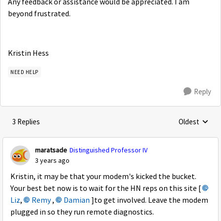
Any feedback or assistance would be appreciated. I am
beyond frustrated.
Kristin Hess
NEED HELP
Reply
3 Replies
Oldest
Replies sorte
maratsade
Distinguished Professor IV
3 years ago
Kristin, it may be that your modem's kicked the bucket.
Your best bet now is to wait for the HN reps on this site [
Liz
,
Remy
,
Damian
]to get involved. Leave the modem
plugged in so they run remote diagnostics.