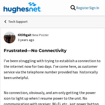
Skip to content
Register
Sign In
Tech Support
Kh5thgait
New Poster
Forum Discussion
3 years ago
Frustrated—No Connectivity
I’ve been struggling with trying to establish a connection to
the internet now for two days. I’ve come here, as customer
service via the telephone number provided has historically
been unhelpful.
No connection, obviously, and am only getting the power
icon to light up when I resume power to the unit. No
communication with receiver, Wi-Fi, etc., just power button.