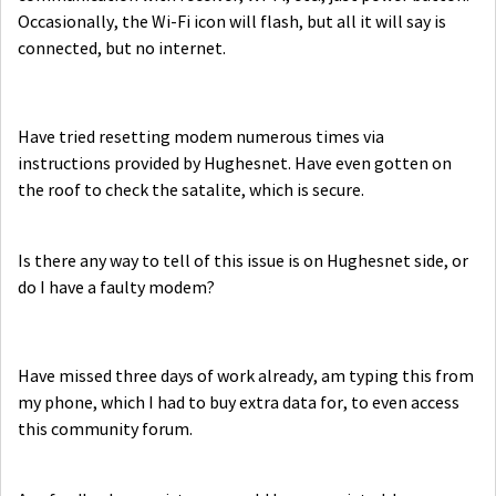
Occasionally, the Wi-Fi icon will flash, but all it will say is
connected, but no internet.
Have tried resetting modem numerous times via
instructions provided by Hughesnet. Have even gotten on
the roof to check the satalite, which is secure.
Is there any way to tell of this issue is on Hughesnet side, or
do I have a faulty modem?
Have missed three days of work already, am typing this from
my phone, which I had to buy extra data for, to even access
this community forum.