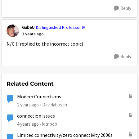
Reply
GabeU
Distinguished Professor IV
3 years ago
N/C (I replied to the incorrect topic)
Reply
Related Content
Modem Connections
2 years ago
Davidabusch
connection issues
4 years ago
kitnbob
Limited connectivity/zero connectivity 2000s