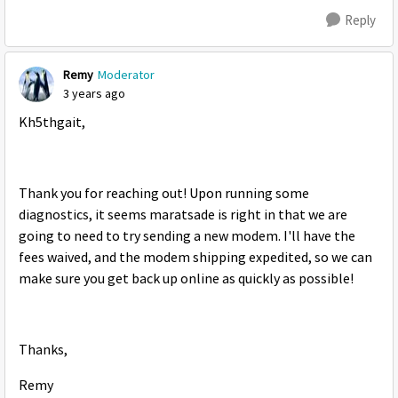
Reply
Remy
Moderator
3 years ago
Kh5thgait,
Thank you for reaching out! Upon running some
diagnostics, it seems maratsade is right in that we are
going to need to try sending a new modem. I'll have the
fees waived, and the modem shipping expedited, so we can
make sure you get back up online as quickly as possible!
Thanks,
Remy