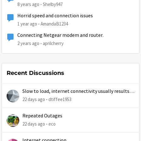
8 years ago
Shelby947
Horrid speed and connection issues
1 year ago
AmandaB1234
Connecting Netgear modem and router.
2 years ago
aprilcherry
Recent Discussions
Slow to load, internet connectivity usually results in
at least 1 retry
22 days ago
dtiffee1953
Repeated Outages
22 days ago
eco
Internet connection