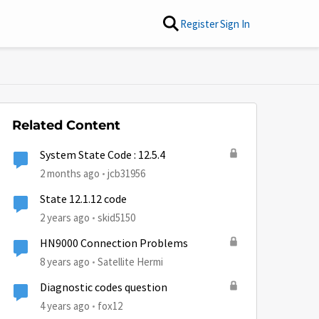
Register
Sign In
Related Content
System State Code : 12.5.4
2 months ago
jcb31956
State 12.1.12 code
2 years ago
skid5150
HN9000 Connection Problems
8 years ago
Satellite Hermi
Diagnostic codes question
4 years ago
fox12