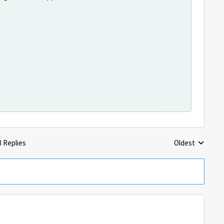
3 Replies
Oldest
Replies sorted 