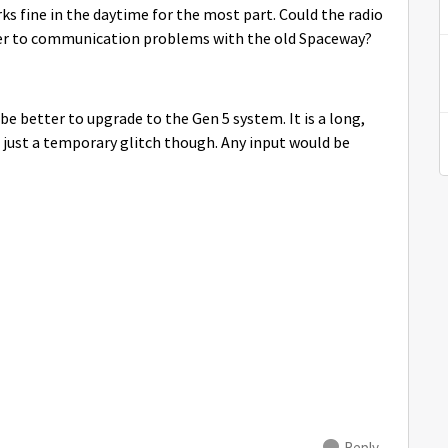
rks fine in the daytime for the most part. Could the radio
efer to communication problems with the old Spaceway?
 be better to upgrade to the Gen 5 system. It is a long,
is just a temporary glitch though. Any input would be
Reply