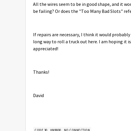
All the wires seem to be in good shape, and it wo
be failing? Or does the "Too Many Bad Slots" r
If repairs are necessary, I think it would probably
long way to roll a truck out here. I am hoping it 
appreciated!
Thanks!
David
CODE 30
HN9000
NO CONNECTION