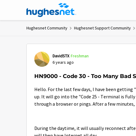
Skip to content
Hughesnet Community
Hughesnet Support Community
Forum Discussion
DavidSTX
Freshman
6 years ago
HN9000 - Code 30 - Too Many Bad S
Hello. For the last few days, I have been gettin
up. It will go into the "Code 25 - Terminal is Full
through a browser or pings. After a few minutes, 
During the daytime, it will usually reconnect afte
will then have Internet all day.