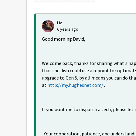
Liz
6 years ago
Good morning David,
Welcome back, thanks for sharing what's happe
that the dish could use a repoint for optimal s
upgrade to Gen 5, by all means you can do th
at
http://my.hughesnet.com/
.
If you want me to dispatch a tech, please let 
Your cooperation, patience, and understandi