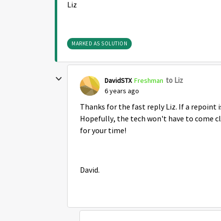
Liz
MARKED AS SOLUTION
to Liz
DavidSTX
Freshman
6 years ago
Thanks for the fast reply Liz. If a repoint 
Hopefully, the tech won't have to come cle
for your time!
David.