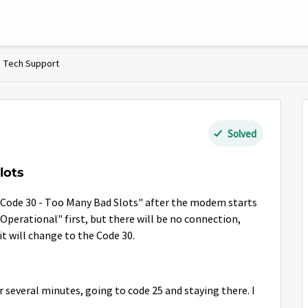
Tech Support
Solved
lots
g "Code 30 - Too Many Bad Slots" after the modem starts
y Operational" first, but there will be no connection,
it will change to the Code 30.
r several minutes, going to code 25 and staying there. I