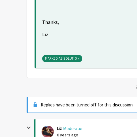
Thanks,
Liz
MARKED AS SOLUTION
Replies have been turned off for this discussion
Liz
Moderator
6 years ago