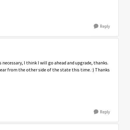
Reply
is necessary, I think I will go ahead and upgrade, thanks.
ar from the other side of the state this time. :) Thanks
Reply