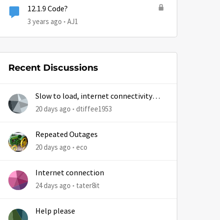
12.1.9 Code?
3 years ago
AJ1
Recent Discussions
Slow to load, internet connectivity
usually results in at least 1 retry
20 days ago
dtiffee1953
Repeated Outages
20 days ago
eco
Internet connection
24 days ago
tater8it
Help please