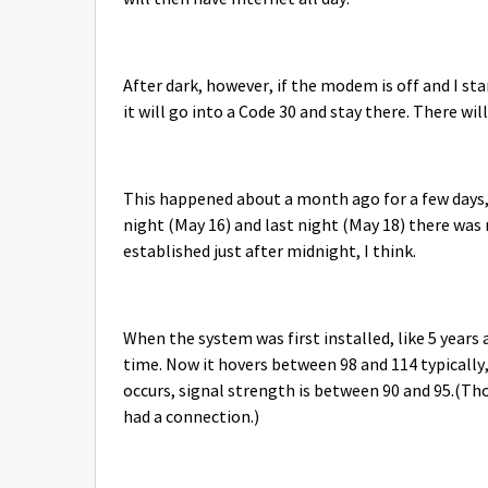
After dark, however, if the modem is off and I star
it will go into a Code 30 and stay there. There wi
This happened about a month ago for a few days,
night (May 16) and last night (May 18) there was n
established just after midnight, I think.
When the system was first installed, like 5 years
time. Now it hovers between 98 and 114 typicall
occurs, signal strength is between 90 and 95.(Thou
had a connection.)