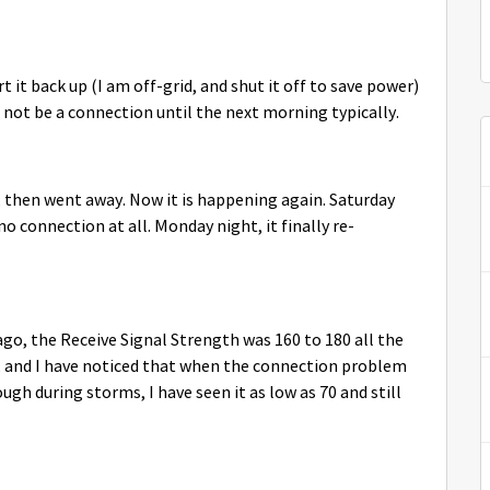
t it back up (I am off-grid, and shut it off to save power)
ll not be a connection until the next morning typically.
 then went away. Now it is happening again. Saturday
o connection at all. Monday night, it finally re-
 ago, the Receive Signal Strength was 160 to 180 all the
y, and I have noticed that when the connection problem
gh during storms, I have seen it as low as 70 and still