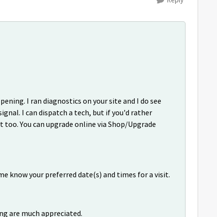
ning. I ran diagnostics on your site and I do see
ignal. I can dispatch a tech, but if you'd rather
at too. You can upgrade online via Shop/Upgrade
me know your preferred date(s) and times for a visit.
ng are much appreciated.