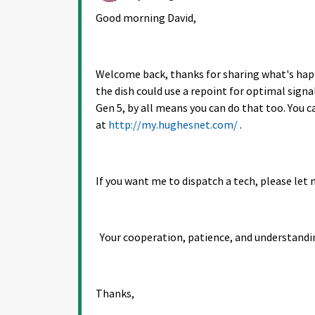
Good morning David,
Welcome back, thanks for sharing what's happe
the dish could use a repoint for optimal signal
Gen 5, by all means you can do that too. You 
at
http://my.hughesnet.com/
.
If you want me to dispatch a tech, please let 
Your cooperation, patience, and understandi
Thanks,