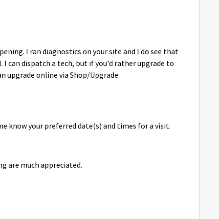
ning. I ran diagnostics on your site and I do see that
. I can dispatch a tech, but if you'd rather upgrade to
can upgrade online via Shop/Upgrade
me know your preferred date(s) and times for a visit.
ng are much appreciated.