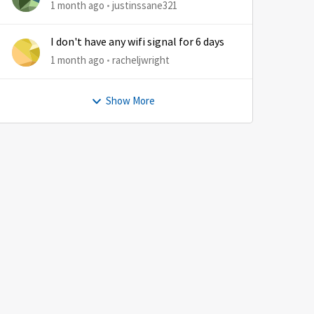
1 month ago
justinssane321
I don't have any wifi signal for 6 days
1 month ago
racheljwright
Show More