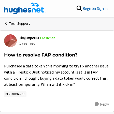
Skip to content
Register
Sign In
Tech Support
Jimjumper83
Freshman
Forum Discussion
1 year ago
How to resolve FAP condition?
Purchased a data token this morning to try fix another issue
with a Firestick. Just noticed my account is still in FAP
condition. I thought buying a data token would correct this,
at least temporarily. When will it kick in?
PERFORMANCE
Reply