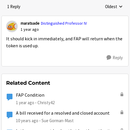
1 Reply
Oldest
Replies sorte
maratsade
Distinguished Professor IV
1 year ago
It should kick in immediately, and FAP will return when the
token is used up.
Reply
Related Content
FAP Condition
1 year ago
Christy42
A bill received for a resolved and closed account
10 years ago
Sue Gorman-Mast