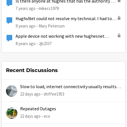
Is there anyone at hughes that has the authority to
resolve a billing dispute?
7 years ago
mikecc1979
HughsNet could not resolve my technical. I had to
cancel I did not know I was locked into a 2 year
9 years ago
Mary Peterson
contract
Apple device not working with new hughesnet
install
8 years ago
Jjb2337
Recent Discussions
Slow to load, internet connectivity usually results in
at least 1 retry
22 days ago
dtiffee1953
Repeated Outages
22 days ago
eco