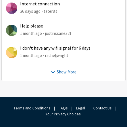
Internet connection
26 days ago
tater8it
Help please
1 month ago
justinssane321
I don't have any wifi signal for 6 days
1 month ago
racheljwright
Show More
Terms and Conditions
|
FAQs
|
Legal
|
Contact Us
|
Your Privacy Choices