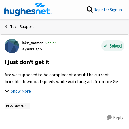
Skip to content
Register
Sign In
Tech Support
lake_woman
Senior
Forum Discussion
Solved
8 years ago
I just don't get it
Are we supposed to be complacent about the current
horrible download speeds while watching ads for more Gen5
customers? Apparently Hughes is just acting irresponsibly
Show More
for gains in more and more c...
PERFORMANCE
Reply