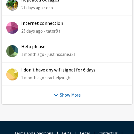
Repeated Outages
21 days ago
eco
Internet connection
25 days ago
tater8it
Help please
1 month ago
justinssane321
I don't have any wifi signal for 6 days
1 month ago
racheljwright
Show More
Terms and Conditions
|
FAQs
|
Legal
|
Contact Us
|