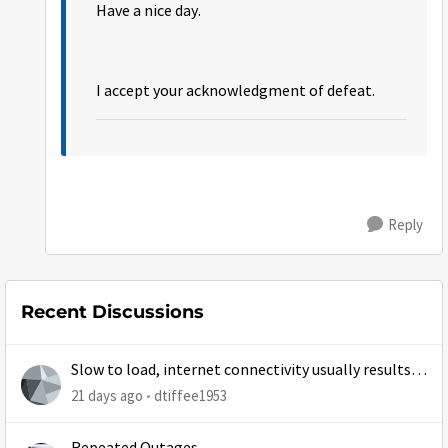
Have a nice day.
I accept your acknowledgment of defeat.
Reply
Recent Discussions
Slow to load, internet connectivity usually results in
at least 1 retry
21 days ago
dtiffee1953