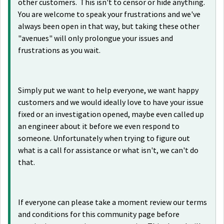
other customers. This isn't to censor or hide anything.
You are welcome to speak your frustrations and we've
always been open in that way, but taking these other
"avenues" will only prolongue your issues and
frustrations as you wait.
Simply put we want to help everyone, we want happy
customers and we would ideally love to have your issue
fixed or an investigation opened, maybe even called up
an engineer about it before we even respond to
someone. Unfortunately when trying to figure out
what is a call for assistance or what isn't, we can't do
that.
If everyone can please take a moment review our terms
and conditions for this community page before