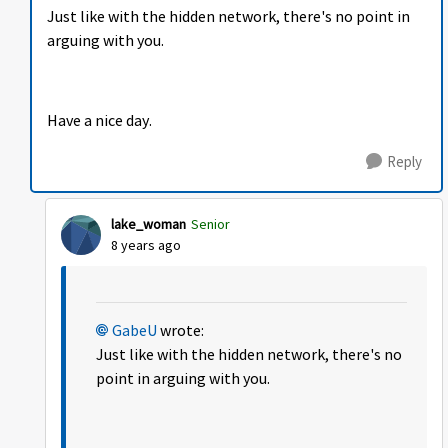
Just like with the hidden network, there's no point in
arguing with you.
Have a nice day.
Reply
lake_woman
Senior
8 years ago
GabeU
wrote:
Just like with the hidden network, there's no
point in arguing with you.