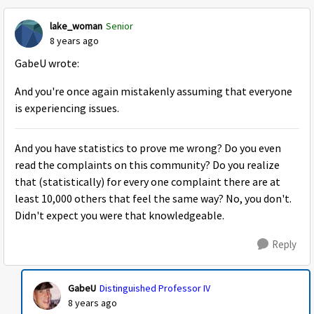
lake_woman
Senior
8 years ago
GabeU wrote:
And you're once again mistakenly assuming that everyone
is experiencing issues.
And you have statistics to prove me wrong? Do you even
read the complaints on this community? Do you realize
that (statistically) for every one complaint there are at
least 10,000 others that feel the same way? No, you don't.
Didn't expect you were that knowledgeable.
Reply
GabeU
Distinguished Professor IV
8 years ago