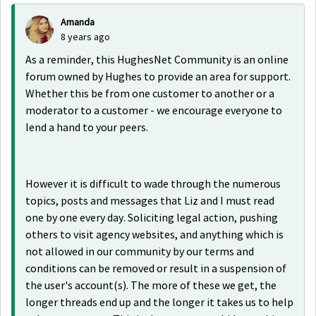
Amanda
8 years ago
As a reminder, this HughesNet Community is an online
forum owned by Hughes to provide an area for support.
Whether this be from one customer to another or a
moderator to a customer - we encourage everyone to
lend a hand to your peers.
However it is difficult to wade through the numerous
topics, posts and messages that Liz and I must read
one by one every day. Soliciting legal action, pushing
others to visit agency websites, and anything which is
not allowed in our community by our terms and
conditions can be removed or result in a suspension of
the user's account(s). The more of these we get, the
longer threads end up and the longer it takes us to help