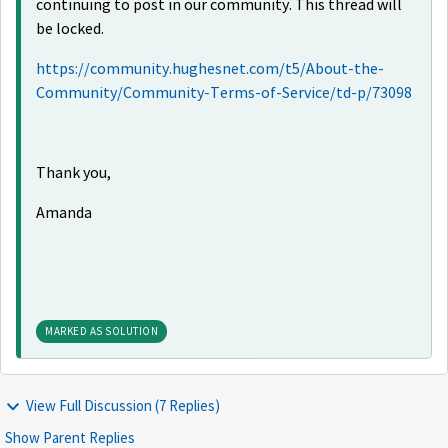
continuing to post in our community. This thread will
be locked.
https://community.hughesnet.com/t5/About-the-
Community/Community-Terms-of-Service/td-p/73098
Thank you,
Amanda
MARKED AS SOLUTION
View Full Discussion (7 Replies)
Show Parent Replies