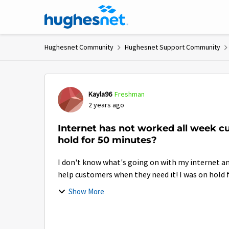
Skip to content
Hughesnet Community
Hughesnet Support Community
Forum Discussion
Kayla96
Freshman
2 years ago
Internet has not worked all week cu
hold for 50 minutes?
I don't know what's going on with my internet a
help customers when they need it! I was on hold f
Show More