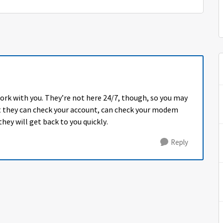
ork with you. They’re not here 24/7, though, so you may
ut they can check your account, can check your modem
hey will get back to you quickly.
Reply