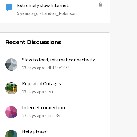
Extremely slow Internet.
5 years ago
Landon_Robinson
Recent Discussions
Slow to load, internet connectivity
usually results in at least 1 retry
23 days ago
dtiffee1953
Repeated Outages
23 days ago
eco
Internet connection
27 days ago
tater8it
Help please