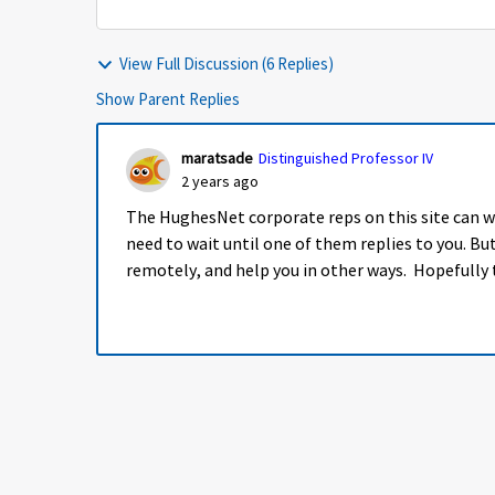
View Full Discussion (6 Replies)
Show Parent Replies
maratsade
Distinguished Professor IV
2 years ago
The HughesNet corporate reps on this site can w
need to wait until one of them replies to you. B
remotely, and help you in other ways. Hopefully t