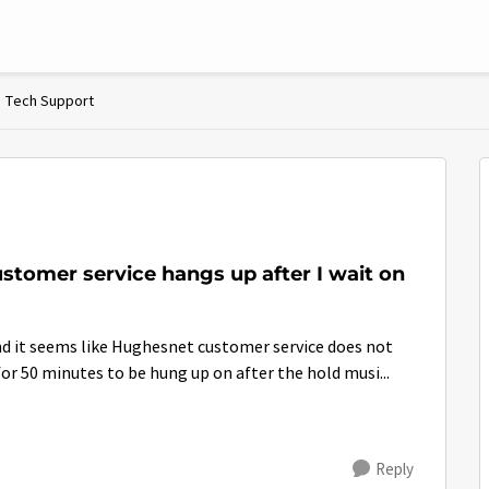
Tech Support
stomer service hangs up after I wait on
nd it seems like Hughesnet customer service does not
or 50 minutes to be hung up on after the hold musi...
Reply