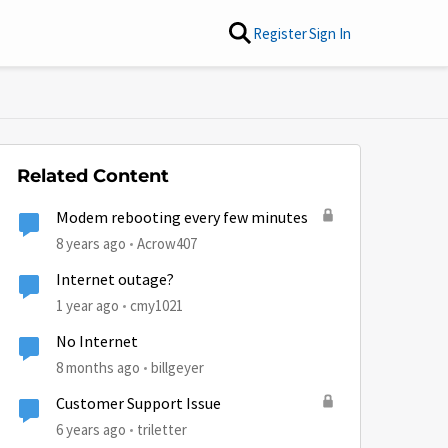
Register
Sign In
Related Content
Modem rebooting every few minutes
8 years ago
Acrow407
Internet outage?
1 year ago
cmy1021
No Internet
8 months ago
billgeyer
Customer Support Issue
6 years ago
triletter