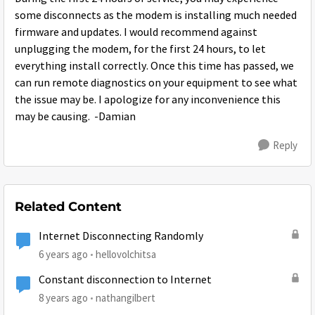
some disconnects as the modem is installing much needed
firmware and updates. I would recommend against
unplugging the modem, for the first 24 hours, to let
everything install correctly. Once this time has passed, we
can run remote diagnostics on your equipment to see what
the issue may be. I apologize for any inconvenience this
may be causing. -Damian
Reply
Related Content
Internet Disconnecting Randomly
6 years ago
hellovolchitsa
Constant disconnection to Internet
8 years ago
nathangilbert