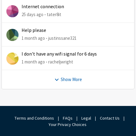
Internet connection
25 days ago
tater8it
Help please
1 month ago
justinssane321
I don't have any wifi signal for 6 days
1 month ago
racheljwright
Show More
Terms and Conditions
|
FAQs
|
Legal
|
Contact Us
|
Your Privacy Choices