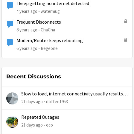
I keep getting no internet detected
4 years ago
watermug
Frequent Disconnects
8 years ago
ChaCha
Modem/Router keeps rebooting
6 years ago
Regeone
Recent Discussions
Slow to load, internet connectivity usually results in
at least 1 retry
21 days ago
dtiffee1953
Repeated Outages
21 days ago
eco