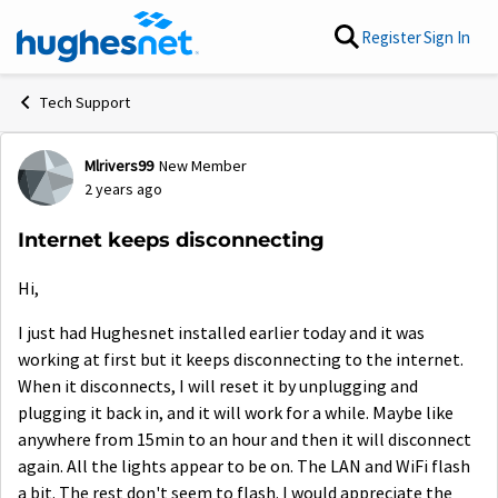
Skip to content
Register
Sign In
Tech Support
Mlrivers99
New Member
Forum Discussion
2 years ago
Internet keeps disconnecting
Hi,
I just had Hughesnet installed earlier today and it was
working at first but it keeps disconnecting to the internet.
When it disconnects, I will reset it by unplugging and
plugging it back in, and it will work for a while. Maybe like
anywhere from 15min to an hour and then it will disconnect
again. All the lights appear to be on. The LAN and WiFi flash
a bit. The rest don't seem to flash. I would appreciate the