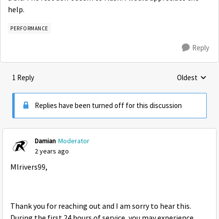
help.
PERFORMANCE
Reply
1 Reply
Oldest
Replies sorte
Replies have been turned off for this discussion
Damian
Moderator
2 years ago
Mlrivers99,
Thank you for reaching out and I am sorry to hear this.
During the first 24 hours of service, you may experience