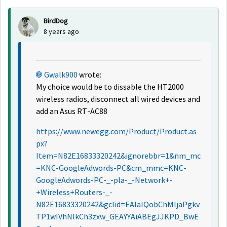
BirdDog
8 years ago
Gwalk900
wrote:
My choice would be to dissable the HT2000
wireless radios, disconnect all wired devices and
add an Asus RT-AC88
https://www.newegg.com/Product/Product.as
px?
Item=N82E16833320242&ignorebbr=1&nm_mc
=KNC-GoogleAdwords-PC&cm_mmc=KNC-
GoogleAdwords-PC-_-pla-_-Network+-
+Wireless+Routers-_-
N82E16833320242&gclid=EAIaIQobChMIjaPgkv
TP1wIVhNlkCh3zxw_GEAYYAiABEgJJKPD_BwE