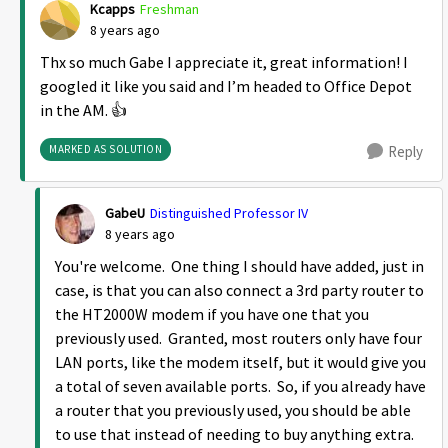
Kcapps
Freshman
8 years ago
Thx so much Gabe I appreciate it, great information! I
googled it like you said and I’m headed to Office Depot
in the AM. 👍
MARKED AS SOLUTION
Reply
GabeU
Distinguished Professor IV
8 years ago
You're welcome. One thing I should have added, just in
case, is that you can also connect a 3rd party router to
the HT2000W modem if you have one that you
previously used. Granted, most routers only have four
LAN ports, like the modem itself, but it would give you
a total of seven available ports. So, if you already have
a router that you previously used, you should be able
to use that instead of needing to buy anything extra.