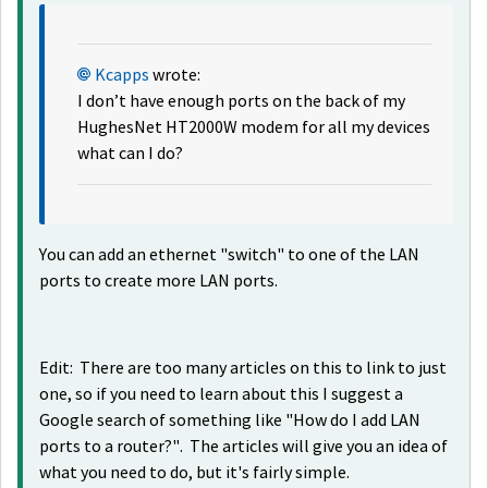
Kcapps
wrote:
I don’t have enough ports on the back of my
HughesNet HT2000W modem for all my devices
what can I do?
You can add an ethernet "switch" to one of the LAN
ports to create more LAN ports.
Edit: There are too many articles on this to link to just
one, so if you need to learn about this I suggest a
Google search of something like "How do I add LAN
ports to a router?". The articles will give you an idea of
what you need to do, but it's fairly simple.