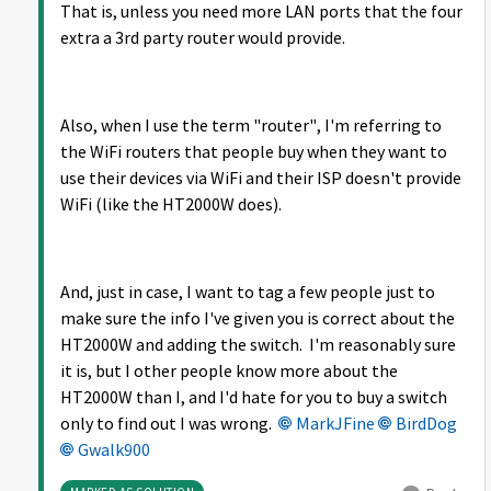
That is, unless you need more LAN ports that the four
extra a 3rd party router would provide.
Also, when I use the term "router", I'm referring to
the WiFi routers that people buy when they want to
use their devices via WiFi and their ISP doesn't provide
WiFi (like the HT2000W does).
And, just in case, I want to tag a few people just to
make sure the info I've given you is correct about the
HT2000W and adding the switch. I'm reasonably sure
it is, but I other people know more about the
HT2000W than I, and I'd hate for you to buy a switch
only to find out I was wrong.
MarkJFine
BirdDog
Gwalk900