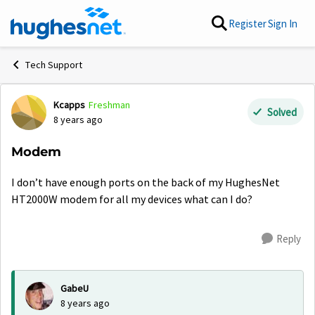
Skip to content
Register
Sign In
Tech Support
Kcapps
Freshman
Forum Discussion
Solved
8 years ago
Modem
I don’t have enough ports on the back of my HughesNet
HT2000W modem for all my devices what can I do?
Reply
GabeU
8 years ago