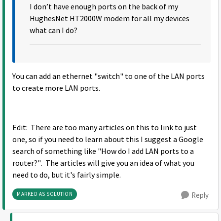
I don’t have enough ports on the back of my
HughesNet HT2000W modem for all my devices
what can I do?
You can add an ethernet "switch" to one of the LAN ports
to create more LAN ports.
Edit: There are too many articles on this to link to just
one, so if you need to learn about this I suggest a Google
search of something like "How do I add LAN ports to a
router?". The articles will give you an idea of what you
need to do, but it's fairly simple.
MARKED AS SOLUTION
Reply