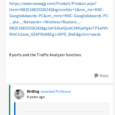
https://www.newegg.com/Product/Product.aspx?
Item=N82E16833320242&ignorebbr=1&nm_mc=KNC-
GoogleAdwords-PC&cm_mmc=KNC-GoogleAdwords-PC-
_-pla-_-Network+-+Wireless+Routers-_-
N82E16833320242&gclid=EAIaIQobChMIjaPgkvTP1wIVh
NlkCh3zxw_GEAYYAiABEgJJKPD_BwE&gclsrc=aw.ds
8 ports and the Traffic Analyzer function.
Reply
BirdDog
Assistant Professor
8 years ago