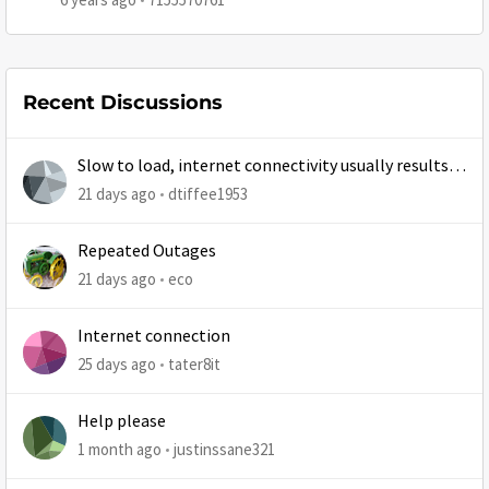
Recent Discussions
Slow to load, internet connectivity usually results in
at least 1 retry
21 days ago
dtiffee1953
Repeated Outages
21 days ago
eco
Internet connection
25 days ago
tater8it
Help please
1 month ago
justinssane321