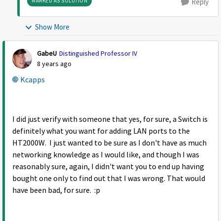
MARKED AS SOLUTION
Reply
Show More
GabeU
Distinguished Professor IV
8 years ago
Kcapps
I did just verify with someone that yes, for sure, a Switch is
definitely what you want for adding LAN ports to the
HT2000W. I just wanted to be sure as I don't have as much
networking knowledge as I would like, and though I was
reasonably sure, again, I didn't want you to end up having
bought one only to find out that I was wrong. That would
have been bad, for sure. :p