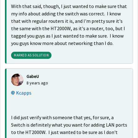
With that said, though, I just wanted to make sure that
my info about adding the switch was correct. I know
that with regular routers it is, and I'm pretty sure it's
the same with the HT2000W, as it's a router, too, but I
tagged you guys as I just wanted to make sure. I know
you guys know more about networking than I do.
MARKED AS SOLUTION
GabeU
8 years ago
Kcapps
I did just verify with someone that yes, for sure, a
Switch is definitely what you want for adding LAN ports
to the HT2000W. I just wanted to be sure as I don't