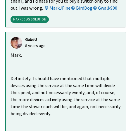
than I, and I'd hate for you to buy a switch only to find
out I was wrong.
MarkJFine
BirdDog
Gwalk900
MARKED AS SOLUTION
GabeU
8 years ago
Mark,
Definitely. I should have mentioned that multiple
devices using the service at the same time will divide
the speed, and not necessarily evenly, and, of course,
the more devices actively using the service at the same
time the slower each will be, and again, not necessarily
being divided evenly.