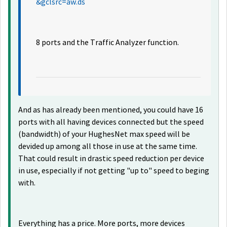
&gclsrc=aw.ds
8 ports and the Traffic Analyzer function.
And as has already been mentioned, you could have 16
ports with all having devices connected but the speed
(bandwidth) of your HughesNet max speed will be
devided up among all those in use at the same time.
That could result in drastic speed reduction per device
in use, especially if not getting "up to" speed to beging
with.
Everything has a price. More ports, more devices