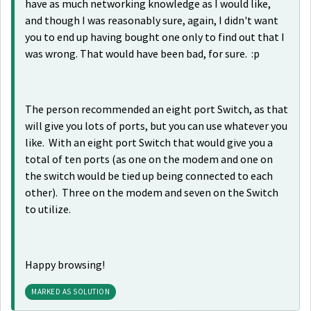
have as much networking knowledge as I would like,
and though I was reasonably sure, again, I didn't want
you to end up having bought one only to find out that I
was wrong. That would have been bad, for sure. :p
The person recommended an eight port Switch, as that
will give you lots of ports, but you can use whatever you
like. With an eight port Switch that would give you a
total of ten ports (as one on the modem and one on
the switch would be tied up being connected to each
other). Three on the modem and seven on the Switch
to utilize.
Happy browsing!
MARKED AS SOLUTION