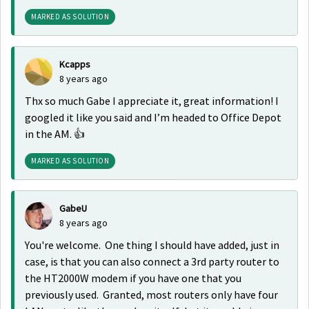
MARKED AS SOLUTION
Kcapps
8 years ago
Thx so much Gabe I appreciate it, great information! I
googled it like you said and I’m headed to Office Depot
in the AM. 👍
MARKED AS SOLUTION
GabeU
8 years ago
You're welcome. One thing I should have added, just in
case, is that you can also connect a 3rd party router to
the HT2000W modem if you have one that you
previously used. Granted, most routers only have four