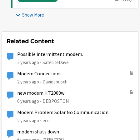
Show More
Related Content
Possible intermittent modem.
2 years ago
SatelliteDave
Modem Connections
2 years ago
Davidabusch
new modem HT2000w
6 years ago
DEBPOSTON
Modem Problem Solar No Communication
2 years ago
eco
modem shuts down
6 years ago
7155570761