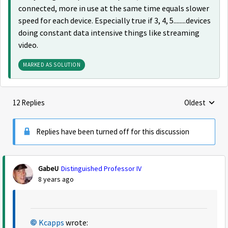
connected, more in use at the same time equals slower
speed for each device. Especially true if 3, 4, 5........devices
doing constant data intensive things like streaming
video.
MARKED AS SOLUTION
12 Replies
Oldest
Replies sorte
Replies have been turned off for this discussion
GabeU
Distinguished Professor IV
8 years ago
Kcapps
wrote: