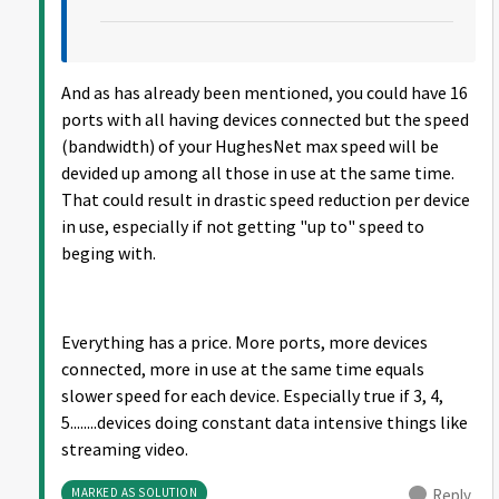
And as has already been mentioned, you could have 16
ports with all having devices connected but the speed
(bandwidth) of your HughesNet max speed will be
devided up among all those in use at the same time.
That could result in drastic speed reduction per device
in use, especially if not getting "up to" speed to
beging with.
Everything has a price. More ports, more devices
connected, more in use at the same time equals
slower speed for each device. Especially true if 3, 4,
5........devices doing constant data intensive things like
streaming video.
MARKED AS SOLUTION
Reply