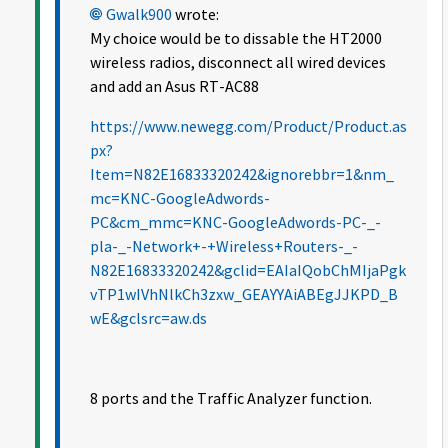
Gwalk900
wrote:
My choice would be to dissable the HT2000
wireless radios, disconnect all wired devices
and add an Asus RT-AC88
https://www.newegg.com/Product/Product.as
px?
Item=N82E16833320242&ignorebbr=1&nm_
mc=KNC-GoogleAdwords-
PC&cm_mmc=KNC-GoogleAdwords-PC-_-
pla-_-Network+-+Wireless+Routers-_-
N82E16833320242&gclid=EAIaIQobChMIjaPgk
vTP1wIVhNlkCh3zxw_GEAYYAiABEgJJKPD_B
wE&gclsrc=aw.ds
8 ports and the Traffic Analyzer function.