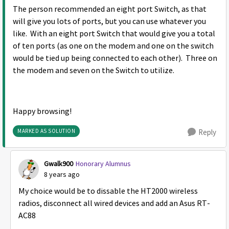
The person recommended an eight port Switch, as that
will give you lots of ports, but you can use whatever you
like. With an eight port Switch that would give you a total
of ten ports (as one on the modem and one on the switch
would be tied up being connected to each other). Three on
the modem and seven on the Switch to utilize.
Happy browsing!
MARKED AS SOLUTION
Reply
Gwalk900
Honorary Alumnus
8 years ago
My choice would be to dissable the HT2000 wireless
radios, disconnect all wired devices and add an Asus RT-
AC88