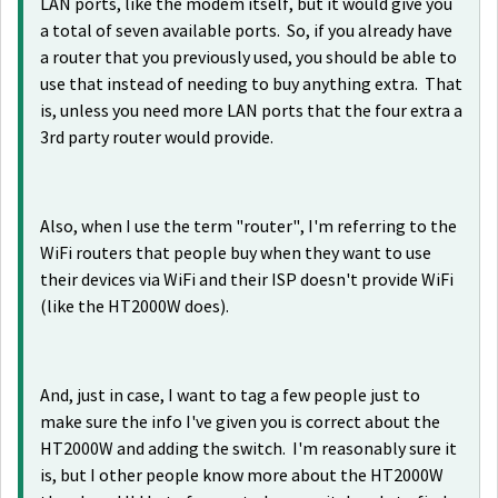
LAN ports, like the modem itself, but it would give you
a total of seven available ports. So, if you already have
a router that you previously used, you should be able to
use that instead of needing to buy anything extra. That
is, unless you need more LAN ports that the four extra a
3rd party router would provide.
Also, when I use the term "router", I'm referring to the
WiFi routers that people buy when they want to use
their devices via WiFi and their ISP doesn't provide WiFi
(like the HT2000W does).
And, just in case, I want to tag a few people just to
make sure the info I've given you is correct about the
HT2000W and adding the switch. I'm reasonably sure it
is, but I other people know more about the HT2000W