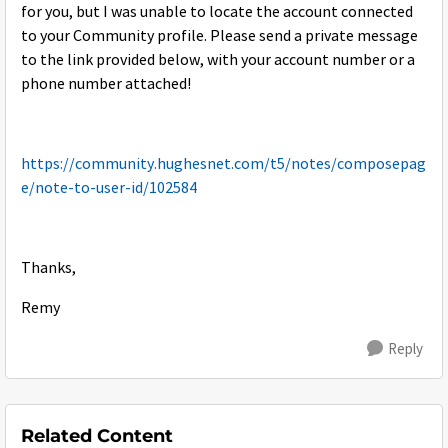
for you, but I was unable to locate the account connected
to your Community profile. Please send a private message
to the link provided below, with your account number or a
phone number attached!
https://community.hughesnet.com/t5/notes/composepag
e/note-to-user-id/102584
Thanks,
Remy
Reply
Related Content