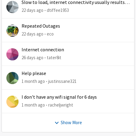
Slow to load, internet connectivity usually results in
at least 1 retry
22 days ago
dtiffee1953
Repeated Outages
22 days ago
eco
Internet connection
26 days ago
tater8it
Help please
1 month ago
justinssane321
I don't have any wifi signal for 6 days
1 month ago
racheljwright
Show More