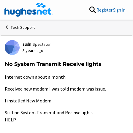
Skip to content
Register
Sign In
Tech Support
sudn
Spectator
Forum Discussion
3 years ago
No System Transmit Receive lights
Internet down about a month.
Received new modem I was told modem was issue.
I installed New Modem
Still no System Transmit and Receive lights.
HELP