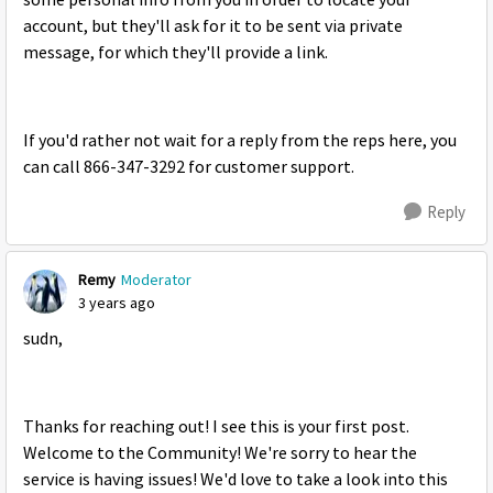
some personal info from you in order to locate your
account, but they'll ask for it to be sent via private
message, for which they'll provide a link.
If you'd rather not wait for a reply from the reps here, you
can call 866-347-3292 for customer support.
Reply
Remy
Moderator
3 years ago
sudn,
Thanks for reaching out! I see this is your first post.
Welcome to the Community! We're sorry to hear the
service is having issues! We'd love to take a look into this