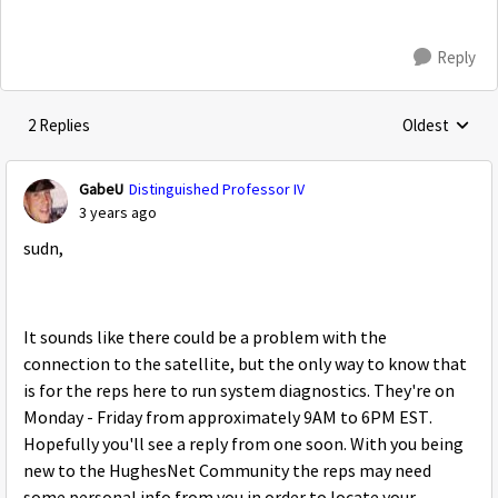
Reply
2 Replies
Oldest
Replies sorte
GabeU
Distinguished Professor IV
3 years ago
sudn,
It sounds like there could be a problem with the
connection to the satellite, but the only way to know that
is for the reps here to run system diagnostics. They're on
Monday - Friday from approximately 9AM to 6PM EST.
Hopefully you'll see a reply from one soon. With you being
new to the HughesNet Community the reps may need