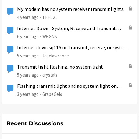
My modem has no system receiver transmit lights.
4 years ago
TFH721
Internet Down--System, Receive and Transmit
lights out...
6 years ago
WGGNS
Internet down sqf 15 no transmit, receive, or system
lights
5 years ago
Jakelawrence
Transmit light flashing, no system light
5 years ago
crystals
Flashing transmit light and no system light on
HT2000W
3 years ago
GrapeGelo
Recent Discussions