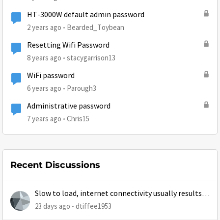
HT-3000W default admin password
2 years ago
Bearded_Toybean
Resetting Wifi Password
8 years ago
stacygarrison13
WiFi password
6 years ago
Parough3
Administrative password
7 years ago
Chris15
Recent Discussions
Slow to load, internet connectivity usually results in
at least 1 retry
23 days ago
dtiffee1953