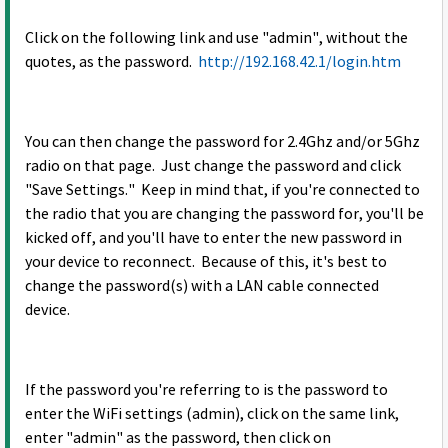
Click on the following link and use "admin", without the
quotes, as the password.
http://192.168.42.1/login.htm
You can then change the password for 2.4Ghz and/or 5Ghz
radio on that page. Just change the password and click
"Save Settings." Keep in mind that, if you're connected to
the radio that you are changing the password for, you'll be
kicked off, and you'll have to enter the new password in
your device to reconnect. Because of this, it's best to
change the password(s) with a LAN cable connected
device.
If the password you're referring to is the password to
enter the WiFi settings (admin), click on the same link,
enter "admin" as the password, then click on