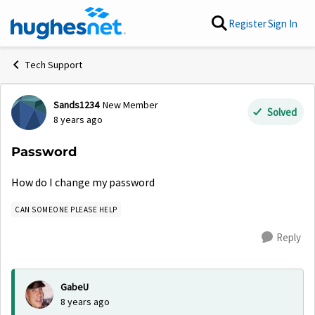
Skip to content
Register
Sign In
Tech Support
Sands1234
New Member
Forum Discussion
Solved
8 years ago
Password
How do I change my password
CAN SOMEONE PLEASE HELP
Reply
GabeU
8 years ago