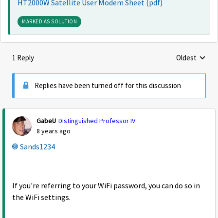
HT2000W Satellite User Modem Sheet (pdf)
MARKED AS SOLUTION
1 Reply
Oldest
Replies sorte
Replies have been turned off for this discussion
GabeU
Distinguished Professor IV
8 years ago
Sands1234
If you're referring to your WiFi password, you can do so in
the WiFi settings.