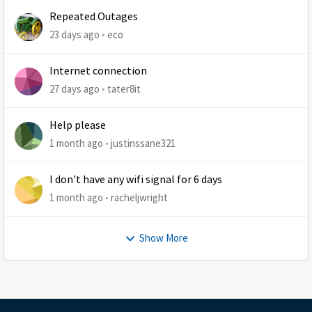
Repeated Outages
23 days ago
eco
Internet connection
27 days ago
tater8it
Help please
1 month ago
justinssane321
I don't have any wifi signal for 6 days
1 month ago
racheljwright
Show More