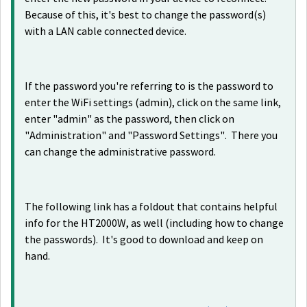
Because of this, it's best to change the password(s)
with a LAN cable connected device.
If the password you're referring to is the password to
enter the WiFi settings (admin), click on the same link,
enter "admin" as the password, then click on
"Administration" and "Password Settings". There you
can change the administrative password.
The following link has a foldout that contains helpful
info for the HT2000W, as well (including how to change
the passwords). It's good to download and keep on
hand.