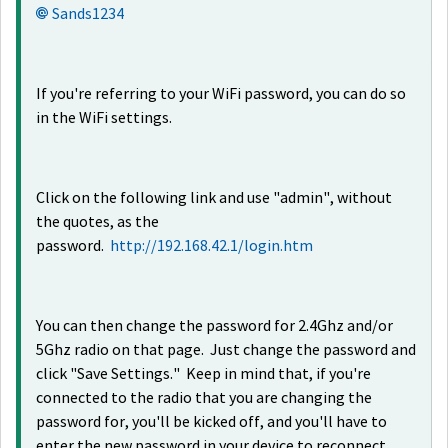
Sands1234
If you're referring to your WiFi password, you can do so
in the WiFi settings.
Click on the following link and use "admin", without
the quotes, as the
password.
http://192.168.42.1/login.htm
You can then change the password for 2.4Ghz and/or
5Ghz radio on that page. Just change the password and
click "Save Settings." Keep in mind that, if you're
connected to the radio that you are changing the
password for, you'll be kicked off, and you'll have to
enter the new password in your device to reconnect.