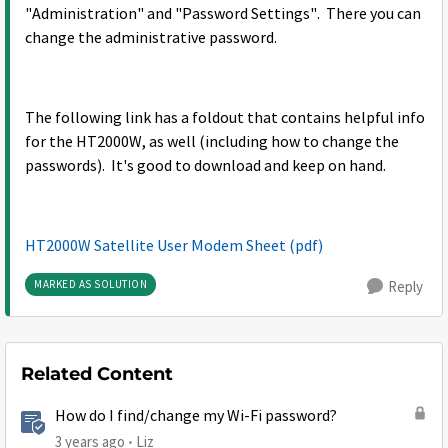
"Administration" and "Password Settings". There you can
change the administrative password.
The following link has a foldout that contains helpful info
for the HT2000W, as well (including how to change the
passwords). It's good to download and keep on hand.
HT2000W Satellite User Modem Sheet (pdf)
MARKED AS SOLUTION
Reply
Related Content
How do I find/change my Wi-Fi password?
3 years ago
Liz