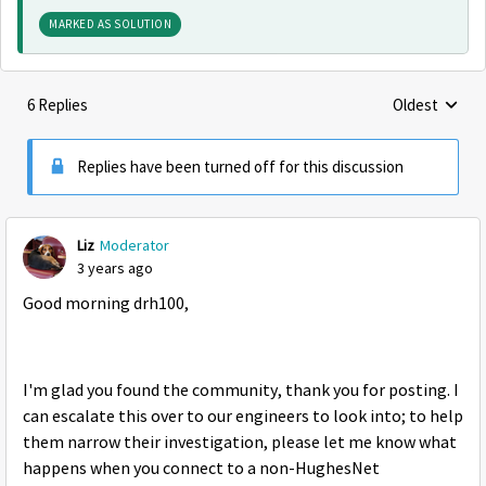
MARKED AS SOLUTION
6 Replies
Oldest
Replies sorte
Replies have been turned off for this discussion
Liz
Moderator
3 years ago
Good morning drh100,
I'm glad you found the community, thank you for posting. I
can escalate this over to our engineers to look into; to help
them narrow their investigation, please let me know what
happens when you connect to a non-HughesNet