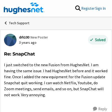
Skip to content
Register
Sign In
Tech Support
drh100
New Poster
Forum Discussion
Solved
3 years ago
Re: SnapChat
I just switched to the new Fusion from HughesNet. I am
having the same issue. I had HughesNet before and it worked
fine. Once I added the new equipment for the Fusion update
Snapchat quit working. I can watch Netflix, Youtube, do
Zoom meetings, send emails, and so on, but SnapChat will
not work. Very annoying.
Reply