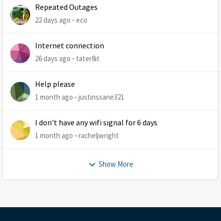
Repeated Outages
22 days ago
eco
Internet connection
26 days ago
tater8it
Help please
1 month ago
justinssane321
I don't have any wifi signal for 6 days
1 month ago
racheljwright
Show More