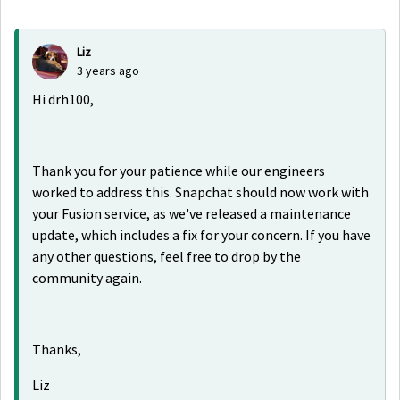
Liz
3 years ago
Hi drh100,
Thank you for your patience while our engineers
worked to address this. Snapchat should now work with
your Fusion service, as we've released a maintenance
update, which includes a fix for your concern. If you have
any other questions, feel free to drop by the
community again.
Thanks,
Liz