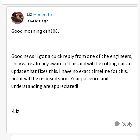
Liz
Moderator
3 years ago
Good morning drh100,
Good news! I got a quick reply from one of the engineers,
they were already aware of this and will be rolling out an
update that fixes this. I have no exact timeline for this,
but it will be resolved soon. Your patience and
understanding are appreciated!
-Liz
Reply