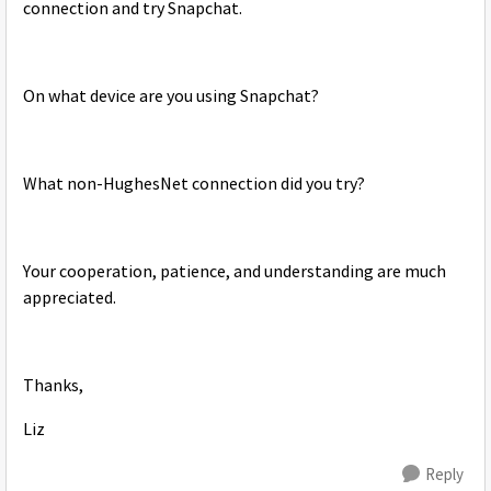
connection and try Snapchat.
On what device are you using Snapchat?
What non-HughesNet connection did you try?
Your cooperation, patience, and understanding are much
appreciated.
Thanks,
Liz
Reply