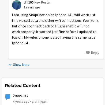
drh100
New Poster
3 years ago
I am using SnapChat on an Iphone 14. I will work just
fine via cell data and other wifi connections (Verizon),
but once I connect back to Hughesnet it will not
work properly. It worked just fine before I updated to
Fusion. My wifes phone is also having the same issue
Iphone 14.
Reply
Show More
Related Content
Snapchat
4 years ago
grannygen