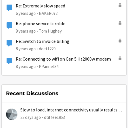
Re: Extremely slow speed
6 years ago
BAKER072
Re: phone service terrible
9 years ago
Tom Hughey
Re: Switch to invoice billing
8 years ago
deet1229
Re: Connecting to wifi on Gen 5 Ht2000w modem
8 years ago
PPannell34
Recent Discussions
Slow to load, internet connectivity usually results in
at least 1 retry
22 days ago
dtiffee1953