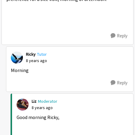
Reply
Ricky
Tutor
8 years ago
Morning
Reply
Liz
Moderator
8 years ago
Good morning Ricky,