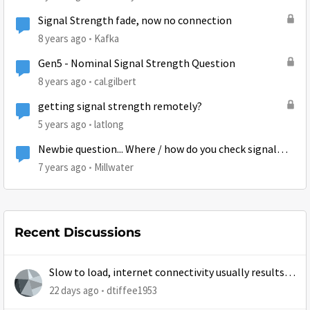
Signal Strength fade, now no connection
8 years ago
Kafka
Gen5 - Nominal Signal Strength Question
8 years ago
cal.gilbert
getting signal strength remotely?
5 years ago
latlong
Newbie question... Where / how do you check signal
strength?
7 years ago
Millwater
Recent Discussions
Slow to load, internet connectivity usually results in
at least 1 retry
22 days ago
dtiffee1953