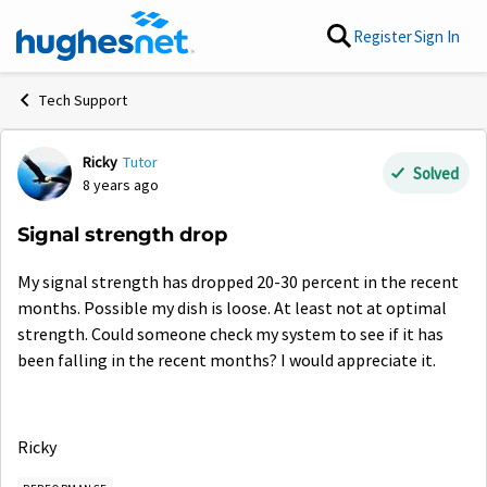
Skip to content
Register
Sign In
Tech Support
Ricky
Tutor
Forum Discussion
Solved
8 years ago
Signal strength drop
My signal strength has dropped 20-30 percent in the recent
months. Possible my dish is loose. At least not at optimal
strength. Could someone check my system to see if it has
been falling in the recent months? I would appreciate it.
Ricky