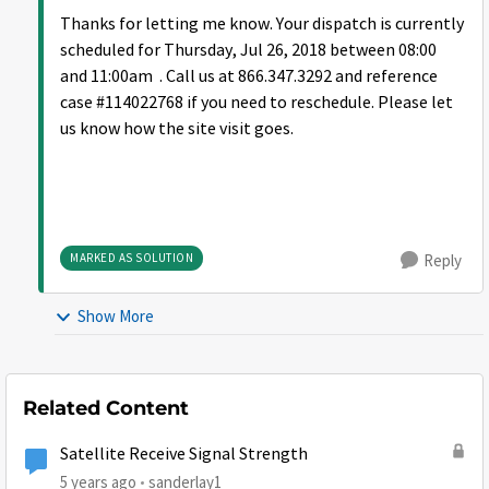
Thanks for letting me know. Your dispatch is currently
scheduled for Thursday, Jul 26, 2018 between 08:00
and 11:00am . Call us at 866.347.3292 and reference
case #114022768 if you need to reschedule. Please let
us know how the site visit goes.
MARKED AS SOLUTION
Reply
Show More
Related Content
Satellite Receive Signal Strength
5 years ago
sanderlay1