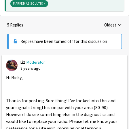
MARKED AS SOLUTION
5 Replies
Oldest
Replies sorte
Replies have been turned off for this discussion
Liz
Moderator
8 years ago
Hi Ricky,
Thanks for posting. Sure thing! I've looked into this and
your signal strength is on par with your area (80-90).
However I do see something else in the diagnostics and
would like to replace your radio. Please let me know your
preference for a site visit, morning or afternoon.