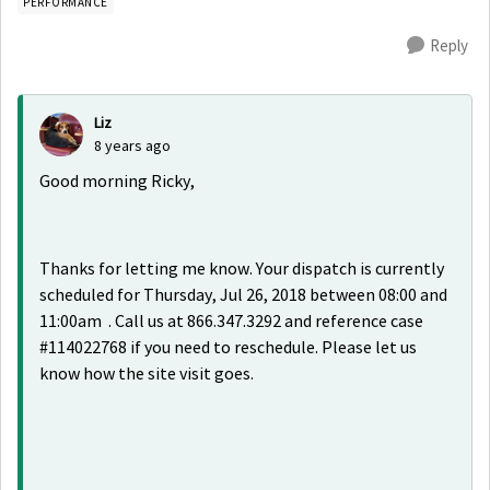
PERFORMANCE
Reply
Liz
8 years ago
Good morning Ricky,
Thanks for letting me know. Your dispatch is currently
scheduled for Thursday, Jul 26, 2018 between 08:00 and
11:00am . Call us at 866.347.3292 and reference case
#114022768 if you need to reschedule. Please let us
know how the site visit goes.