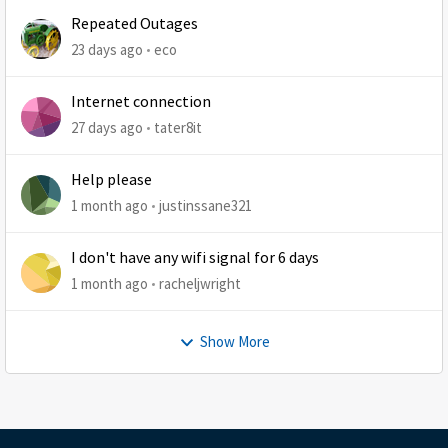
Repeated Outages
23 days ago
eco
Internet connection
27 days ago
tater8it
Help please
1 month ago
justinssane321
I don't have any wifi signal for 6 days
1 month ago
racheljwright
Show More