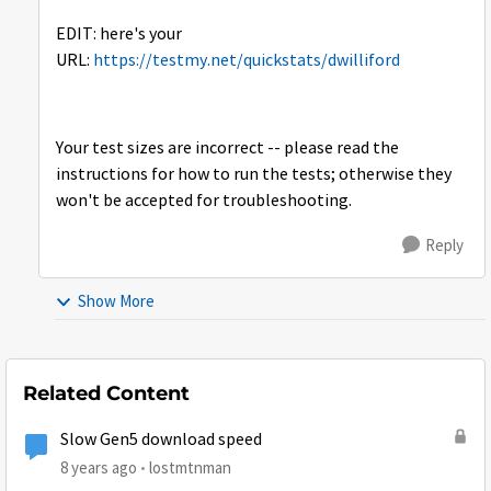
EDIT: here's your
URL:
https://testmy.net/quickstats/dwilliford
Your test sizes are incorrect -- please read the
instructions for how to run the tests; otherwise they
won't be accepted for troubleshooting.
Reply
Show More
Related Content
Slow Gen5 download speed
8 years ago
lostmtnman