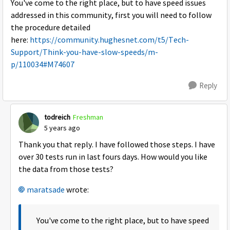
You've come to the right place, but to have speed issues
addressed in this community, first you will need to follow
the procedure detailed
here:
https://community.hughesnet.com/t5/Tech-
Support/Think-you-have-slow-speeds/m-
p/110034#M74607
Reply
todreich
Freshman
5 years ago
Thank you that reply. I have followed those steps. I have
over 30 tests run in last fours days. How would you like
the data from those tests?
maratsade
wrote:
You've come to the right place, but to have speed