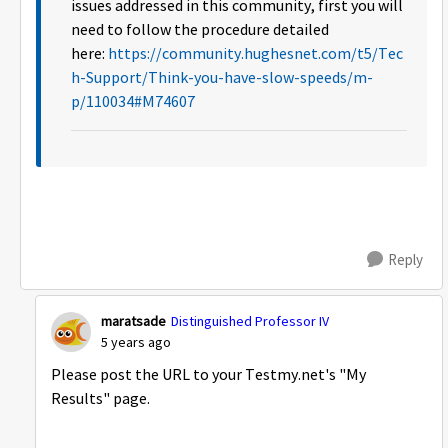
issues addressed in this community, first you will
need to follow the procedure detailed
here:
https://community.hughesnet.com/t5/Tec
h-Support/Think-you-have-slow-speeds/m-
p/110034#M74607
Reply
maratsade
Distinguished Professor IV
5 years ago
Please post the URL to your Testmy.net's "My
Results" page.