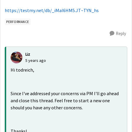
https://testmy.net/db/_iMaI6HM5.JT~TYN_hs
PERFORMANCE
Reply
Liz
5 years ago
Hi todreich,
Since I've addressed your concerns via PM I'll go ahead
and close this thread. Feel free to start a new one
should you have any other concerns.
Thanks!