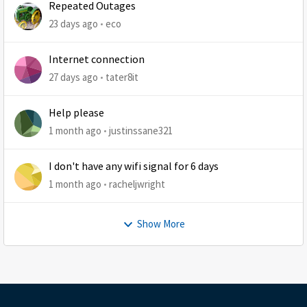
Repeated Outages
23 days ago
eco
Internet connection
27 days ago
tater8it
Help please
1 month ago
justinssane321
I don't have any wifi signal for 6 days
1 month ago
racheljwright
Show More