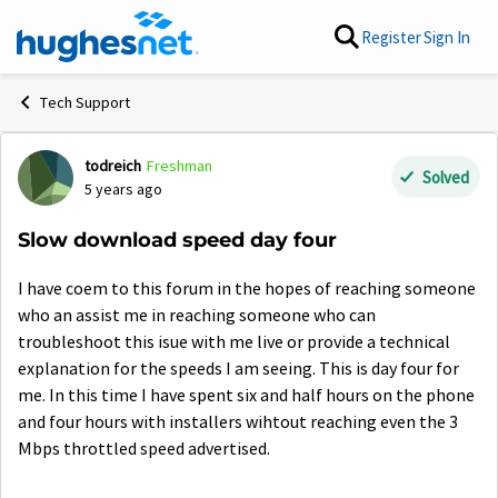
Skip to content
Register
Sign In
Tech Support
todreich
Freshman
Forum Discussion
Solved
5 years ago
Slow download speed day four
I have coem to this forum in the hopes of reaching someone
who an assist me in reaching someone who can
troubleshoot this isue with me live or provide a technical
explanation for the speeds I am seeing. This is day four for
me. In this time I have spent six and half hours on the phone
and four hours with installers wihtout reaching even the 3
Mbps throttled speed advertised.