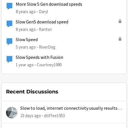
More Slow 5 Gen download speeds
8 years ago
Daryl
Slow Gen5 download speed
8 years ago
Rantsn
Slow Speed
5 years ago
RiverDog
Slow Speeds with Fusion
1 year ago
Courtney1980
Recent Discussions
Slow to load, internet connectivity usually results in
at least 1 retry
23 days ago
dtiffee1953