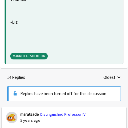
-Liz
MARKED AS SOLUTION
14 Replies
Oldest
Replies sorte
Replies have been turned off for this discussion
maratsade
Distinguished Professor IV
5 years ago