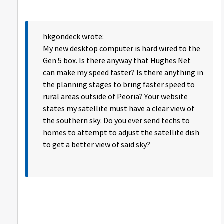
hkgondeck wrote:
My new desktop computer is hard wired to the
Gen 5 box. Is there anyway that Hughes Net
can make my speed faster? Is there anything in
the planning stages to bring faster speed to
rural areas outside of Peoria? Your website
states my satellite must have a clear view of
the southern sky. Do you ever send techs to
homes to attempt to adjust the satellite dish
to get a better view of said sky?