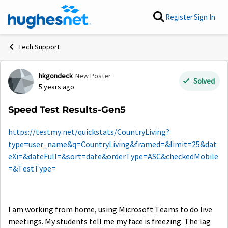
Skip to content
Register
Sign In
Tech Support
hkgondeck
New Poster
Forum Discussion
Solved
5 years ago
Speed Test Results-Gen5
https://testmy.net/quickstats/CountryLiving?
type=user_name&q=CountryLiving&framed=&limit=25&dat
eXi=&dateFull=&sort=date&orderType=ASC&checkedMobile
=&TestType=
I am working from home, using Microsoft Teams to do live
meetings. My students tell me my face is freezing. The lag