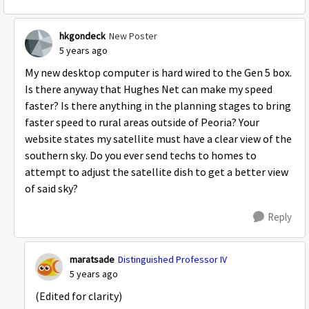
hkgondeck
New Poster
5 years ago
My new desktop computer is hard wired to the Gen 5 box.
Is there anyway that Hughes Net can make my speed
faster? Is there anything in the planning stages to bring
faster speed to rural areas outside of Peoria? Your
website states my satellite must have a clear view of the
southern sky. Do you ever send techs to homes to
attempt to adjust the satellite dish to get a better view
of said sky?
Reply
maratsade
Distinguished Professor IV
5 years ago
(Edited for clarity)