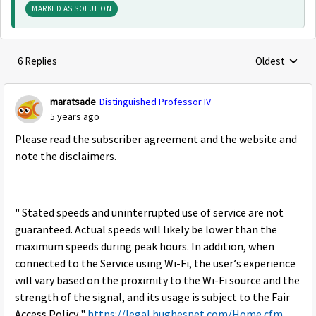
MARKED AS SOLUTION
6 Replies
Oldest
Replies sorte
maratsade
Distinguished Professor IV
5 years ago
Please read the subscriber agreement and the website and
note the disclaimers.
" Stated speeds and uninterrupted use of service are not
guaranteed. Actual speeds will likely be lower than the
maximum speeds during peak hours. In addition, when
connected to the Service using Wi-Fi, the user’s experience
will vary based on the proximity to the Wi-Fi source and the
strength of the signal, and its usage is subject to the Fair
Access Policy."
https://legal.hughesnet.com/Home.cfm