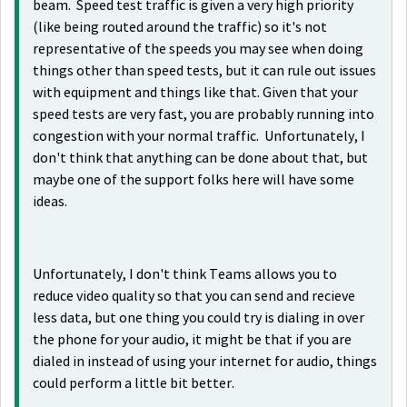
beam. Speed test traffic is given a very high priority
(like being routed around the traffic) so it's not
representative of the speeds you may see when doing
things other than speed tests, but it can rule out issues
with equipment and things like that. Given that your
speed tests are very fast, you are probably running into
congestion with your normal traffic. Unfortunately, I
don't think that anything can be done about that, but
maybe one of the support folks here will have some
ideas.
Unfortunately, I don't think Teams allows you to
reduce video quality so that you can send and recieve
less data, but one thing you could try is dialing in over
the phone for your audio, it might be that if you are
dialed in instead of using your internet for audio, things
could perform a little bit better.