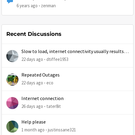
6 years ago
zenman
Recent Discussions
Slow to load, internet connectivity usually results in
at least 1 retry
22 days ago
dtiffee1953
Repeated Outages
22 days ago
eco
Internet connection
26 days ago
tater8it
Help please
1 month ago
justinssane321