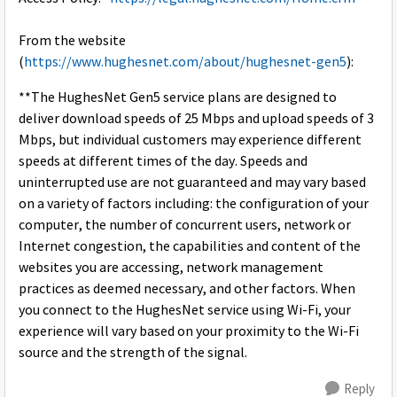
From the website
(
https://www.hughesnet.com/about/hughesnet-gen5
):
**The HughesNet Gen5 service plans are designed to
deliver download speeds of 25 Mbps and upload speeds of 3
Mbps, but individual customers may experience different
speeds at different times of the day. Speeds and
uninterrupted use are not guaranteed and may vary based
on a variety of factors including: the configuration of your
computer, the number of concurrent users, network or
Internet congestion, the capabilities and content of the
websites you are accessing, network management
practices as deemed necessary, and other factors. When
you connect to the HughesNet service using Wi-Fi, your
experience will vary based on your proximity to the Wi-Fi
source and the strength of the signal.
Reply