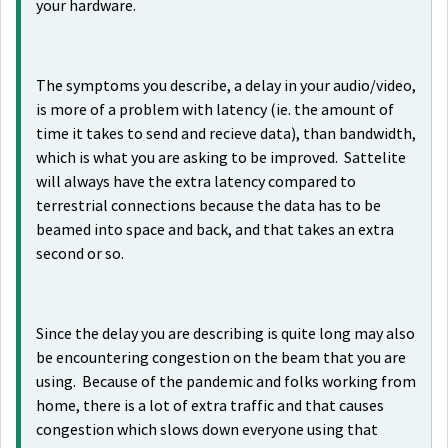
your hardware.
The symptoms you describe, a delay in your audio/video,
is more of a problem with latency (ie. the amount of
time it takes to send and recieve data), than bandwidth,
which is what you are asking to be improved. Sattelite
will always have the extra latency compared to
terrestrial connections because the data has to be
beamed into space and back, and that takes an extra
second or so.
Since the delay you are describing is quite long may also
be encountering congestion on the beam that you are
using. Because of the pandemic and folks working from
home, there is a lot of extra traffic and that causes
congestion which slows down everyone using that