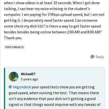
when I show videos is at least 10 seconds. When I get done
talking, I can hear my voice echoing in the student's
computer. I am paying for 3 Mbps upload speed, but I am not
getting it. I desperately need faster speed. Can someone
come check my dish tilt? Is there a way to get faster speed
besides besides being online between 2:00 AM and 8:00 AM?
Thank you.
PERFORMANCE
Reply
Michael57
5 years ago
hkgondeck
your speed tests show you are getting
good speed, when running the test. That means there
isn't any evidence that your dish isn't getting a good
signal or that things would improve with any tweaks of