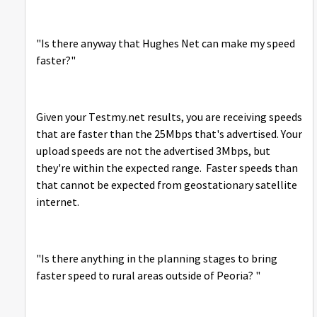
"
Is there anyway that Hughes Net can make my speed
faster?"
Given your Testmy.net results, you are receiving speeds
that are faster than the 25Mbps that's advertised. Your
upload speeds are not the advertised 3Mbps, but
they're within the expected range. Faster speeds than
that cannot be expected from geostationary satellite
internet.
"Is there anything in the planning stages to bring
faster speed to rural areas outside of Peoria? "