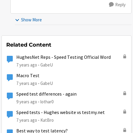
Reply
Show More
Related Content
HughesNet Reps - Speed Testing Official Word
7 years ago
GabeU
Macro Test
7 years ago
GabeU
Speed test differences - again
9 years ago
lothar0
Speed tests - Hughes website vs testmy.net
7 years ago
KatBro
Best way to test latency?