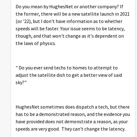
Do you mean by HughesNet or another company? If
the former, there will be a new satellite launch in 2021
(or '22), but I don't have information as to whether
speeds will be faster. Your issue seems to be latency,
though, and that won't change as it's dependent on
the laws of physics.
" Do you ever send techs to homes to attempt to
adjust the satellite dish to get a better view of said
sky?"
HughesNet sometimes does dispatch a tech, but there
has to be a demonstrated reason, and the evidence you
have provided does not demonstrate a reason, as your
speeds are very good. They can't change the latency.