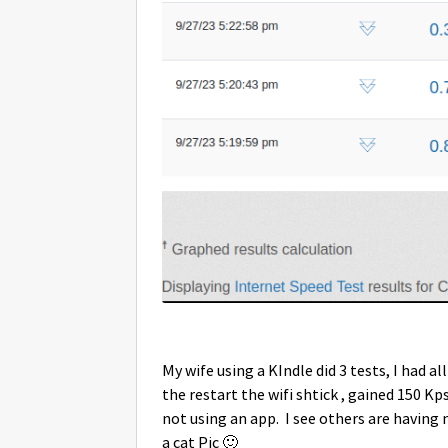
My wife using a KIndle did 3 tests, I had al
the restart the wifi shtick , gained 150 Kps,
not using an app. I see others are having 
a cat Pic
🙂