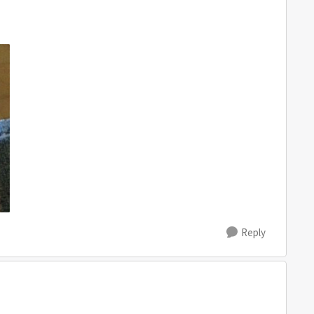
Reply