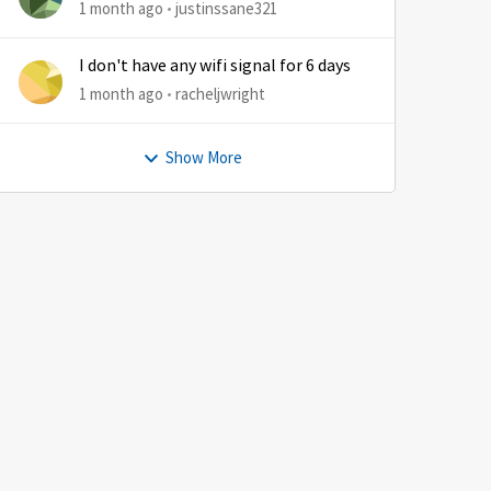
1 month ago
justinssane321
I don't have any wifi signal for 6 days
1 month ago
racheljwright
Show More