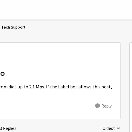
Tech Support
NO
om dial-up to 2.1 Mps. If the Label bot allows this post,
Reply
3 Replies
Oldest
Replies sorted 