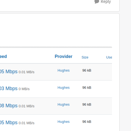
Reply