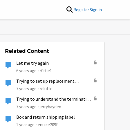
Register
Sign In
Related Content
Let me try again
6 years ago
r0ttie1
Trying to set up replacement
refurbished modem.
7 years ago
reluttr
Trying to understand the termination
fee
7 years ago
jerryhayden
Box and return shipping label
1 year ago
enuice209P
by