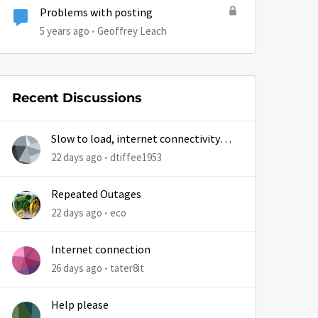
Problems with posting
5 years ago
Geoffrey Leach
Recent Discussions
Slow to load, internet connectivity
usually results in at least 1 retry
22 days ago
dtiffee1953
Repeated Outages
22 days ago
eco
Internet connection
26 days ago
tater8it
Help please