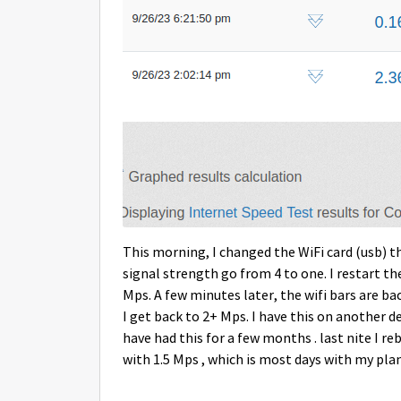
This morning, I changed the WiFi card (usb) th
signal strength go from 4 to one. I restart th
Mps. A few minutes later, the wifi bars are back
I get back to 2+ Mps. I have this on another de
have had this for a few months . last nite I 
with 1.5 Mps , which is most days with my plan