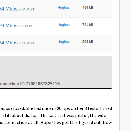
l apps closed. She had under 300 Kps on her 3 tests. I tried
 still about dial up , the last test was pitiful, the wife
no connection at all. Hope they get this figured out. Now