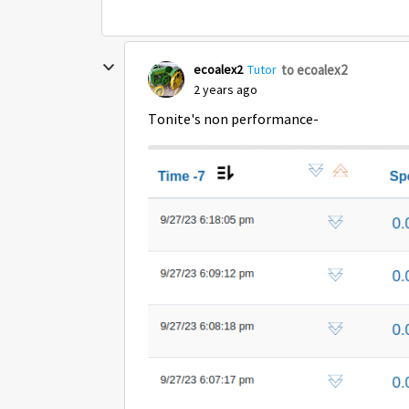
to ecoalex2
ecoalex2
Tutor
2 years ago
Tonite's non performance-