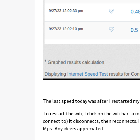
The last speed today was after I restarted m
To restart the wifi, I click on the wifi bar , 
connect to) it disconnects, then reconnects. I 
Mps . Any ideers appreciated.