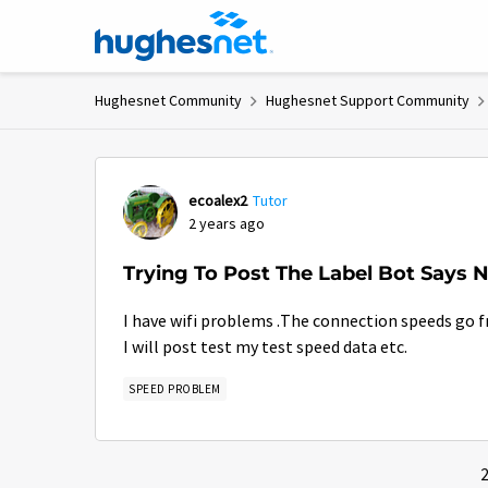
Skip to content
Hughesnet Community
Hughesnet Support Community
Forum Discussion
ecoalex2
Tutor
2 years ago
Trying To Post The Label Bot Says 
I have wifi problems .The connection speeds go fr
I will post test my test speed data etc.
SPEED PROBLEM
2