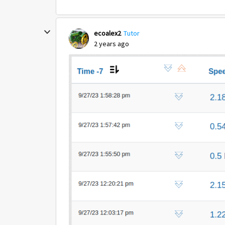
ecoalex2
Tutor
2 years ago