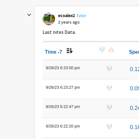
ecoalex2
Tutor
2 years ago
Last nites Data.