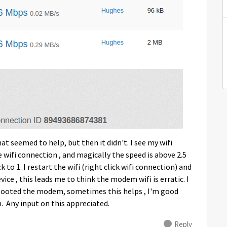
at seemed to help, but then it didn't. I see my wifi
e wifi connection , and magically the speed is above 2.5
 to 1. I restart the wifi (right click wifi connection) and
vice , this leads me to think the modem wifi is erratic. I
rebooted the modem, sometimes this helps , I'm good
. Any input on this appreciated.
Reply