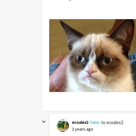
to ecoalex2
ecoalex2
Tutor
2 years ago