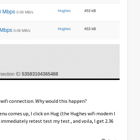
y wifi connection. Why would this happen?
a menu comes up, I click on Hug (the Hughes wifi modem I
immediately retest test my test , and voila, I get 2.36