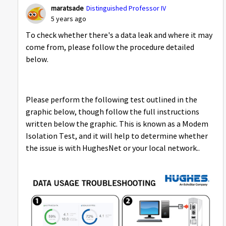
maratsade
Distinguished Professor IV
5 years ago
To check whether there's a data leak and where it may
come from, please follow the procedure detailed
below.
Please perform the following test outlined in the
graphic below, though follow the full instructions
written below the graphic. This is known as a Modem
Isolation Test, and it will help to determine whether
the issue is with HughesNet or your local network..