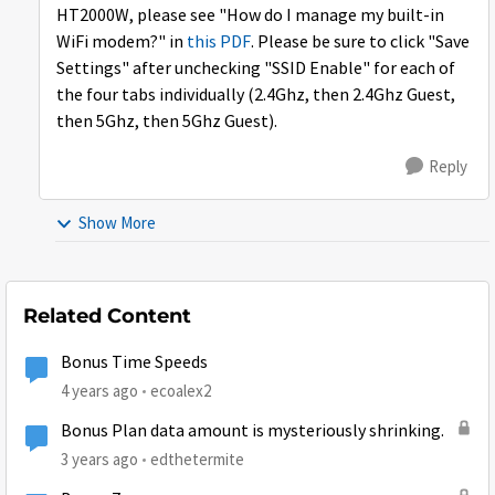
HT2000W, please see "How do I manage my built-in
WiFi modem?" in
this PDF
. Please be sure to click "Save
Settings" after unchecking "SSID Enable" for each of
the four tabs individually (2.4Ghz, then 2.4Ghz Guest,
then 5Ghz, then 5Ghz Guest).
Reply
Show More
Related Content
Bonus Time Speeds
4 years ago
ecoalex2
Bonus Plan data amount is mysteriously shrinking.
3 years ago
edthetermite