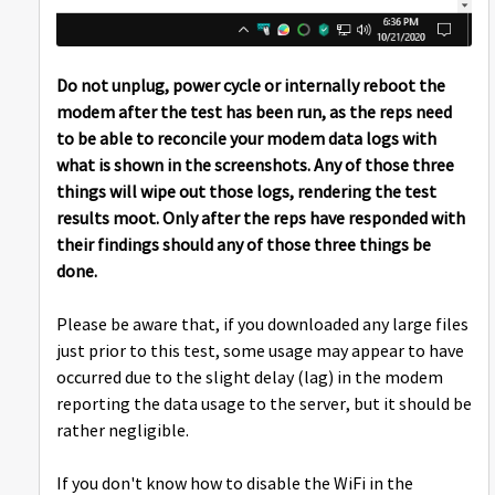
Do not unplug, power cycle or internally reboot the
modem after the test has been run, as the reps need
to be able to reconcile your modem data logs with
what is shown in the screenshots. Any of those three
things will wipe out those logs, rendering the test
results moot. Only after the reps have responded with
their findings should any of those three things be
done.
Please be aware that, if you downloaded any large files
just prior to this test, some usage may appear to have
occurred due to the slight delay (lag) in the modem
reporting the data usage to the server, but it should be
rather negligible.
If you don't know how to disable the WiFi in the