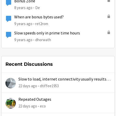
Bonus Zone
8 years ago
De
When are bonus bytes used?
9 years ago
ret2rom
Slow speeds only in prime time hours
9 years ago
dhorwath
Recent Discussions
Slow to load, internet connectivity usually results in
at least 1 retry
22 days ago
dtiffee1953
Repeated Outages
22 days ago
eco