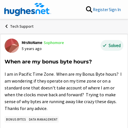
Skip to content
Register
Sign In
Tech Support
MrsNoName
Sophomore
Forum Discussion
Solved
5 years ago
When are my bonus byte hours?
I am in Pacific Time Zone. When are my Bonus Byte hours? I
am wondering if they operate on my time zone or on a
standard one that doesn't take account of where I am or
when the clocks move back and forward? Trying to make
sense of why bytes are running away like crazy these days.
Thanks for any advice.
BONUS BYTES
DATA MANAGEMENT