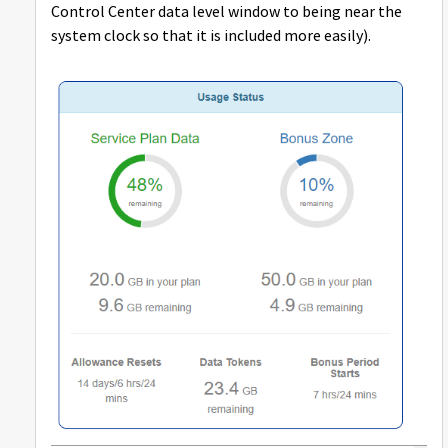
Control Center data level window to being near the
system clock so that it is included more easily).