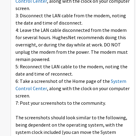
Control Center
, along with the clock on your computer
screen.
3: Disconnect the LAN cable from the modem, noting
the date and time of disconnect.
4: Leave the LAN cable disconnected from the modem
for several hours. HughesNet recommends doing this
overnight, or during the day while at work. DO NOT
unplug the modem from the power. The modem must
remain powered.
5: Reconnect the LAN cable to the modem, noting the
date and time of reconnect.
6: Take a screenshot of the Home page of the
System
Control Center
, along with the clock on your computer
screen.
7: Post your screenshots to the community.
The screenshots should look similar to the following,
being dependent on the operating system, with the
system clock included (you can move the System