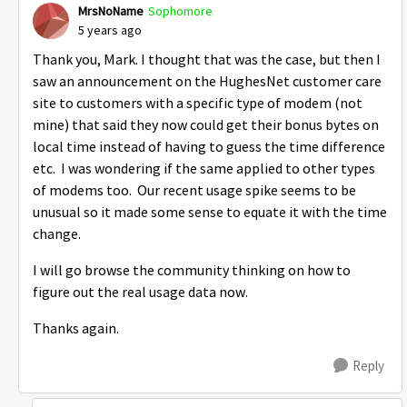
MrsNoName
Sophomore
5 years ago
Thank you, Mark. I thought that was the case, but then I
saw an announcement on the HughesNet customer care
site to customers with a specific type of modem (not
mine) that said they now could get their bonus bytes on
local time instead of having to guess the time difference
etc. I was wondering if the same applied to other types
of modems too. Our recent usage spike seems to be
unusual so it made some sense to equate it with the time
change.
I will go browse the community thinking on how to
figure out the real usage data now.
Thanks again.
Reply