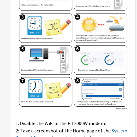
1: Disable the WiFi in the HT2000W modem.
2: Take a screenshot of the Home page of the
System