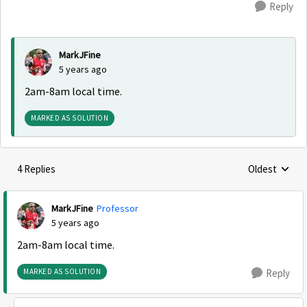
Reply
MarkJFine
5 years ago
2am-8am local time.
MARKED AS SOLUTION
4 Replies
Oldest
Replies sorte
MarkJFine
Professor
5 years ago
2am-8am local time.
MARKED AS SOLUTION
Reply