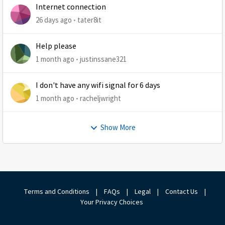
Internet connection
26 days ago
tater8it
Help please
1 month ago
justinssane321
I don't have any wifi signal for 6 days
1 month ago
racheljwright
Show More
Terms and Conditions
|
FAQs
|
Legal
|
Contact Us
|
Your Privacy Choices