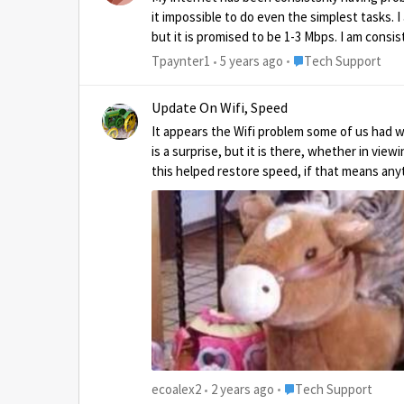
it impossible to do even the simplest tasks.
but it is promised to be 1-3 Mbps. I am cons
several days in the past 2-3 months of work 
Place Tech Support
Tpaynter1
5 years ago
Tech Support
up. Upping my plan will not help because I w
promised 1-3 Mbps. https://test
Update On Wifi, Speed
It appears the Wifi problem some of us had was addressed with the update from Hu
is a surprise, but it is there, whether in vie
Place Tech Support
ecoalex2
2 years ago
Tech Support