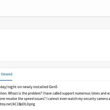
 Viewed
 day/night on newly installed Gen5
lation. Whast is the problem? I have called support numerous times and 
yone resolve the speed issues? I cannot even watch my security camera 
/kC18pl3L0 https://testmy.net/kC18pl3L0.png