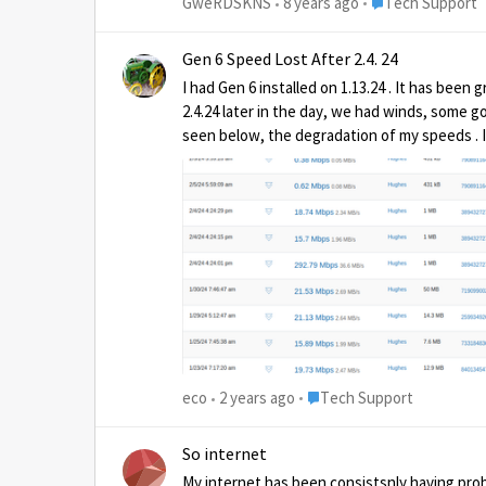
Place Tech Suppo
GweRDSKNS
8 years ago
Tech Support
Gen 6 Speed Lost After 2.4. 24
I had Gen 6 installed on 1.13.24 . It has been
2.4.24 later in the day, we had winds, some go
seen below, the degradation of my speeds . I h
be charged for it? I am was not having a heavy weather event during the last four speed tests,just clouds no rain. I looked at Texas, no storms there, or in
Maryland. Is it
Place Tech Support
eco
2 years ago
Tech Support
So internet
My internet has been consistsnly having prob