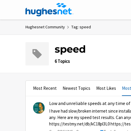
Skip to content
Hughesnet Community
Tag: speed
speed
6 Topics
Most Recent
Newest Topics
Most Likes
Most
Low and unreliable speeds at any time of
I have had slow/broken internet since instal
any. Here are my speed test results. Can an
https://testmy.net/db