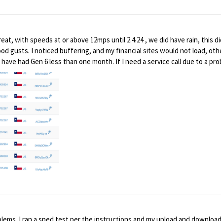
rt
 great, with speeds at or above 12mps until 2.4.24 , we did have rain, this
od gusts. I noticed buffering, and my financial sites would not load, othe
ave had Gen 6 less than one month. If I need a service call due to a prob
 just me, or a larger problem? Thanks
lems. I ran a sped test per the instructions and my upload and downloa