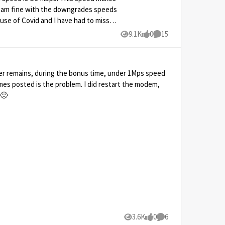
nd am fine with the downgrades speeds
ause of Covid and I have had to miss
n I do to fix this and keep my speeds
9.1K
0
15
Views
likes
Comments
keep my downgrades speeds to the
times posted is the problem. I did restart the modem,
nyways 🙂
3.6K
0
6
Views
likes
Comments