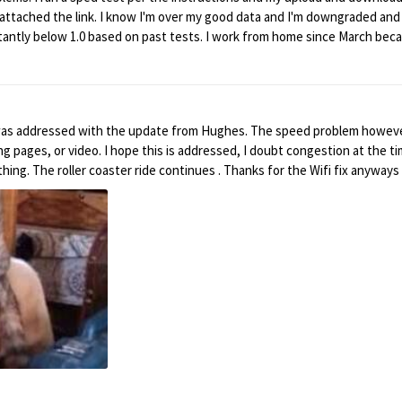
 I attached the link. I know I'm over my good data and I'm downgraded a
istantly below 1.0 based on past tests. I work from home since March bec
extra hours to get things done because of bad and slow service. What ca
ill still go over it before the end of the month. I need to know how to 
my.net/db/x6r5UcMoW.CWCpPChs8
ghes. The speed problem however remains, during the bonus time, under 1Mps speed
wing pages, or video. I hope this is addressed, I doubt congestion at the 
this helped restore speed, if that means anything. The roller coaster ride continues . Thanks for the Wifi fix a