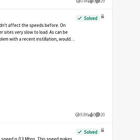
14K
0
29
Views
likes
Comments
Solved
 didn't affect the speeds before. On
r sites very slow to load. As can be
lem with a recent instillation, would I
9.8K
0
20
Views
likes
Comments
Solved
d speed is 0.3 Mbps. This speed makes