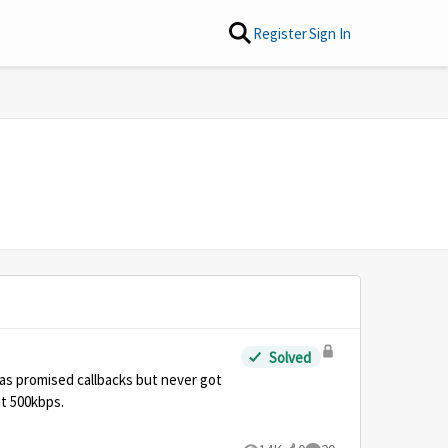
Register
Sign In
Solved
was promised callbacks but never got
at 500kbps.