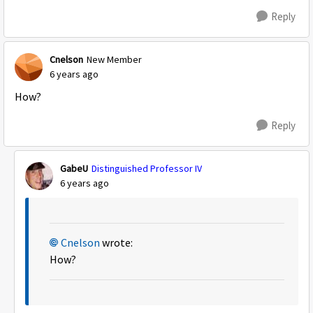
Reply
Cnelson
New Member
6 years ago
How?
Reply
GabeU
Distinguished Professor IV
6 years ago
Cnelson
wrote:
How?