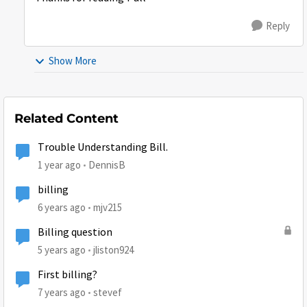
Reply
Show More
Related Content
Trouble Understanding Bill.
1 year ago
DennisB
billing
6 years ago
mjv215
Billing question
5 years ago
jliston924
First billing?
7 years ago
stevef