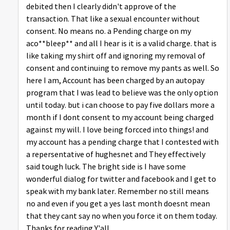
debited then I clearly didn't approve of the
transaction. That like a sexual encounter without
consent. No means no. a Pending charge on my
aco**bleep** and all I hear is it is a valid charge. that is
like taking my shirt off and ignoring my removal of
consent and continuing to remove my pants as well. So
here I am, Account has been charged by an autopay
program that I was lead to believe was the only option
until today. but i can choose to pay five dollars more a
month if I dont consent to my account being charged
against my will. I love being forcced into things! and
my account has a pending charge that I contested with
a repersentative of hughesnet and They effectively
said tough luck. The bright side is I have some
wonderful dialog for twitter and facebook and I get to
speak with my bank later. Remember no still means
no and even if you get a yes last month doesnt mean
that they cant say no when you force it on them today.
Thanks for reading Y'all