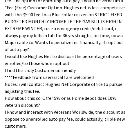
fee. The option for enrolling auto pay, should be verbatim a
"Fee (Free) Customer Option. Hughes net is less competitive
with this $5.00 fee. Im a Blue collar citizen on STRICT FIXED
BUDGETED MONTHLY INCOME. IF THE GAS BILL IS HIGH IN
EXTREME WINTER, i use a emergency credit/debit card, i
always pay my bills in full for 36 yrs straight, on time, now a
Major cable co. Wants to penalize me financially, if i opt out
of auto pay?
I would like Hughes Net to disclose the percentage of users
enrolled/to those whom opt out.
I find this truly Customer unfriendly.
****Feedback from users/staff are welcomed.
Notes: i will contact Hughes Net Corporate office to pursue
adjusting this fee.
How about this co. Offer 5% or as Home depot does 10%
veteran discount?
I know and interact with Veterans Worldwide, the discount as
oppose to unenrolled auto pay fee, could actually, triple new
customers.