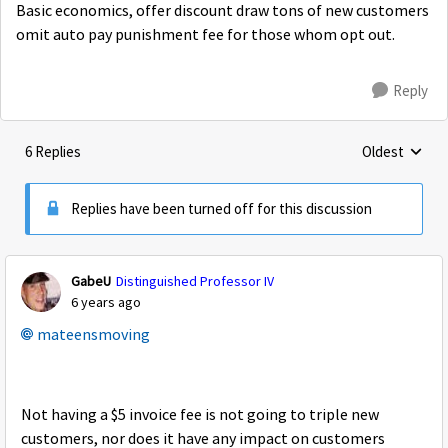
Basic economics, offer discount draw tons of new customers
omit auto pay punishment fee for those whom opt out.
Reply
6 Replies
Oldest
Replies sorte
Replies have been turned off for this discussion
GabeU
Distinguished Professor IV
6 years ago
mateensmoving
Not having a $5 invoice fee is not going to triple new
customers, nor does it have any impact on customers