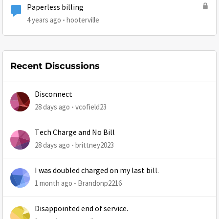
Paperless billing
4 years ago
hooterville
Recent Discussions
Disconnect
28 days ago
vcofield23
Tech Charge and No Bill
28 days ago
brittney2023
I was doubled charged on my last bill.
1 month ago
Brandonp2216
Disappointed end of service.