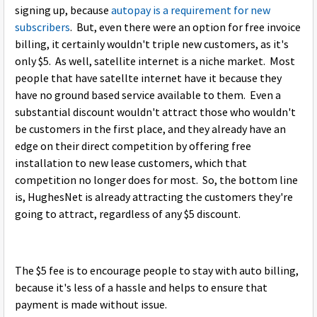
signing up, because
autopay is a requirement for new
subscribers
. But, even there were an option for free invoice
billing, it certainly wouldn't triple new customers, as it's
only $5. As well, satellite internet is a niche market. Most
people that have satellte internet have it because they
have no ground based service available to them. Even a
substantial discount wouldn't attract those who wouldn't
be customers in the first place, and they already have an
edge on their direct competition by offering free
installation to new lease customers, which that
competition no longer does for most. So, the bottom line
is, HughesNet is already attracting the customers they're
going to attract, regardless of any $5 discount.
The $5 fee is to encourage people to stay with auto billing,
because it's less of a hassle and helps to ensure that
payment is made without issue.