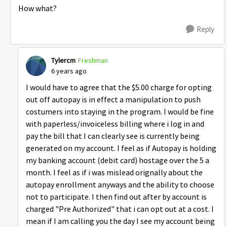
How what?
Reply
Tylercm
Freshman
6 years ago
I would have to agree that the $5.00 charge for opting
out off autopay is in effect a manipulation to push
costumers into staying in the program. I would be fine
with paperless/invoiceless billing where i log in and
pay the bill that I can clearly see is currently being
generated on my account. I feel as if Autopay is holding
my banking account (debit card) hostage over the 5 a
month. I feel as if i was mislead orignally about the
autopay enrollment anyways and the ability to choose
not to participate. I then find out after by account is
charged "Pre Authorized" that i can opt out at a cost. I
mean if I am calling you the day I see my account being