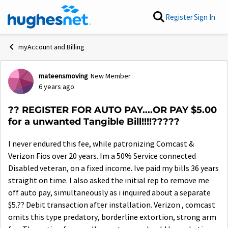
Skip to content
Register
Sign In
myAccount and Billing
mateensmoving
New Member
Forum Discussion
6 years ago
?? REGISTER FOR AUTO PAY....OR PAY $5.00
for a unwanted Tangible Bill!!!!?????
I never endured this fee, while patronizing Comcast &
Verizon Fios over 20 years. Im a 50% Service connected
Disabled veteran, on a fixed income. Ive paid my bills 36 years
straight on time. I also asked the initial rep to remove me
off auto pay, simultaneously as i inquired about a separate
$5.?? Debit transaction after installation. Verizon , comcast
omits this type predatory, borderline extortion, strong arm