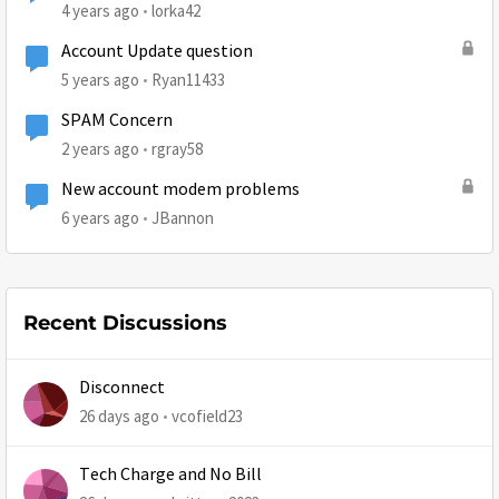
4 years ago
lorka42
Account Update question
5 years ago
Ryan11433
SPAM Concern
2 years ago
rgray58
New account modem problems
6 years ago
JBannon
Recent Discussions
Disconnect
26 days ago
vcofield23
Tech Charge and No Bill