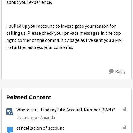
about your experience.
I pulled up your account to investigate your reason for
calling us. Please check your private messages in the top
right corner of the community page as I've sent you a PM
to further address your concerns.
Reply
Related Content
Where can I Find my Site Account Number (SAN)?
2 years ago
Amanda
cancellation of account