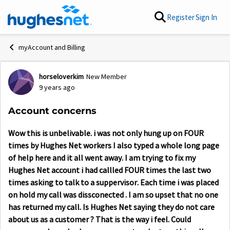
Skip to content
Register
Sign In
myAccount and Billing
horseloverkim
New Member
Forum Discussion
9 years ago
Account concerns
Wow this is unbelivable. i was not only hung up on FOUR
times by Hughes Net workers I also typed a whole long page
of help here and it all went away. I am trying to fix my
Hughes Net account i had callled FOUR times the last two
times asking to talk to a suppervisor. Each time i was placed
on hold my call was dissconected . I am so upset that no one
has returned my call. Is Hughes Net saying they do not care
about us as a customer ? That is the way i feel. Could