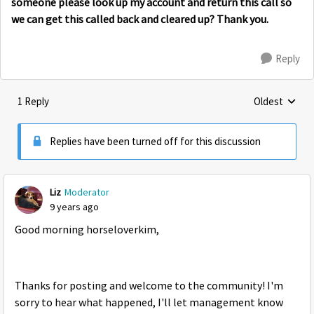
someone please look up my account and return this call so
we can get this called back and cleared up? Thank you.
Reply
1 Reply
Oldest
Replies sorte
Replies have been turned off for this discussion
Liz
Moderator
9 years ago
Good morning horseloverkim,
Thanks for posting and welcome to the community! I'm
sorry to hear what happened, I'll let management know