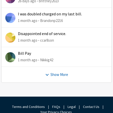
26 days ago
brittney2023
I was doubled charged on my last bill.
1 month ago
Brandonp2216
Disappointed end of service.
1 month ago
ccarllson
Bill Pay
1 month ago
Nikkig42
Show More
Terms and Conditions
|
FAQs
|
Legal
|
Contact Us
|
Your Privacy Choices