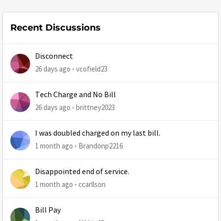
Recent Discussions
Disconnect
26 days ago
vcofield23
Tech Charge and No Bill
26 days ago
brittney2023
I was doubled charged on my last bill.
1 month ago
Brandonp2216
Disappointed end of service.
1 month ago
ccarllson
Bill Pay