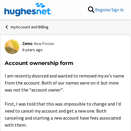
Skip to content
Register
Sign In
myAccount and Billing
Zemo
New Poster
Forum Discussion
6 years ago
Account ownership form
I am recently divorced and wanted to removed my ex’s name
from the account. Both of our names were on it but mine
was not the “account owner”.
First, I was told that this was impossible to change and I’d
need to cancel my account and get a new one. Both
canceling and starting a new account have fees associated
with them.