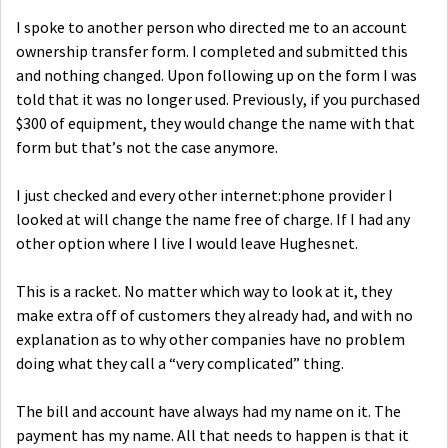
I spoke to another person who directed me to an account
ownership transfer form. I completed and submitted this
and nothing changed. Upon following up on the form I was
told that it was no longer used. Previously, if you purchased
$300 of equipment, they would change the name with that
form but that’s not the case anymore.
I just checked and every other internet:phone provider I
looked at will change the name free of charge. If I had any
other option where I live I would leave Hughesnet.
This is a racket. No matter which way to look at it, they
make extra off of customers they already had, and with no
explanation as to why other companies have no problem
doing what they call a “very complicated” thing.
The bill and account have always had my name on it. The
payment has my name. All that needs to happen is that it