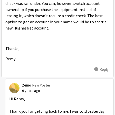
check was ran under. You can, however, switch account
ownership if you purchase the equipment instead of
leasing it, which doesn't require a credit check. The best
option to get an account in your name would be to start a
new HughesNet account.
Thanks,
Remy
Reply
Zemo
New Poster
6 years ago
Hi Remy,
Thank you for getting back to me. I was told yesterday