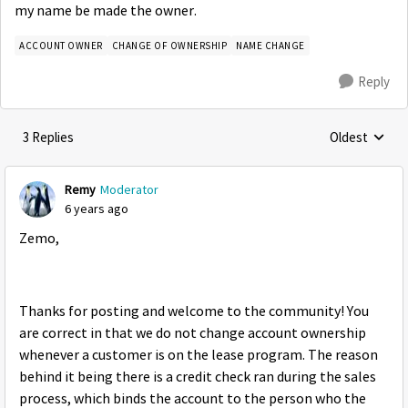
my name be made the owner.
ACCOUNT OWNER
CHANGE OF OWNERSHIP
NAME CHANGE
Reply
3 Replies
Oldest
Replies sorte
Remy
Moderator
6 years ago
Zemo,
Thanks for posting and welcome to the community! You
are correct in that we do not change account ownership
whenever a customer is on the lease program. The reason
behind it being there is a credit check ran during the sales
process, which binds the account to the person who the