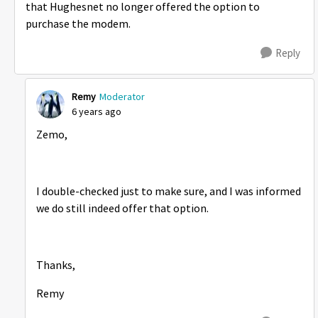
that Hughesnet no longer offered the option to
purchase the modem.
Reply
Remy
Moderator
6 years ago
Zemo,
I double-checked just to make sure, and I was informed
we do still indeed offer that option.
Thanks,
Remy