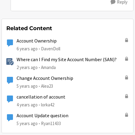
Reply
Related Content
Account Ownership
6 years ago
DavenDoll
Where can I Find my Site Account Number (SAN)?
2 years ago
Amanda
Change Account Ownership
5 years ago
Alea23
cancellation of account
4 years ago
lorka42
Account Update question
5 years ago
Ryan11433