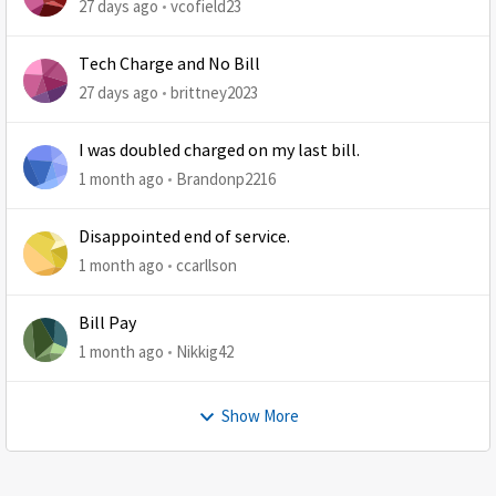
27 days ago
vcofield23
Tech Charge and No Bill
27 days ago
brittney2023
I was doubled charged on my last bill.
1 month ago
Brandonp2216
Disappointed end of service.
1 month ago
ccarllson
Bill Pay
1 month ago
Nikkig42
Show More