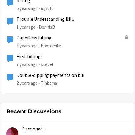
billing
6 years ago
mjv215
Trouble Understanding Bill.
1 year ago
DennisB
Paperless billing
4 years ago
hooterville
First billing?
7 years ago
stevef
Double-dipping payments on bill
2 years ago
Tinbama
Recent Discussions
Disconnect