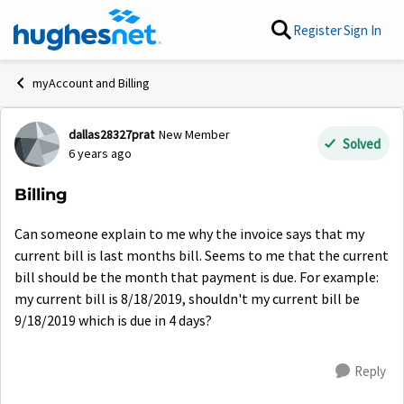
Skip to content
Register
Sign In
myAccount and Billing
dallas28327prat
New Member
Forum Discussion
Solved
6 years ago
Billing
Can someone explain to me why the invoice says that my
current bill is last months bill. Seems to me that the current
bill should be the month that payment is due. For example:
my current bill is 8/18/2019, shouldn't my current bill be
9/18/2019 which is due in 4 days?
Reply