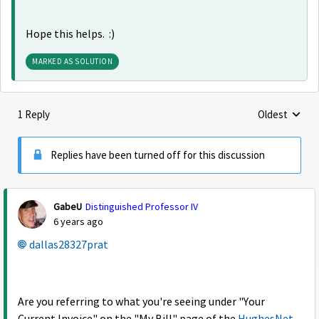
Hope this helps. :)
MARKED AS SOLUTION
1 Reply
Oldest
Replies sorte
Replies have been turned off for this discussion
GabeU
Distinguished Professor IV
6 years ago
dallas28327prat
Are you referring to what you're seeing under "Your