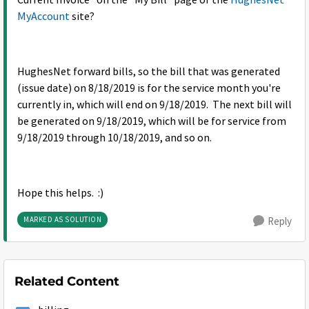
Current Invoice" on the "My Bill" page of the
HughesNet
MyAccount
site?
HughesNet forward bills, so the bill that was generated
(issue date) on 8/18/2019 is for the service month you're
currently in, which will end on 9/18/2019. The next bill will
be generated on 9/18/2019, which will be for service from
9/18/2019 through 10/18/2019, and so on.
Hope this helps. :)
MARKED AS SOLUTION
Reply
Related Content