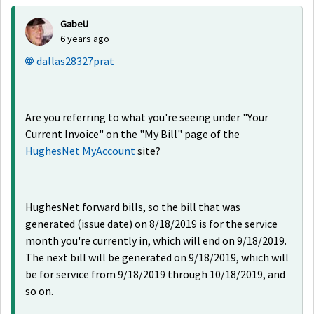
GabeU
6 years ago
dallas28327prat
Are you referring to what you're seeing under "Your
Current Invoice" on the "My Bill" page of the
HughesNet MyAccount
site?
HughesNet forward bills, so the bill that was
generated (issue date) on 8/18/2019 is for the service
month you're currently in, which will end on 9/18/2019.
The next bill will be generated on 9/18/2019, which will
be for service from 9/18/2019 through 10/18/2019, and
so on.