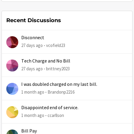
Recent Discussions
Disconnect
27 days ago
vcofield23
Tech Charge and No Bill
27 days ago
brittney2023
I was doubled charged on my last bill.
1 month ago
Brandonp2216
Disappointed end of service.
1 month ago
ccarllson
Bill Pay