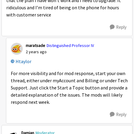
that the plan I have won’t work and I need to upgrade. It
ridiculous and I’m tired of being on the phone for hours
with customer service
Reply
maratsade
Distinguished Professor IV
2 years ago
Htaylor
For more visibility and for mod response, start your own
thread, either under myAccount and Billing or under Tech
Support. Just click the Start a Topic button and provide a
detailed explanation of the issues. The mods will likely
respond next week.
Reply
Damian
Moderator