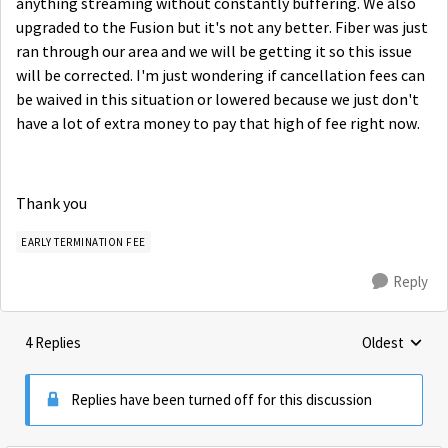
anything streaming without constantly buffering. We also
upgraded to the Fusion but it's not any better. Fiber was just
ran through our area and we will be getting it so this issue
will be corrected. I'm just wondering if cancellation fees can
be waived in this situation or lowered because we just don't
have a lot of extra money to pay that high of fee right now.
Thank you
EARLY TERMINATION FEE
Reply
4 Replies
Oldest
Replies sorte
Replies have been turned off for this discussion