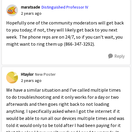
maratsade
Distinguished Professor IV
2 years ago
Hopefully one of the community moderators will get back
to you today; if not, they will likely get back to you next
week. The phone reps are on 24/7, so if you can't wait, you
might want to ring them up (866-347-3292).
Reply
Htaylor
New Poster
2 years ago
We have a similar situation and I’ve called multiple times
to do troubleshooting and it only works for a day or two
afterwards and then goes right back to not loading
anything. I specifically asked when I got the internet if it
would be able to run all our devices multiple times and was
told it would only to be told after I had been paying for it