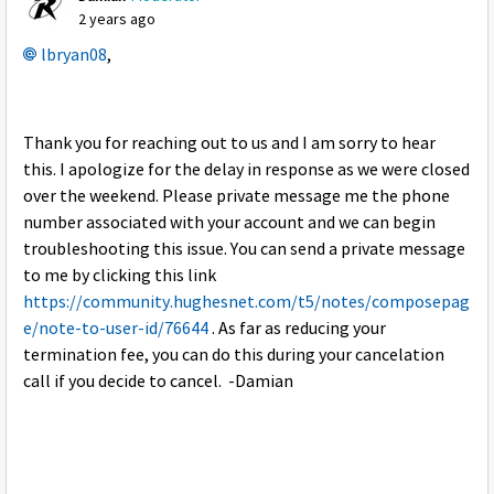
2 years ago
lbryan08
,
Thank you for reaching out to us and I am sorry to hear
this. I apologize for the delay in response as we were closed
over the weekend. Please private message me the phone
number associated with your account and we can begin
troubleshooting this issue. You can send a private message
to me by clicking this link
https://community.hughesnet.com/t5/notes/composepag
e/note-to-user-id/76644
. As far as reducing your
termination fee, you can do this during your cancelation
call if you decide to cancel. -Damian