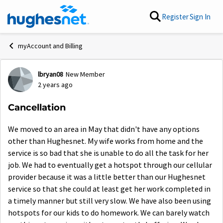
Skip to content
Register
Sign In
myAccount and Billing
lbryan08
New Member
Forum Discussion
2 years ago
Cancellation
We moved to an area in May that didn't have any options
other than Hughesnet. My wife works from home and the
service is so bad that she is unable to do all the task for her
job. We had to eventually get a hotspot through our cellular
provider because it was a little better than our Hughesnet
service so that she could at least get her work completed in
a timely manner but still very slow. We have also been using
hotspots for our kids to do homework. We can barely watch