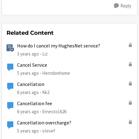
Reply
Related Content
How do I cancel my HughesNet service?
3 years ago
Liz
Cancel Service
5 years ago
Herndonhome
Cancellation
6 years ago
Kk2
Cancellation fee
6 years ago
Ernesto1626
Cancellation overcharge?
5 years ago
stevef