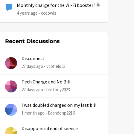
Monthly charge for the Wi-Fi booster?
4 years ago
ccdowis
Recent Discussions
Disconnect
27 days ago
vcofield23
Tech Charge and No Bill
by
27 days ago
brittney2023
I was doubled charged on my last bill.
1 month ago
Brandonp2216
Disappointed end of service.