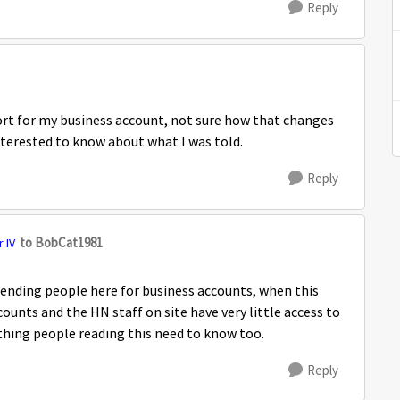
Reply
port for my business account, not sure how that changes
nterested to know about what I was told.
Reply
to BobCat1981
 IV
sending people here for business accounts, when this
ounts and the HN staff on site have very little access to
thing people reading this need to know too.
Reply