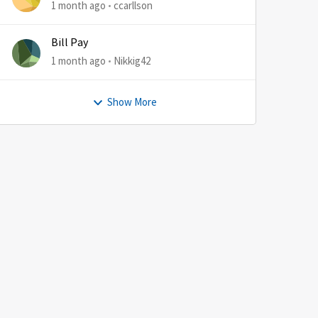
1 month ago
ccarllson
Bill Pay
1 month ago
Nikkig42
Show More