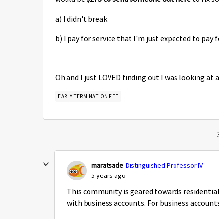
a) I didn't break
b) I pay for service that I'm just expected to pay
Oh and I just LOVED finding out I was looking at 
EARLY TERMINATION FEE
maratsade
Distinguished Professor IV
5 years ago
This community is geared towards residential
with business accounts. For business accounts,