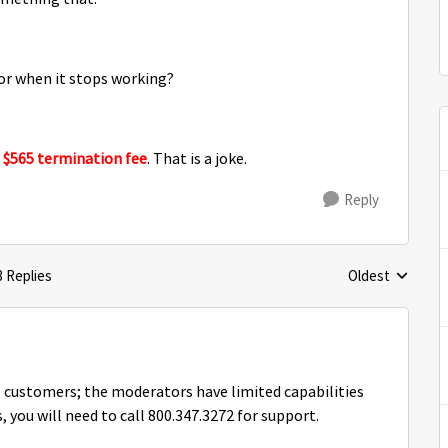
 for when it stops working?
a
$565 termination fee
. That is a joke.
Reply
3 Replies
Oldest
Replies sorted 
 customers; the moderators have limited capabilities
 you will need to call 800.347.3272 for support.