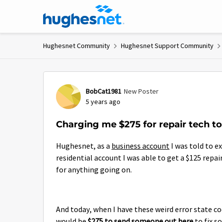
Skip to content
Hughesnet Community
Hughesnet Support Community
Forum Discussion
BobCat1981
New Poster
5 years ago
Charging me $275 for repair tech to
Hughesnet, as a
business account
I was told to ex
residential account I was able to get a $125 repai
for anything going on.
And today, when I have these weird error state co
would be
$275 to send someone out here
to fix s