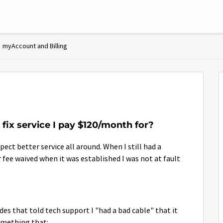
myAccount and Billing
 fix service I pay $120/month for?
pect better service all around. When I still had a
r fee waived when it was established I was not at fault
des that told tech support I "had a bad cable" that it
omething that: