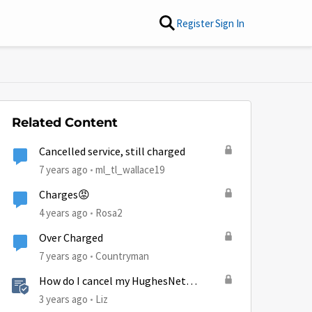
Register
Sign In
Related Content
Cancelled service, still charged
7 years ago
ml_tl_wallace19
Charges😡
4 years ago
Rosa2
Over Charged
7 years ago
Countryman
How do I cancel my HughesNet
service?
3 years ago
Liz