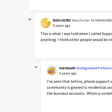
to maratsade
BobCat1981
New Poster
5 years ago
This is what I was told when I called Sup
anything. I think other people would be i
maratsade
Distinguished Professor
5 years ago
I've seen that before, phone support 
community is geared to residential acc
the business accounts. Which is some