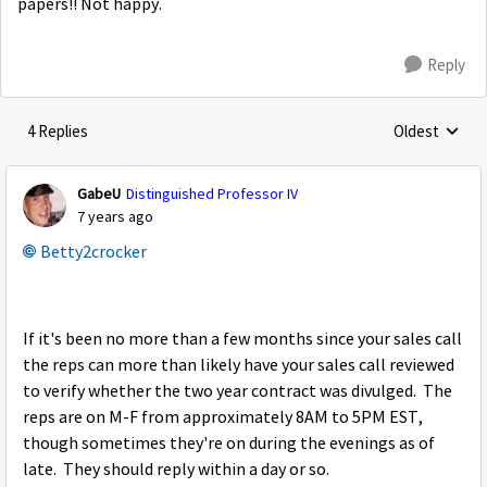
papers!! Not happy.
Reply
4 Replies
Oldest
Replies sorte
GabeU
Distinguished Professor IV
7 years ago
Betty2crocker
If it's been no more than a few months since your sales call
the reps can more than likely have your sales call reviewed
to verify whether the two year contract was divulged. The
reps are on M-F from approximately 8AM to 5PM EST,
though sometimes they're on during the evenings as of
late. They should reply within a day or so.