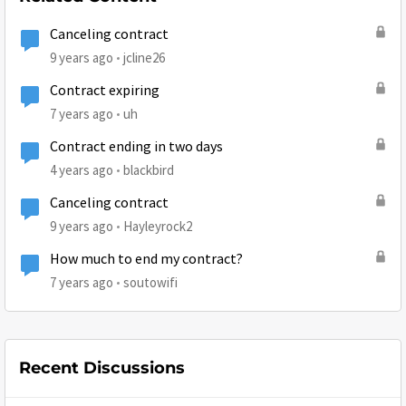
Canceling contract
9 years ago
jcline26
Contract expiring
7 years ago
uh
Contract ending in two days
4 years ago
blackbird
Canceling contract
9 years ago
Hayleyrock2
How much to end my contract?
7 years ago
soutowifi
Recent Discussions