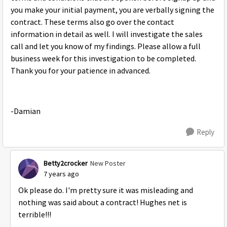
you make your initial payment, you are verbally signing the
contract. These terms also go over the contact
information in detail as well. I will investigate the sales
call and let you know of my findings. Please allow a full
business week for this investigation to be completed.
Thank you for your patience in advanced.
-Damian
Reply
Betty2crocker
New Poster
7 years ago
Ok please do. I'm pretty sure it was misleading and
nothing was said about a contract! Hughes net is
terrible!!!