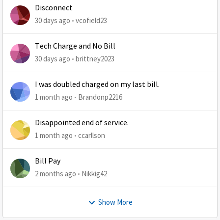
Disconnect
30 days ago
vcofield23
Tech Charge and No Bill
30 days ago
brittney2023
I was doubled charged on my last bill.
1 month ago
Brandonp2216
Disappointed end of service.
1 month ago
ccarllson
Bill Pay
2 months ago
Nikkig42
Show More