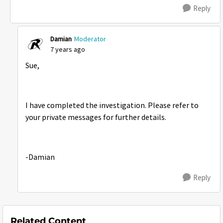
Reply
Damian
Moderator
7 years ago
Sue,
I have completed the investigation. Please refer to
your private messages for further details.
-Damian
Reply
Related Content