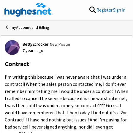
Skip to content
Register
Sign In
myAccount and Billing
Betty2crocker
New Poster
Forum Discussion
7 years ago
Contract
I’m writing this because I was never aware that I was under a
contract!! When the sales person contacted me, I don’t ever
remember him telling me I would be under a contract!! When
I called to cancel the service because it is the worst internet,
I was then told I was under a one year contact???? Grrrr....I
would have remembered that. Then today I find out it’s a 2yr.
Contract!!! I have had nothing but issues!! And I’m paying for
bad service! I never signed anything, nor did I even get