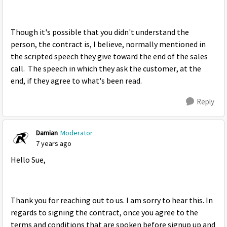
Though it's possible that you didn't understand the
person, the contract is, I believe, normally mentioned in
the scripted speech they give toward the end of the sales
call. The speech in which they ask the customer, at the
end, if they agree to what's been read.
Reply
Damian
Moderator
7 years ago
Hello Sue,
Thank you for reaching out to us. I am sorry to hear this. In
regards to signing the contract, once you agree to the
terms and conditions that are spoken before signup up and