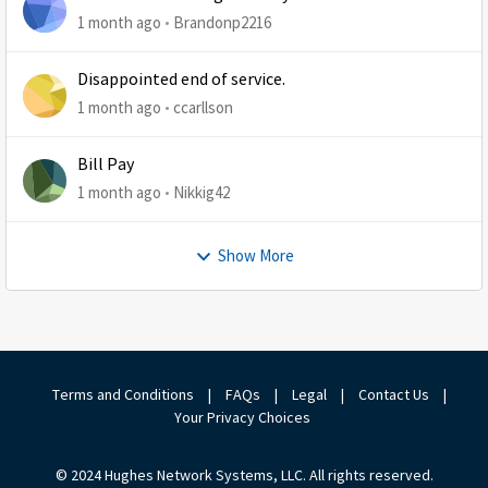
1 month ago
Brandonp2216
Disappointed end of service.
1 month ago
ccarllson
Bill Pay
1 month ago
Nikkig42
Show More
Terms and Conditions
|
FAQs
|
Legal
|
Contact Us
|
Your Privacy Choices
© 2024 Hughes Network Systems, LLC. All rights reserved.