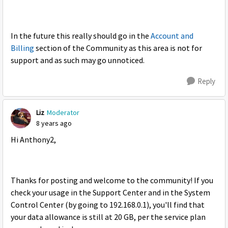
In the future this really should go in the
Account and
Billing
section of the Community as this area is not for
support and as such may go unnoticed.
Reply
Liz
Moderator
8 years ago
Hi Anthony2,
Thanks for posting and welcome to the community! If you
check your usage in the Support Center and in the System
Control Center (by going to 192.168.0.1), you'll find that
your data allowance is still at 20 GB, per the service plan