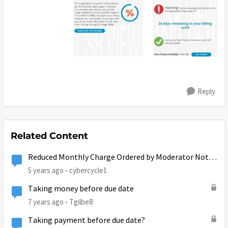
Reply
Related Content
Reduced Monthly Charge Ordered by Moderator Not
Taking Affect?
5 years ago
cybercycle1
Taking money before due date
7 years ago
Tgilbe8
Taking payment before due date?