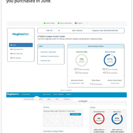
you purchased in June.