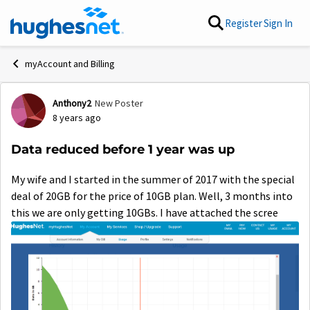
Skip to content
Register
Sign In
myAccount and Billing
Anthony2
New Poster
Forum Discussion
8 years ago
Data reduced before 1 year was up
My wife and I started in the summer of 2017 with the special
deal of 20GB for the price of 10GB plan. Well, 3 months into
this we are only getting 10GBs. I have attached the scree