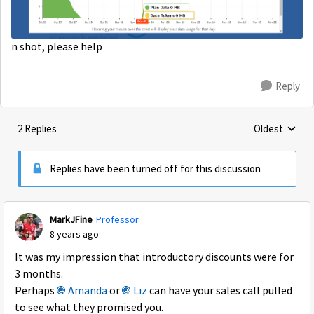
n shot, please help
Reply
2 Replies
Oldest
Replies sorte
Replies have been turned off for this discussion
MarkJFine
Professor
8 years ago
It was my impression that introductory discounts were for
3 months.
Perhaps
Amanda
or
Liz
can have your sales call pulled
to see what they promised you.