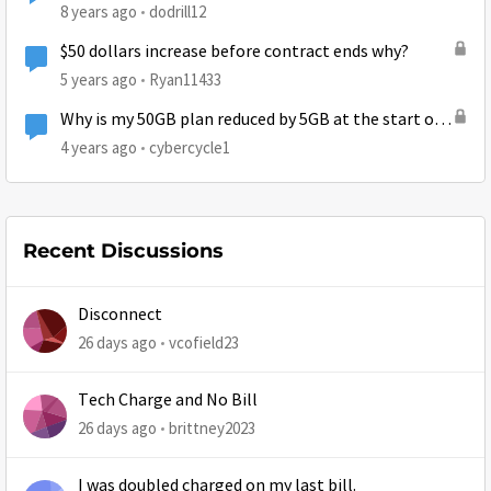
8 years ago
dodrill12
$50 dollars increase before contract ends why?
5 years ago
Ryan11433
Why is my 50GB plan reduced by 5GB at the start of
July?
4 years ago
cybercycle1
Recent Discussions
Disconnect
26 days ago
vcofield23
Tech Charge and No Bill
26 days ago
brittney2023
I was doubled charged on my last bill.