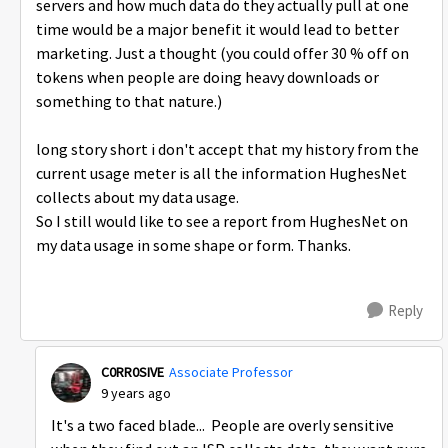
servers and how much data do they actually pull at one
time would be a major benefit it would lead to better
marketing. Just a thought (you could offer 30 % off on
tokens when people are doing heavy downloads or
something to that nature.)
long story short i don't accept that my history from the
current usage meter is all the information HughesNet
collects about my data usage.
So I still would like to see a report from HughesNet on
my data usage in some shape or form. Thanks.
Reply
C0RR0SIVE
Associate Professor
9 years ago
It's a two faced blade... People are overly sensitive