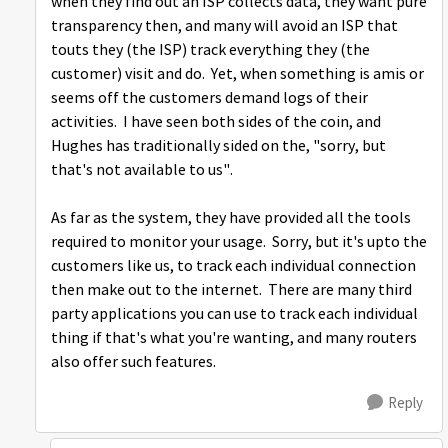
when they find out an ISP collects data, they want pure
transparency then, and many will avoid an ISP that
touts they (the ISP) track everything they (the
customer) visit and do. Yet, when something is amis or
seems off the customers demand logs of their
activities. I have seen both sides of the coin, and
Hughes has traditionally sided on the, "sorry, but
that's not available to us".
As far as the system, they have provided all the tools
required to monitor your usage. Sorry, but it's upto the
customers like us, to track each individual connection
then make out to the internet. There are many third
party applications you can use to track each individual
thing if that's what you're wanting, and many routers
also offer such features.
Reply