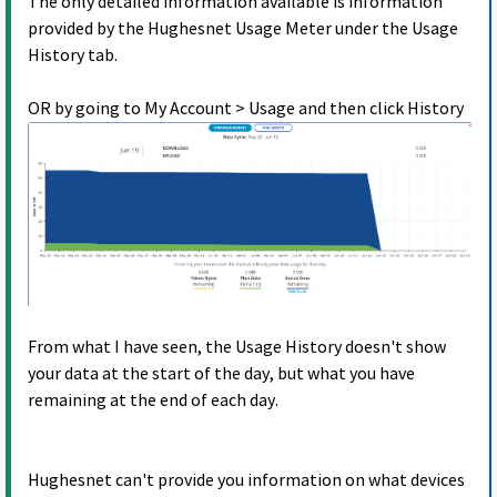
The only detailed information available is information
provided by the Hughesnet Usage Meter under the Usage
History tab.
OR by going to My Account > Usage and then click History
From what I have seen, the Usage History doesn't show
your data at the start of the day, but what you have
remaining at the end of each day.
Hughesnet can't provide you information on what devices