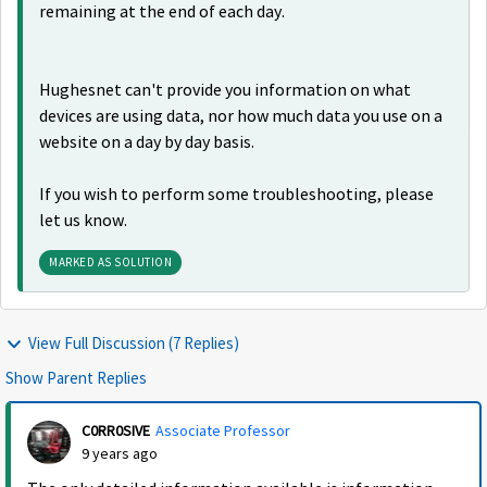
remaining at the end of each day.
Hughesnet can't provide you information on what
devices are using data, nor how much data you use on a
website on a day by day basis.
If you wish to perform some troubleshooting, please
let us know.
MARKED AS SOLUTION
View Full Discussion (7 Replies)
Show Parent Replies
C0RR0SIVE
Associate Professor
9 years ago