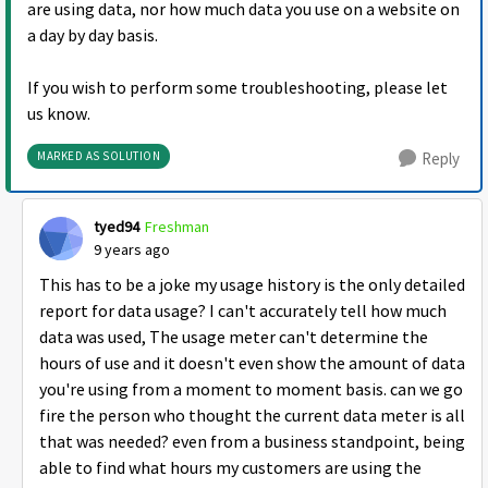
are using data, nor how much data you use on a website on
a day by day basis.
If you wish to perform some troubleshooting, please let
us know.
MARKED AS SOLUTION
Reply
tyed94
Freshman
9 years ago
This has to be a joke my usage history is the only detailed
report for data usage? I can't accurately tell how much
data was used, The usage meter can't determine the
hours of use and it doesn't even show the amount of data
you're using from a moment to moment basis. can we go
fire the person who thought the current data meter is all
that was needed? even from a business standpoint, being
able to find what hours my customers are using the