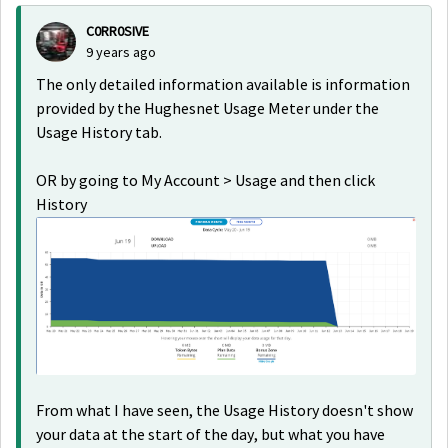
C0RR0SIVE
9 years ago
The only detailed information available is information
provided by the Hughesnet Usage Meter under the
Usage History tab.
OR by going to My Account > Usage and then click
History
From what I have seen, the Usage History doesn't show
your data at the start of the day, but what you have