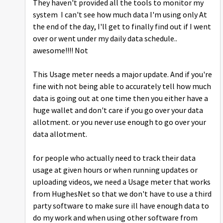
They haven't provided all the tools to monitor my
system I can't see how much data I'm using only At
the end of the day, I'll get to finally find out if I went
over or went under my daily data schedule..
awesome!!!! Not
This Usage meter needs a major update. And if you're
fine with not being able to accurately tell how much
data is going out at one time then you either have a
huge wallet and don't care if you go over your data
allotment. or you never use enough to go over your
data allotment.
for people who actually need to track their data
usage at given hours or when running updates or
uploading videos, we need a Usage meter that works
from HughesNet so that we don't have to use a third
party software to make sure ill have enough data to
do my work and when using other software from