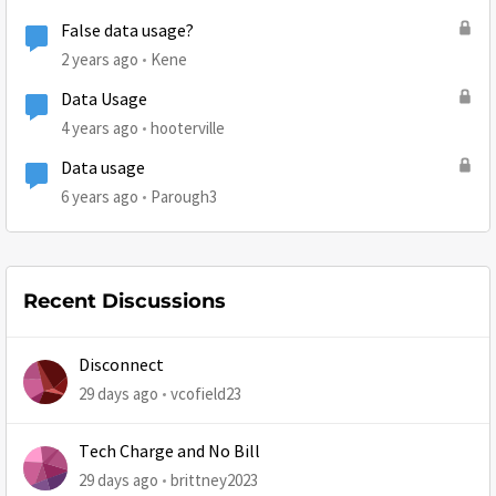
False data usage?
2 years ago
Kene
Data Usage
4 years ago
hooterville
Data usage
6 years ago
Parough3
Recent Discussions
Disconnect
29 days ago
vcofield23
Tech Charge and No Bill
29 days ago
brittney2023