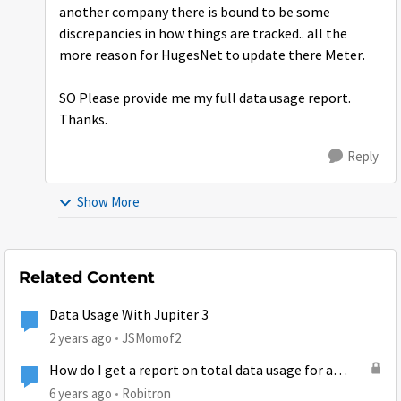
another company there is bound to be some
discrepancies in how things are tracked.. all the
more reason for HugesNet to update there Meter.
SO Please provide me my full data usage report.
Thanks.
Reply
Show More
Related Content
Data Usage With Jupiter 3
2 years ago
JSMomof2
How do I get a report on total data usage for a
billing cycle?
6 years ago
Robitron