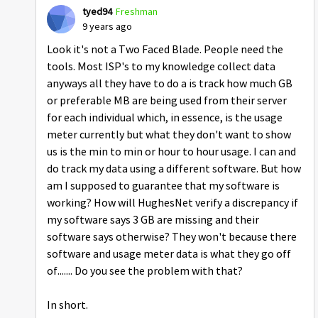
tyed94
Freshman
9 years ago
Look it's not a Two Faced Blade. People need the
tools. Most ISP's to my knowledge collect data
anyways all they have to do a is track how much GB
or preferable MB are being used from their server
for each individual which, in essence, is the usage
meter currently but what they don't want to show
us is the min to min or hour to hour usage. I can and
do track my data using a different software. But how
am I supposed to guarantee that my software is
working? How will HughesNet verify a discrepancy if
my software says 3 GB are missing and their
software says otherwise? They won't because there
software and usage meter data is what they go off
of....... Do you see the problem with that?
In short.