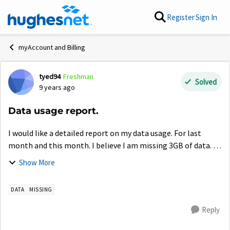
Skip to content
Register
Sign In
myAccount and Billing
tyed94
Freshman
Forum Discussion
Solved
9 years ago
Data usage report.
I would like a detailed report on my data usage. For last
month and this month. I believe I am missing 3GB of data. so
I would like to compare my records with the ones you guys
Show More
have of my account. ...
DATA
MISSING
Reply