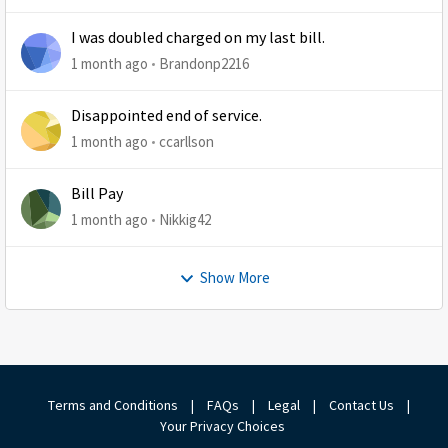
I was doubled charged on my last bill.
1 month ago
Brandonp2216
Disappointed end of service.
1 month ago
ccarllson
Bill Pay
1 month ago
Nikkig42
Show More
Terms and Conditions
|
FAQs
|
Legal
|
Contact Us
|
Your Privacy Choices